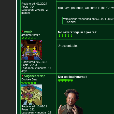
Registered: 01/20/24
Posts: 704
You have patience, welcome to the Grow
Last seen: 2 years, 2
months
Versicolour responded on 02/11/24 08:59
Thanks!
remix
No new ratings in 8 years?
grammer natze
Unacceptable.
Registered: 01/16/12
Posts: 2,263
Last seen: 2 months, 17
days
Sugabearcrisp
Not too bad yourself
Doobee Bear
Registered: 10/01/21
Posts: 292
Last seen: 4 months, 22