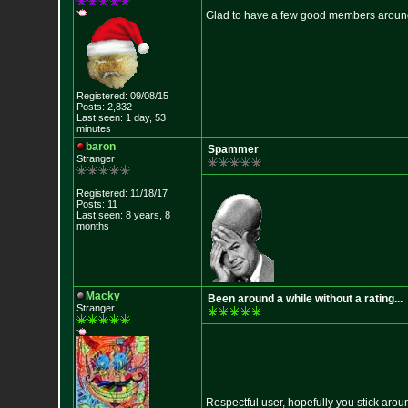
Glad to have a few good members aroun
Registered: 09/08/15
Posts: 2,832
Last seen: 1 day, 53
minutes
baron
Spammer
Stranger
Registered: 11/18/17
Posts: 11
Last seen: 8 years, 8
months
Macky
Been around a while without a rating...
Stranger
Respectful user, hopefully you stick aroun