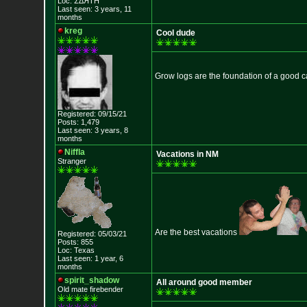
Loc: ΣΔЯТН
Last seen: 3 years, 11
months
kreg
Cool dude
Grow logs are the foundation of a good 
Registered: 09/15/21
Posts: 1,479
Last seen: 3 years, 8
months
Niffla
Vacations in NM
Stranger
Are the best vacations
Registered: 05/03/21
Posts: 855
Loc: Texas
Last seen: 1 year, 6
months
spirit_shadow
All around good member
Old mate firebender