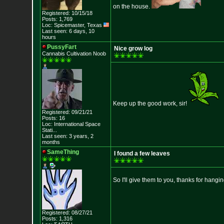
on the house.
Registered: 10/15/18
Posts: 1,769
Loc: Spicemaster, Texas
Last seen: 6 days, 10
hours
PussyFart
Nice grow log
Cannabis Cultivation Noob
Keep up the good work, sir!
Registered: 09/21/21
Posts: 16
Loc:
International Sp
ace
Stati...
Last seen: 3 years, 2
months
SameThing
I found a few leaves
So I'll give them to you, thanks for hangi
Registered: 08/27/21
Posts: 1,316