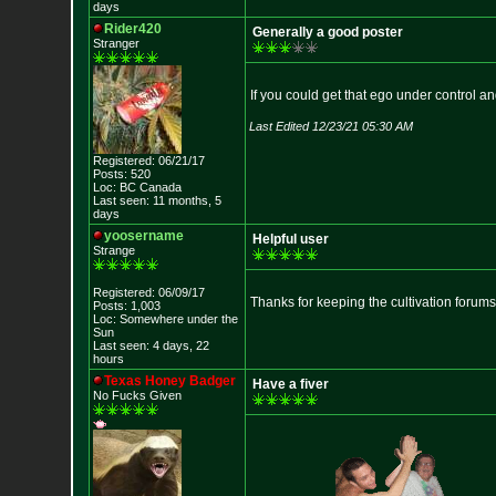
days
Rider420
Generally a good poster
Stranger
If you could get that ego under control and 
Last Edited 12/23/21 05:30 AM
Registered: 06/21/17
Posts: 520
Loc: BC Canada
Last seen: 11 months, 5
days
yoosername
Helpful user
Strange
Registered: 06/09/17
Thanks for keeping the cultivation forum
Posts: 1,003
Loc: Somewhere under
the
Sun
Last seen: 4 days, 22
hours
Texas Honey Badger
Have a fiver
No Fucks Given