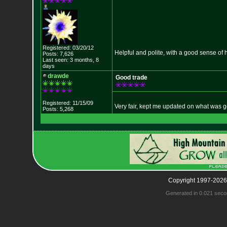
Registered: 03/20/12
Helpful and polite, with a good sense of 
Posts: 7,626
Last seen: 3 months, 8
days
drawde
Good trade
Registered: 11/15/09
Very fair, kept me updated on what was g
Posts: 5,268
Copyright 1997-2026
Generated in 0.021 seco