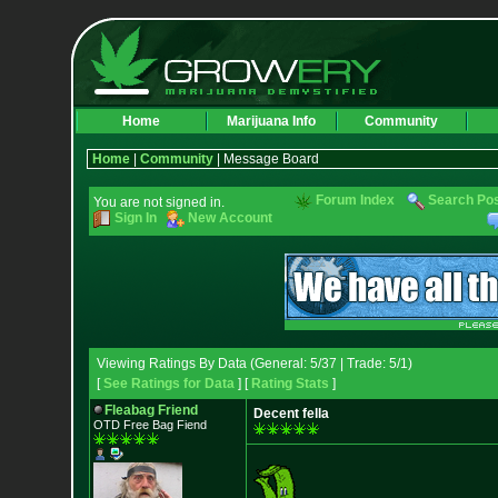
Home
Marijuana Info
Community
Home
|
Community
| Message Board
Forum Index
Search Po
You are not signed in.
Sign In
New Account
Viewing Ratings By Data (General: 5/37 | Trade: 5/1)
[
See Ratings for Data
] [
Rating Stats
]
Fleabag Friend
Decent fella
OTD Free Bag Fiend