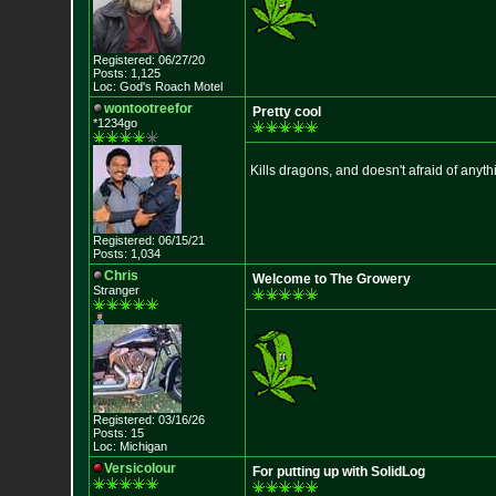
Registered: 06/27/20
Posts: 1,125
Loc: God's Roach Motel
wontootreefor
Pretty cool
*1234go
Kills dragons, and doesn't afraid of anyth
Registered: 06/15/21
Posts: 1,034
Chris
Welcome to The Growery
Stranger
Registered: 03/16/26
Posts: 15
Loc: Michigan
Versicolour
For putting up with SolidLog