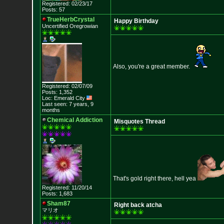
Registered: 02/23/17
Posts: 57
TrueHerbCrystal
Happy Birthday
Uncertified Oregrowian
Also, you're a great member.
Registered: 02/07/09
Posts: 1,352
Loc: Emerald City
Last seen: 7 years, 9
months
Chemical Addiction
Misquotes Thread
That's gold right there, hell yea
Registered: 11/20/14
Posts: 1,683
Sham87
Right back atcha
マリオ