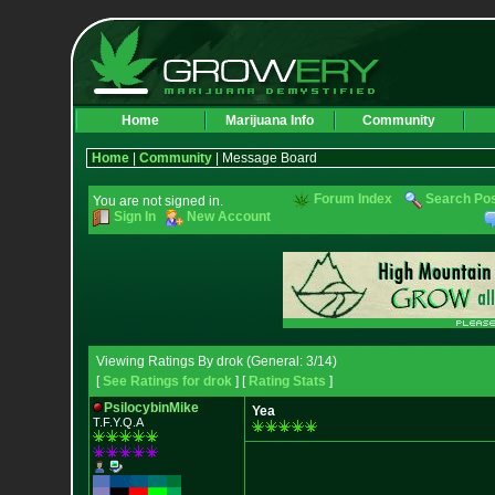
Home
Marijuana Info
Community
Home
|
Community
| Message Board
Forum Index
Search Po
You are not signed in.
Sign In
New Account
Viewing Ratings By drok (General: 3/14)
[
See Ratings for drok
] [
Rating Stats
]
PsilocybinMike
Yea
T.F.Y.Q.A