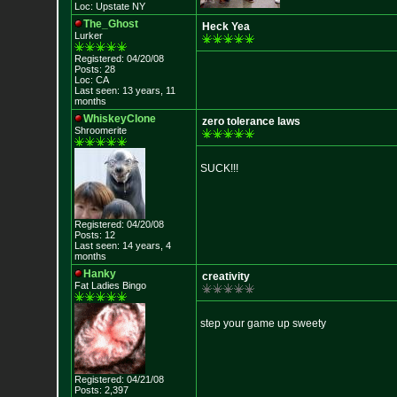
Loc: Upstate NY
The_Ghost
Heck Yea
Lurker
Registered: 04/20/08
Posts: 28
Loc: CA
Last seen: 13 years, 11
months
WhiskeyClone
zero tolerance laws
Shroomerite
SUCK!!!
Registered: 04/20/08
Posts: 12
Last seen: 14 years, 4
months
Hanky
creativity
Fat Ladies Bingo
step your game up sweety
Registered: 04/21/08
Posts: 2,397