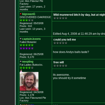
Loc: Ass Flavour Pie
Factory
Last seen: 17 years, 2
months
bigswanG
Mild mannered bitch by day, but at night.
DISCOVERED OAKRI
DGE
Registered: 05/03/08
Posts: 310
Last seen: 13 years, 3
months
Edited Aug 4, 2008 at 11:46:29 am by dr
captain.koons
could you tell me
Failed Botanist
how does Andys balls taste?
Registered: 06/25/08
Posts: 6,170
neepling
free will
Fat Ladies Butto
cks.
its awesome,
you should try it sometime
Registered: 04/30/08
Posts: 1,178
Loc: Ass Flavoured Pi
e
Factory