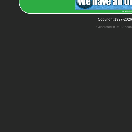
Copyright 1997-2026
Generated in 0.017 seco