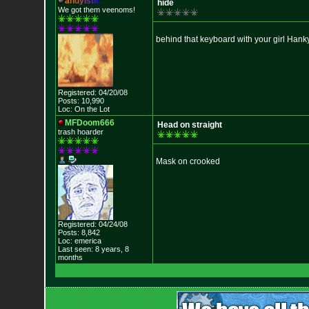
a
n
d
y
i
s
t
i
c
hide
We got them veenoms!
behind that keyboard with your girl Hank
Registered: 04/20/08
Posts: 10,990
Loc: On the Lot
MFDoom666
Head on straight
trash hoarder
Mask on crooked
Registered: 04/24/08
Posts: 8,842
Loc: emerica
Last seen: 8 years, 8
months