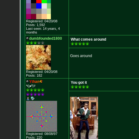
Registered: 04/20/08
Posts: 1,592
Last seen: 14 years, 4
months
dumbfounded1800
What comes around
Goes around
Registered: 04/20/08
Posts: 182
Y
t
h
a
n
You got it
٩(●̮•̃)۶
Registered: 08/08/97
Posts: 220