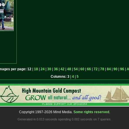
mages per page:
12
|
18
|
24
|
30
|
36
|
42
|
48
|
54
|
60
|
66
|
72
|
78
|
84
|
90
|
96
|
A
Columns:
3
|
4
|
5
Copyright 1997-2026 Mind Media.
Some rights reserved
.
Generated in 0.013 seconds spending 0.002 seconds on 7 queries.