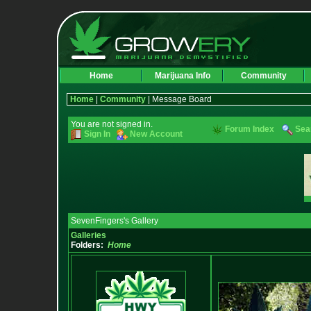
Home
Marijuana Info
Community
Home
|
Community
| Message Board
You are not signed in.
Forum Index
Sea
Sign In
New Account
SevenFingers's Gallery
Galleries
Folders:
Home