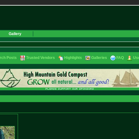
Gallery
rch Posts
Trusted Vendors
Highlights
Galleries
FAQ
Use