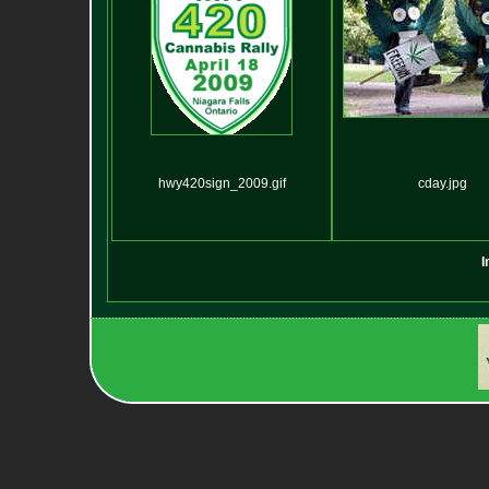
hwy420sign_2009.gif
cday.jpg
I