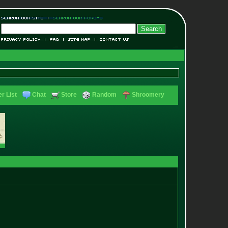
r List
Chat
Store
Random
Shroomery