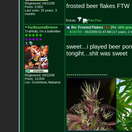
Registered: 04/21/08
frosted beer flakes FTW
Posts:
5,663
Last seen: 15 years, 3
months
Extras:
FarBeyondDriven
Re: Frosted Flakes
[Re:
b0b gna
Truthfully, I'm a bullshitter
#230755
-
05/23/09 01:47 AM (17 years, 2 
sweet...i played beer po
tongiht...shit was sweet
--------------------
Registered: 04/22/08
Posts:
13,834
Loc: Greenbow, Alabam
a