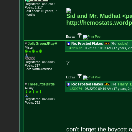
--------------------
Registered: 04/02/09
Posts:
1,217
Last seen: 15 years, 7
months
Sid and Mr. Madhat <pa
http://hemostats.word
Extras:
JollyGreenJRayV
Re: Frosted Flakes
[Re:
cubie
]
Mister
#229772
-
05/21/09 10:53 AM (17 years, 2 
?
Registered: 04/20/08
Posts:
717
Loc: North America
Extras:
ThreeLittleBirds
Re: Frosted Flakes
[Re:
Harry_
A Guy
#230274
-
05/22/09 09:19 AM (17 years, 2 
Registered: 04/20/08
Posts:
752
don't forget the boycott 