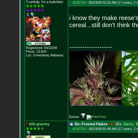
Truthfully, I'm a bullshitter
#230734
-
05/23/09 01:01 AM (17 years, 2 
i know they make reese's c
cereal...still don't think
--------------------
Registered: 04/22/08
Posts:
13,834
Loc: Greenbow, Alabam
a
Extras:
b0b gnarley
Re: Frosted Flakes
[Re:
Harry_
#230754
-
05/23/09 01:46 AM (17 years, 2 