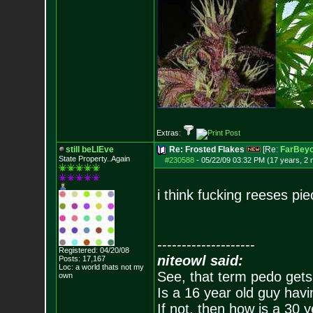
Extras:
still beLIEve
Re: Frosted Flakes
[Re:
FarBeyo
State Property..Again
#230588
-
05/22/09 03:32 PM (17 years, 2
i think fucking reeses pi
--------------------
Registered: 04/20/08
niteowl said:
Posts:
17,167
Loc: a world thats no
t my
See, that term pedo gets
own
Is a 16 year old guy havi
If not, then how is a 30 