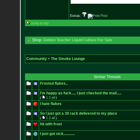
Extras:
Jump to top
Shop:
Golden Teacher Liquid Culture For Sale
Community
>
The Smoke Lounge
Similar Threads
Frosted flakes..
I'm happy as fuck..... I just checked the mail.....
(
1
2
all
)
I hate flakes
So I just got a 30 rack delivered to my place
(
1
2
all
)
hit with frost
I just got sick............