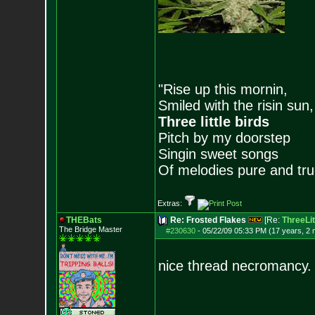
"Rise up this mornin,
Smiled with the risin sun,
Three little birds
Pitch by my doorstep
Singin sweet songs
Of melodies pure and true.
Extras:
THEBats
Re: Frosted Flakes
[Re:
ThreeLit
The Bridge Master
#230630
-
05/22/09 05:33 PM (17 years, 2
nice thread necromancy.