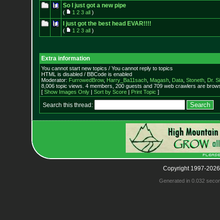
So I just got a new pipe
(
1
2
3
all
)
I just got the best head EVAR!!!!
(
1
2
3
all
)
Extra information
You cannot start new topics / You cannot reply to topics
HTML is disabled / BBCode is enabled
Moderator:
FurrowedBrow
,
Harry_Ba11sach
,
Magash
,
Data
,
Stoneth
,
Dr. S
8,006 topic views. 4 members, 200 guests and 709 web crawlers are browsi
[
Show Images Only
|
Sort by Score
|
Print Topic
]
Search this thread:
Copyright 1997-2026
Generated in 0.032 seco