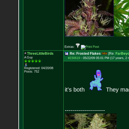
Extras:
ThreeLittleBirds
Re: Frosted Flakes
[Re:
FarBeyo
A Guy
#230619
-
05/22/09 05:01 PM (17 years, 2
Registered: 04/20/08
Posts:
752
it's both
They made
--------------------