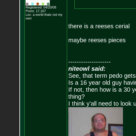
Registered: 04/20/08
Posts:
17,167
Loc: a world thats no
t my
own
there is a reeses cerial
maybe reeses pieces
--------------------
niteowl said:
See, that term pedo gets
Is a 16 year old guy havi
If not, then how is a 30 
thing?
I think y'all need to look 