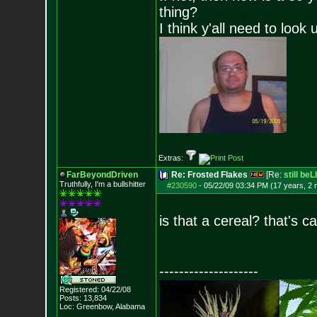
thing?
I think y'all need to look 
Extras:
FarBeyondDriven
Re: Frosted Flakes
[Re:
still be
Truthfully, I'm a bullshitter
#230590
-
05/22/09 03:34 PM (17 years, 2
is that a cereal? that's c
--------------------
Registered: 04/22/08
Posts:
13,834
Loc: Greenbow, Alabam
a