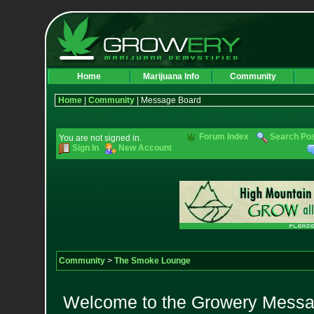
Home
Marijuana Info
Community
Home
|
Community
| Message Board
Forum Index
Search Po
You are not signed in.
Sign In
New Account
Community
>
The Smoke Lounge
Welcome to the Growery Messag