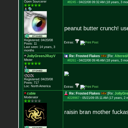
Open Sourcerer
#8245
-
04/22/08 09:32 AM (18 years, 3 mo
peanut butter crunch! us
Registered: 04/20/08
Extras:
Posts:
11
Last seen: 14 years, 3
months
JollyGreenJRayV
Re: Frosted Flakes
[Re:
Altered
Mister
#8261
-
04/22/08 09:46 AM (18 years, 3 mo
Registered: 04/20/08
Posts:
717
Loc: North America
Extras:
cubie
Re: Frosted Flakes
[Re:
JollyGr
Moderator
#228967
-
05/21/09 05:11 AM (17 years, 2 
raisin bran mother fuckas