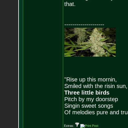
that.
--------------------
"Rise up this mornin,
Smiled with the risin sun,
Three little birds
Pitch by my doorstep
Singin sweet songs
Of melodies pure and true.
Extras: