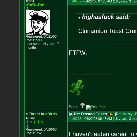
))<>((
#8157
-
04/22/08 07:20 AM (18 years, 3 mo
highasfuck said:
Cinnamion Toast Crun
Registered: 04/21/08
Posts:
590
Last seen: 14 years, 7
months
FTFW.
--------------------
Extras:
ThreeLittleBirds
Re: Frosted Flakes
[Re:
Harry_
A Guy
#8215
-
04/22/08 08:43 AM (18 years, 3 mo
Registered: 04/20/08
I haven't eaten cereal in
Posts:
752