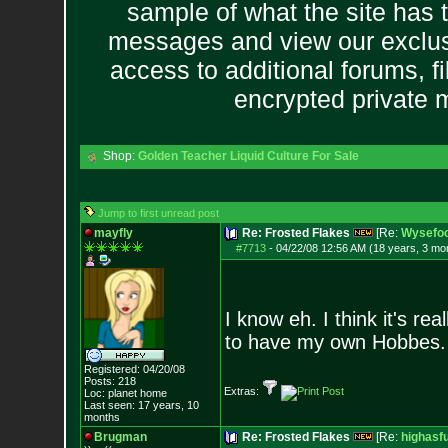
sample of what the site has 
messages and view our exclus
access to additional forums, f
encrypted private
Shop:
Golden Teacher Liquid Culture For Sale
Jump to first unread post
mayfly
Re: Frosted Flakes
[Re:
Wysefoo
#7713
-
04/22/08 12:56 AM (18 years, 3 mo
I know eh. I think it's re
to have my own Hobbes.
Registered: 04/20/08
Posts:
218
Extras:
Loc: planet home
Last seen: 17 years, 10
months
Brugman
Re: Frosted Flakes
[Re:
highasf