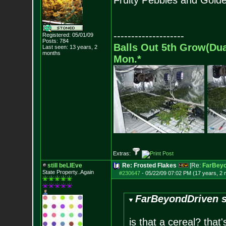
Fruity Pebbles and Golde
--------------------
Registered: 05/01/09
Posts:
784
Balls Out 5th Grow(Du
Last seen: 13 years, 2
months
Mon.*
Extras:
still beLIEve
Re: Frosted Flakes
[Re:
FarBeyo
State Property..Again
#230647
-
05/22/09 07:02 PM (17 years, 2
FarBeyondDriven s
is that a cereal? that