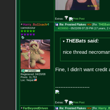
Extras:
H
a
r
r
y
_
B
a
1
1
s
a
c
h
Re: Frosted Flakes
[Re:
THEBat
cannoisseur
#230650
-
05/22/09 07:29 PM (17 years, 2
THEBats said:
nice thread necroman
Fine, I didn't want credi
Registered: 04/20/08
Posts:
11,753
Loc: Nepal
--------------------
Extras:
FarBeyondDriven
Re: Frosted Flakes
[Re:
Harry_