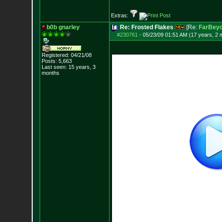
Extras:
b0b gnarley
Re: Frosted Flakes
[Re:
FarBeyo
#230761
-
05/23/09 01:51 AM (17 years, 2 
Registered: 04/21/08
Posts:
5,663
Last seen: 15 years, 3
months