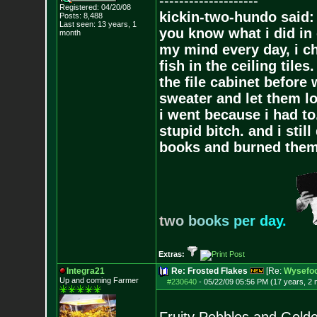
--------------------
Registered: 04/20/08
kickin-two-hundo said:
Posts:
8,488
Last seen: 13 years, 1
you know what i did in 
month
my mind every day, i ch
fish in the ceiling tiles
the file cabinet before 
sweater and let them lo
i went because i had to.
stupid bitch. and i stil
books and burned them,
t
w
o
b
o
o
k
s
p
e
r
d
a
y
.
Extras:
Integra21
Re: Frosted Flakes
[Re:
Wysefoo
Up and coming Farmer
#230640
-
05/22/09 05:56 PM (17 years, 2