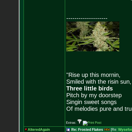
--------------------
"Rise up this mornin,
Smiled with the risin sun,
Three little birds
Pitch by my doorstep
Singin sweet songs
Of melodies pure and true.
Extras:
AlteredAgain
Re: Frosted Flakes
[Re:
Wysefoo