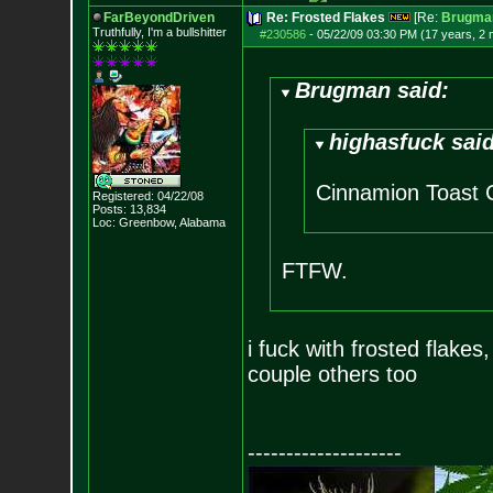
FarBeyondDriven
Re: Frosted Flakes
[Re:
Brugma
Truthfully, I'm a bullshitter
#230586
-
05/22/09 03:30 PM (17 years, 2
Brugman said:
highasfuck said
Cinnamion Toast C
Registered: 04/22/08
Posts:
13,834
Loc: Greenbow, Alabam
a
FTFW.
i fuck with frosted flake
couple others too
--------------------