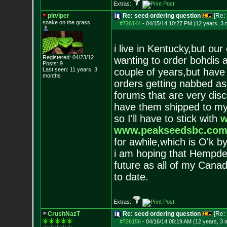
Extras:
pitviper
Re: seed ordering question
[Re:
snake on the grass
#726144
-
04/15/14 10:27 PM (12 years, 3
i live in Kentucky,but ou
Registered: 04/23/12
wanting to order bohdis a
Posts:
9
Last seen: 11 years, 3
couple of years,but have
months
orders getting nabbed as
forums that are very disc
have them shipped to my 
so I'll have to stick with
w
www.peakseedsbc.co
for awhile,which is O'k b
i am hoping that Hempdep
future as all of my Canad
to date.
Extras:
CrushNazT
Re: seed ordering question
[Re:
#726156
-
04/16/14 08:19 AM (12 years, 3 