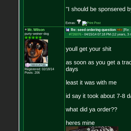
"I should be sponsered 
Extras:
Mr. Wilson
Re: seed ordering question
[Re:
purty-weiner-dog
#726076
-
04/15/14 07:18 PM (12 years, 3
youll get your shit
as soon as you get a trac
days
Registered: 02/18/14
Posts:
206
least it was with me
id say it took about 7-8 
what did ya order??
heres mine