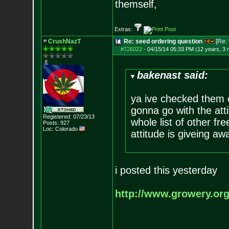
themself,
Extras:
CrushNazT
Re: seed ordering question
[Re:
#726022
-
04/15/14 05:33 PM (12 years, 3
bakenast said:
ya ive checked them o
gonna go with the atti
Registered: 07/23/13
whole list of other fr
Posts:
927
Loc: Colorado
attitude is giveing aw
i posted this yesterday
http://www.growery.or