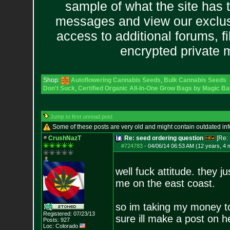
sample of what the site has 
messages and view our exclus
access to additional forums, f
encrypted private
Shop:
Autoflowering Cannabis Seeds
,
Bulk Cannabis Seeds
Don't Suck
,
Certified Organic All-In-One Grow Bags by Magic Ba
Jump to first unread post
Some of these posts are very old and might contain outdated in
CrushNazT
Re: seed ordering question
[Re:
#724783
-
04/06/14 06:53 AM (12 years, 4 
well fuck attitude. they 
me on the east coast.
so im taking my money to 
Registered: 07/23/13
sure ill make a post on h
Posts:
927
Loc: Colorado