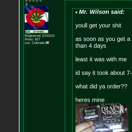
Mr. Wilson said:
youll get your shit
Registered: 07/23/13
as soon as you get a t
Posts:
927
Loc: Colorado
than 4 days
least it was with me
id say it took about 
what did ya order??
heres mine