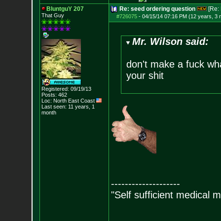
BluntguY 207
Re: seed ordering question
[Re:
That Guy
#726075
-
04/15/14 07:16 PM (12 years, 3
Mr. Wilson said:
don't make a fuck what
your shit
Registered: 09/19/13
Posts:
462
Loc: North East Coast
Last seen: 11 years, 1
month
--------------------
"Self sufficient medical m