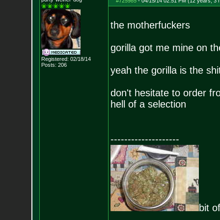
#725985
-
04/15/14 02:51 PM (12 years, 3
the motherfuckers
gorilla got me mine on th
Registered: 02/18/14
Posts:
206
yeah the gorilla is the shi
don't hesitate to order 
hell of a selection
--------------------
bit o