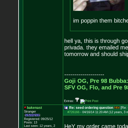
im poppin them bitche
hell ya, this is through 
privada. they emailed me 
tomorrow and should ship 
--------------------
Goji OG, Pre 98 Bubba:
SFV OG, Flo, and Pre 
Extras:
bakenast
Re: seed ordering question
[Re:
Stranger
#726166
-
04/16/14 11:20 AM (12 years, 3 
Registered: 09/25/12
Posts:
13
HeY my order came today
Last seen: 12 years, 2