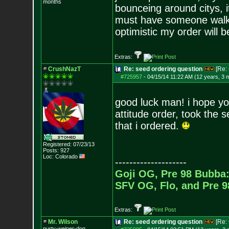
months
bounceing around citys, i
must have someone walking
optimistic my order will 
Extras:
CrushNazT
Re: seed ordering question
[Re:
#725957
-
04/15/14 11:22 AM (12 years, 3 
good luck man! i hope y
attitude order, took the 
that i ordered.
Registered: 07/23/13
Posts:
927
Loc: Colorado
--------------------
Goji OG, Pre 98 Bubba:
SFV OG, Flo, and Pre 
Extras:
Mr. Wilson
Re: seed ordering question
[Re:
purty-weiner-dog