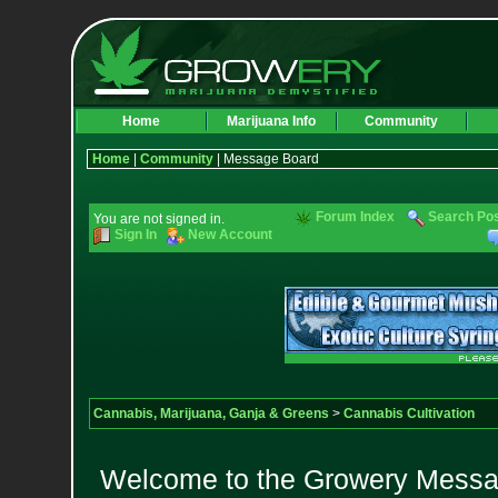
Home
Marijuana Info
Community
Home
|
Community
| Message Board
Forum Index
Search Po
You are not signed in.
Sign In
New Account
Cannabis, Marijuana, Ganja & Greens
>
Cannabis Cultivation
Welcome to the Growery Messag