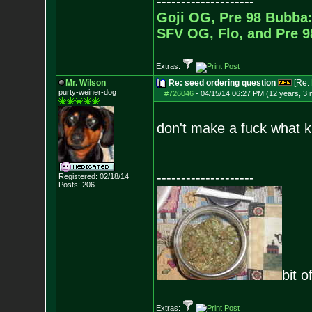
--------------------
Goji OG, Pre 98 Bubba:
SFV OG, Flo, and Pre 
Extras:
Mr. Wilson
Re: seed ordering question
[Re:
purty-weiner-dog
#726046
-
04/15/14 06:27 PM (12 years, 3
don't make a fuck what ki
--------------------
Registered: 02/18/14
Posts:
206
bit o
Extras: