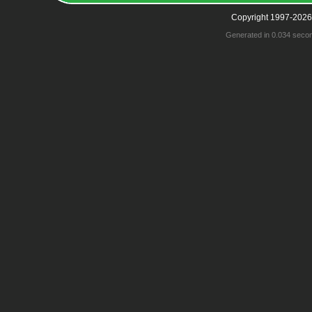
Copyright 1997-2026
Generated in 0.034 seco