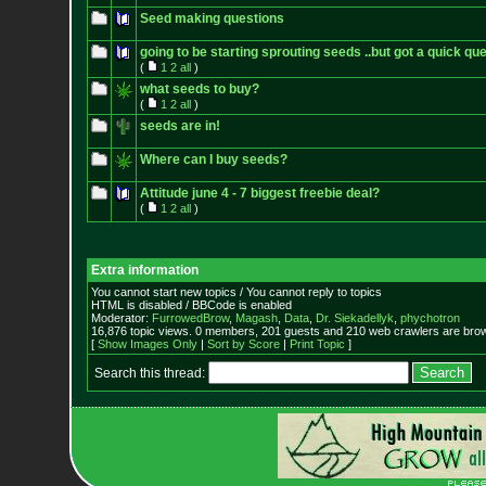
Seed making questions
going to be starting sprouting seeds ..but got a quick qu
(
1
2
all
)
what seeds to buy?
(
1
2
all
)
seeds are in!
Where can I buy seeds?
Attitude june 4 - 7 biggest freebie deal?
(
1
2
all
)
Extra information
You cannot start new topics / You cannot reply to topics
HTML is disabled / BBCode is enabled
Moderator:
FurrowedBrow
,
Magash
,
Data
,
Dr. Siekadellyk
,
phychotron
16,876 topic views. 0 members, 201 guests and 210 web crawlers are brow
[
Show Images Only
|
Sort by Score
|
Print Topic
]
Search this thread: