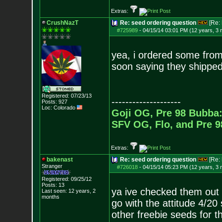
Extras:
CrushNazT
Re: seed ordering question
[Re:
#725989
-
04/15/14 03:01 PM (12 years, 3
yea, i ordered some from 
soon saying they shipped 
Registered: 07/23/13
--------------------
Posts:
927
Loc: Colorado
Goji OG, Pre 98 Bubba:
SFV OG, Flo, and Pre 
Extras:
bakenast
Re: seed ordering question
[Re:
Stranger
#726018
-
04/15/14 05:23 PM (12 years, 3
Registered: 09/25/12
Posts:
13
ya ive checked them out 
Last seen: 12 years, 2
months
go with the attitude 4/20 s
other freebie seeds for t