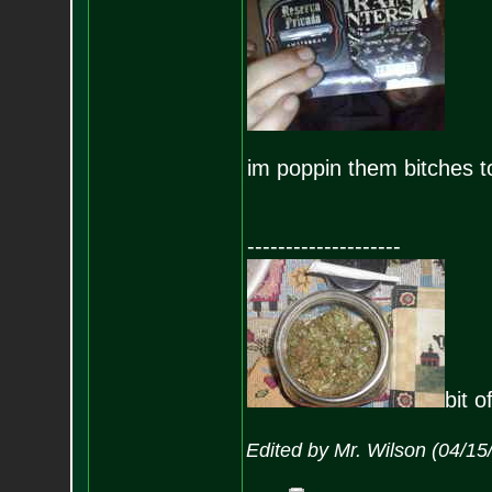
im poppin them bitches t
--------------------
bit o
Edited by Mr. Wilson (04/1