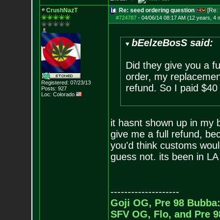
CrushNazT
Re: seed ordering question
[Re:
#724787
-
04/06/14 08:17 AM (12 years, 4 
bEelzeBosS said:
Did they give you a fu
order, my replacement
Registered: 07/23/13
refund. So I paid $40
Posts:
927
Loc: Colorado
it hasnt shown up in my b
give me a full refund, bec
you'd think customs would
guess not. its been in LA
--------------------
Goji OG, Pre 98 Bubba:
SFV OG, Flo, and Pre 