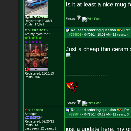
Is it at least a nice mug 
Extras:
Registered: 10/08/11
Posts:
17,891
bEelzeBosS
Re: seed ordering question
[Re:
Are my eyes red?
#724801
-
04/06/14 10:01 AM (12 years, 4 
Just a cheap thin ceramic
--------------------
Registered: 11/15/13
Posts:
706
Extras:
bakenast
Re: seed ordering question
[Re:
Stranger
#725947
-
04/15/14 09:19 AM (12 years, 3 
Registered: 09/25/12
Posts:
13
just a update here, my o
Last seen: 12 years, 2