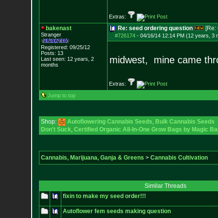
Extras:
bakenast
Re: seed ordering question
[Re:
Stranger
#726174
-
04/16/14 12:14 PM (12 years, 3
Registered: 09/25/12
Posts:
13
midwest, mine came thro
Last seen: 12 years, 2
months
Extras:
Jump to top
Shop:
Autoflowering Cannabis Seeds
,
Bulk Cannabis Seeds
Don't Suck
,
Certified Organic All-In-One Grow Bags by Magic Ba
Cannabis, Marijuana, Ganja & Greens
>
Cannabis Cultivation
Similar Threads
fixin to make my seed order!!!
Autoflower fem seeds making question