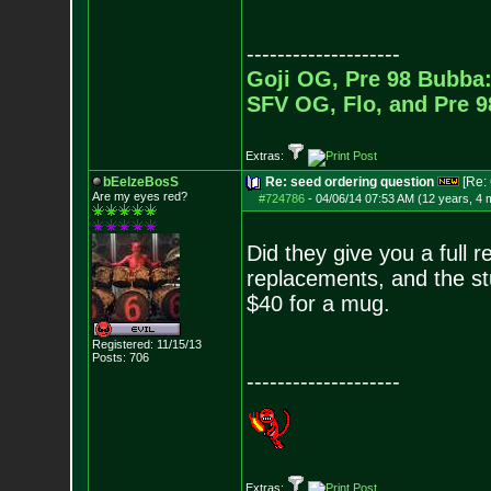
--------------------
Goji OG, Pre 98 Bubba:
SFV OG, Flo, and Pre 
Extras:
bEelzeBosS
Re: seed ordering question
[Re:
Are my eyes red?
#724786
-
04/06/14 07:53 AM (12 years, 4 
Did they give you a full 
replacements, and the stu
$40 for a mug.
Registered: 11/15/13
Posts:
706
--------------------
Extras: