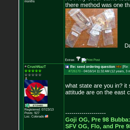
months
there method was one they
Dang
Extras:
CrushNazT
Re: seed ordering question
[Re:
#726170
-
04/16/14 11:32 AM (12 years, 3 
what state are you in? it
attitude are on the east 
Registered: 07/23/13
--------------------
Posts:
927
Loc: Colorado
Goji OG, Pre 98 Bubba:
SFV OG, Flo, and Pre 