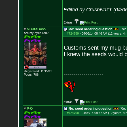
Edited by CrushNazT (04/0
Extras:
bEelzeBosS
Re: seed ordering question
[Re:
Are my eyes red?
#724789
-
04/06/14 08:46 AM (12 years, 4 
Customs sent my mug but
I knew the seeds would 
Registered: 11/15/13
--------------------
Posts:
706
Extras:
P-O
Re: seed ordering question
[Re:
#724798
-
04/06/14 09:47 AM (12 years, 4 