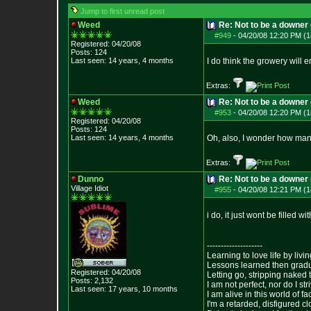
Jump to first unread post
Weed
Re: Not to be a downer on
#949
-
04/20/08 12:20 PM (1
Registered: 04/20/08
Posts:
124
Last seen: 14 years, 4 months
I do think the growery wil
Extras:
Weed
Re: Not to be a downer on
#953
-
04/20/08 12:20 PM (1
Registered: 04/20/08
Posts:
124
Last seen: 14 years, 4 months
Oh, also, I wonder how many
Extras:
Dunno
Re: Not to be a downer on
Village Idiot
#955
-
04/20/08 12:21 PM (1
i do, it just wont be filled w
--------------------
Learning to love life by liv
Lessons learned then gradu
Registered: 04/20/08
Letting go, stripping naked
Posts:
2,132
I am not perfect, nor do I str
Last seen: 17 years, 10 months
I am alive in this world of f
I'm a retarded, disfigured c