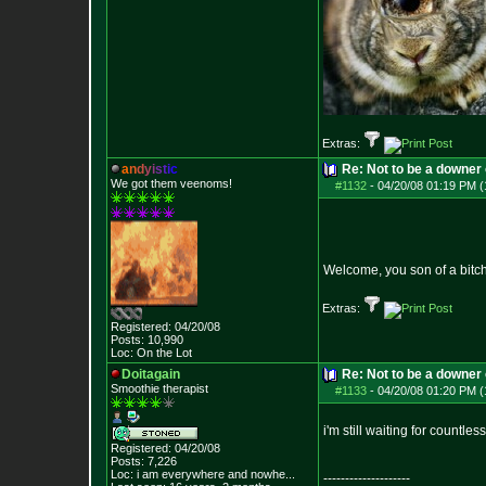
Extras:
a
n
d
y
i
s
t
i
c
Re: Not to be a downer on
We got them veenoms!
#1132
-
04/20/08 01:19 PM (
Welcome, you son of a bitc
Extras:
Registered: 04/20/08
Posts:
10,990
Loc: On the Lot
Doitagain
Re: Not to be a downer on
Smoothie therapist
#1133
-
04/20/08 01:20 PM (
i'm still waiting for countles
Registered: 04/20/08
Posts:
7,226
Loc:
i am everywhere
and nowhe...
--------------------