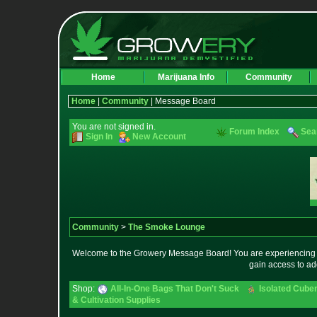
Home
Marijuana Info
Community
Home
|
Community
| Message Board
You are not signed in.
Forum Index
Sea
Sign In
New Account
Community
>
The Smoke Lounge
Welcome to the Growery Message Board! You are experiencing a 
gain access to ad
Shop:
All-In-One Bags That Don't Suck
Isolated Cuben
& Cultivation Supplies