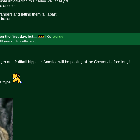
le art of letting this heavy wall finally fall
e or color
rangers and letting them fall apart
 better
 the first day, but....
[Re:
adrug
]
18 years, 3 months
ago
)
er and fruitball hippie in America will be posting at the Growery before long!
at type.