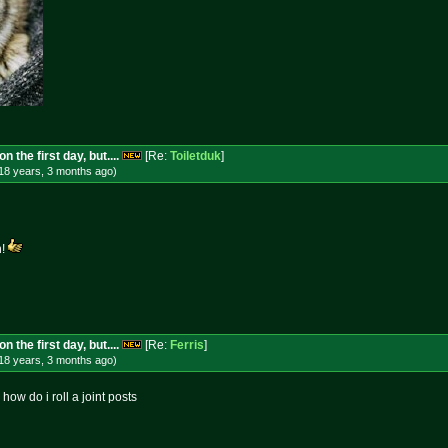
 the first day, but....
[Re:
Toiletduk
]
18 years, 3 months
ago
)
h!
 the first day, but....
[Re:
Ferris
]
18 years, 3 months
ago
)
s how do i roll a joint posts