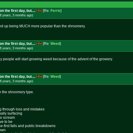
 the first day, but....
[Re:
Ferris
]
8 years, 3 months
ago
)
l end up being MUCH more popular than the shroomery.
 the first day, but....
[Re:
Weed
]
8 years, 3 months
ago
)
 people will start growing weed because of the advent of the growery.
 the first day, but....
[Re:
Weed
]
8 years, 3 months
ago
)
ith the shroomery type.
ing through loss and mistakes
ally surfacing
 to scream
ive to be
ace-first falls and public breakdowns
lown