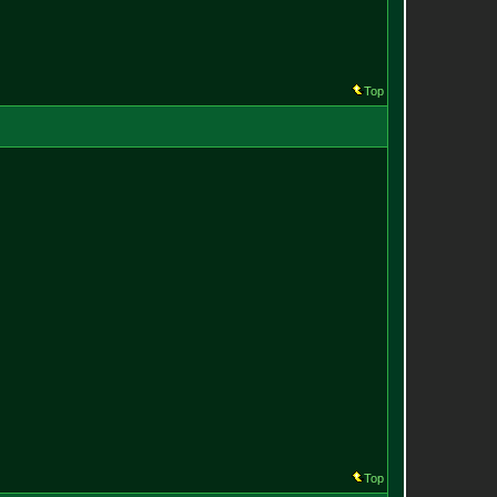
Top
Top