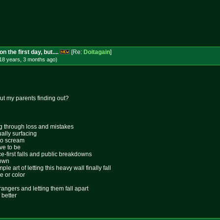
 the first day, but....
[Re:
Doitagain
]
18 years, 3 months
ago
)
ut my parents finding out?
ing through loss and mistakes
ally surfacing
 to scream
ive to be
ace-first falls and public breakdowns
lown
le art of letting this heavy wall finally fall
e or color
rangers and letting them fall apart
 better