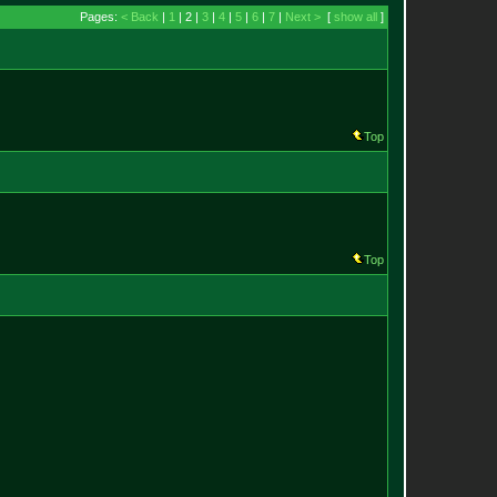
Pages:
< Back
|
1
| 2 |
3
|
4
|
5
|
6
|
7
|
Next >
[
show all
]
Top
Top