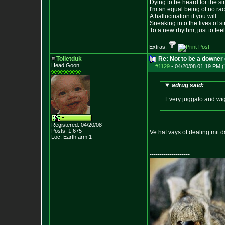
Dying to be heard for the simp
I'm an equal being of no rac
A hallucination if you will
Sneaking into the lives of st
To a new rhythm, just to feel
Extras:
Toiletduk
Re: Not to be a downer on
Head Goon
#1129
-
04/20/08 01:19 PM (
adrug said:
Every juggalo and wigg
Registered: 04/20/08
Posts:
1,675
Ve haf vays of dealing mit d
Loc: Earthfarm 1
--------------------