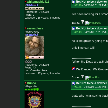
whitemushie311
Re: Not to be a downer on
#1140
-
04/20/08 01:22 PM (
Registered: 04/20/08
I've been looking for a smo
Posts:
2
Last seen: 18 years, 3 months
Extras:
razmablues
Re: Not to be a downer on
Fried Gypsy
#1143
-
04/20/08 01:23 PM (
so is the growery going to h
only time can tell!
--------------------
"When the Dead are at their 
Registered: 04/20/08
Posts:
43
We Danced, We Grooved,
Loc: Caaaliforniaaa
Last seen: 17 years, 9 months
Extras:
Dunno
Re: Not to be a downer on
Village Idiot
#1145
-
04/20/08 01:23 PM (
thats why i was saying that 
--------------------