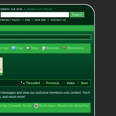
r List
Chat
Store
Random
Shroomery
Threaded
Previous
Index
Next
t messages and view our exclusive members-only content. You'll
es, and much more!
ering Cannabis Seeds
North Spore Mushroom Grow Kits