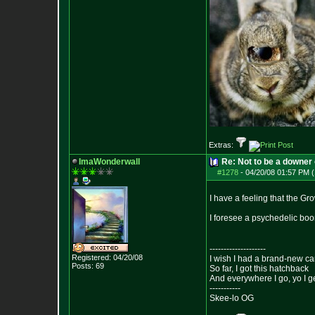
Extras:
ImaWonderwall
Re: Not to be a downer on
#1278
-
04/20/08 01:57 PM (
I have a feeling that the Gr
I foresee a psychedelic bo
--------------------
Registered: 04/20/08
I wish I had a brand-new ca
Posts:
69
So far, I got this hatchback
And everywhere I go, yo I g
-----------
Skee-lo OG