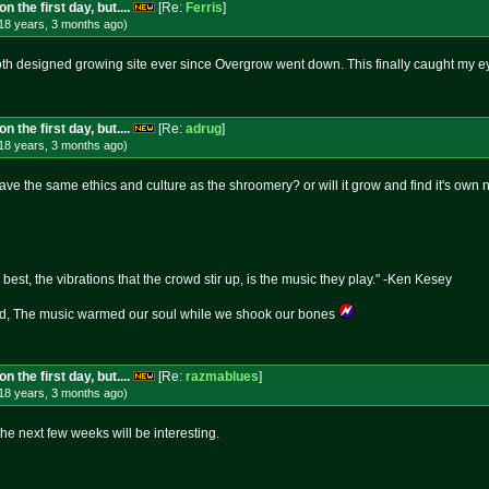
 the first day, but....
[Re:
Ferris
]
18 years, 3 months
ago
)
oth designed growing site ever since Overgrow went down. This finally caught my e
 the first day, but....
[Re:
adrug
]
18 years, 3 months
ago
)
ave the same ethics and culture as the shroomery? or will it grow and find it's own 
best, the vibrations that the crowd stir up, is the music they play." -Ken Kesey
 The music warmed our soul while we shook our bones
 the first day, but....
[Re:
razmablues
]
18 years, 3 months
ago
)
the next few weeks will be interesting.