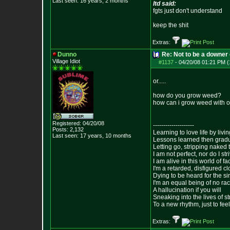
Last seen: 16 years, 2 months
ltd said:
fgts just don't understand
keep the shit
Extras:
Dunno
Re: Not to be a downer on
Village Idiot
#1137
-
04/20/08 01:21 PM (
or.....
how do you grow weed?
how can i grow weed with o
Registered: 04/20/08
--------------------
Posts:
2,132
Learning to love life by liv
Last seen: 17 years, 10 months
Lessons learned then gradu
Letting go, stripping naked
I am not perfect, nor do I str
I am alive in this world of f
I'm a retarded, disfigured c
Dying to be heard for the simp
I'm an equal being of no rac
A hallucination if you will
Sneaking into the lives of st
To a new rhythm, just to feel
Extras: