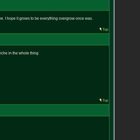
ye. I hope it grows to be everything overgrow once was.
Top
niche in the whole thing
Top