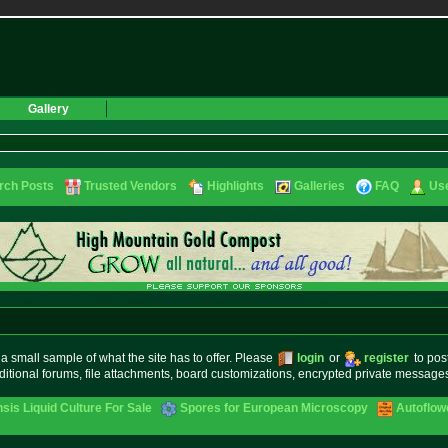
Gallery
rch Posts
Trusted Vendors
Highlights
Galleries
FAQ
Use
small sample of what the site has to offer. Please
login
or
register
to pos
ditional forums, file attachments, board customizations, encrypted private messag
sis Liquid Culture For Sale
Spores for European Microscopy
Autoflow