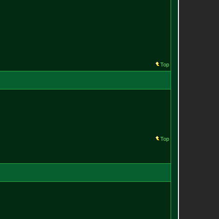
Top
Top