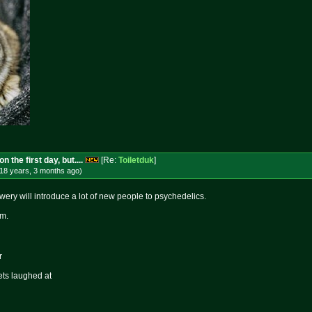
 the first day, but....
[Re:
Toiletduk
]
18 years, 3 months
ago
)
owery will introduce a lot of new people to psychedelics.
om.
r
ets laughed at