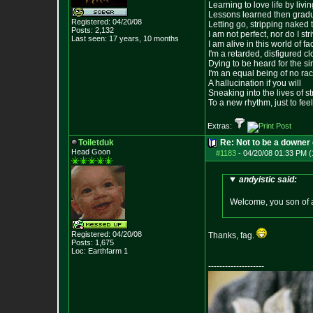
Learning to love life by liv
Lessons learned then gradu
Registered: 04/20/08
Letting go, stripping naked
Posts:
2,132
I am not perfect, nor do I str
Last seen: 17 years, 10 months
I am alive in this world of f
I'm a retarded, disfigured c
Dying to be heard for the simp
I'm an equal being of no rac
A hallucination if you will
Sneaking into the lives of st
To a new rhythm, just to feel
Extras:
Toiletduk
Re: Not to be a downer on
Head Goon
#1183
-
04/20/08 01:33 PM (
andyistic said:
Welcome, you son of a
Registered: 04/20/08
Thanks, fag.
Posts:
1,675
Loc: Earthfarm 1
--------------------