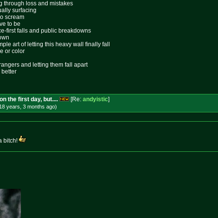
ing through loss and mistakes
ally surfacing
 to scream
ive to be
ace-first falls and public breakdowns
lown
le art of letting this heavy wall finally fall
e or color
rangers and letting them fall apart
 better
 the first day, but....
[Re:
andyistic
]
18 years, 3 months
ago
)
 bitch!