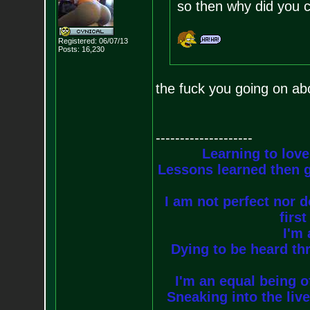
so then why did you 
Registered: 06/07/13
Posts:
16,230
the fuck you going on abo
--------------------
Learning to love
Lessons learned then g
I am not perfect nor do
firs
I'm 
Dying to be heard thr
I'm an equal being of
Sneaking into the live