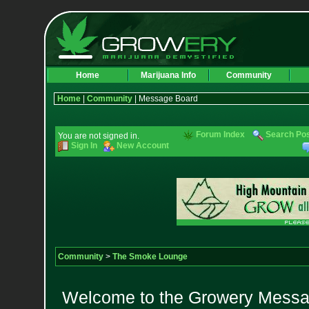
Home
Marijuana Info
Community
Home
|
Community
| Message Board
Forum Index
Search Po
You are not signed in.
Sign In
New Account
Community
>
The Smoke Lounge
Welcome to the Growery Messag