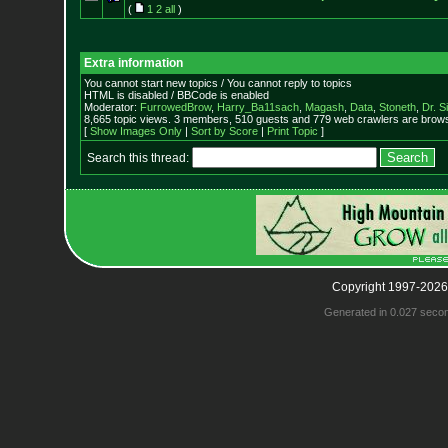
(
1
2
all
)
Extra information
You cannot start new topics / You cannot reply to topics
HTML is disabled / BBCode is enabled
Moderator:
FurrowedBrow
,
Harry_Ba11sach
,
Magash
,
Data
,
Stoneth
,
Dr. S
8,665 topic views. 3 members, 510 guests and 779 web crawlers are browsi
[
Show Images Only
|
Sort by Score
|
Print Topic
]
Search this thread:
Copyright 1997-2026
Generated in 0.027 seco