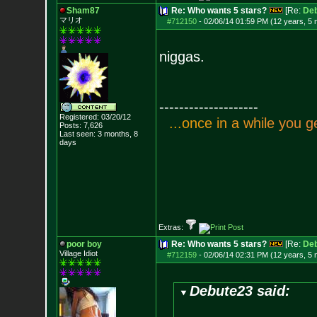
Sham87
Re: Who wants 5 stars?
[Re:
De
マリオ
#712150
-
02/06/14 01:59 PM (12 years, 5
niggas.
--------------------
Registered: 03/20/12
.
.
.
o
n
c
e
i
n
a
w
h
i
l
e
y
o
u
g
Posts:
7,626
Last seen: 3 months, 8
days
Extras:
poor boy
Re: Who wants 5 stars?
[Re:
De
Village Idiot
#712159
-
02/06/14 02:31 PM (12 years, 5
Debute23 said: