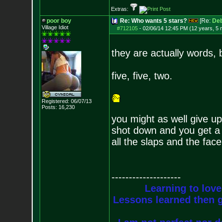
Extras:
poor boy
Re: Who wants 5 stars?
[Re:
De
Village Idiot
#712105
-
02/06/14 12:45 PM (12 years, 5
they are actually words, b
five, five, two.
Registered: 06/07/13
Posts:
16,230
you might as well give up
shot down and you get a s
all the slaps and the fac
--------------------
Learning to love
Lessons learned then g