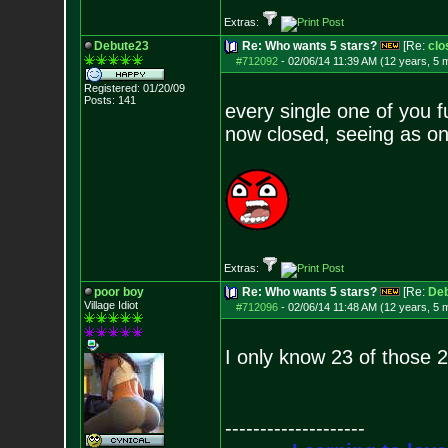
Extras:
Debute23
Re: Who wants 5 stars?
[Re:
clo
#712092
-
02/06/14 11:39 AM (12 years, 5 
Registered: 01/20/09
Posts:
141
every single one of you f
now closed, seeing as on
Extras:
poor boy
Re: Who wants 5 stars?
[Re:
De
Village Idiot
#712096
-
02/06/14 11:48 AM (12 years, 5 
I only know 23 of those 2
--------------------