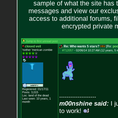
sample of what the site has 
messages and view our exclus
access to additional forums, f
encrypted private
Jump to first unread post
closed veil
Re: Who wants 5 stars?
[Re:
poo
'nother 'merican zombie
#712057
-
02/06/14 10:27 AM (12 years, 5 
Registered: 01/17/11
Posts:
3,015
Loc: land of the dead
--------------------
Last seen: 10 years, 1
m00nshine said:
I j
month
to work!