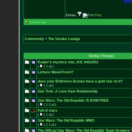
new
Extras:
Jump to top
Community
>
The Smoke Lounge
Similar Threads
Kepler's mystery star...KIC 8462852
(
1
2
all
)
Lettuce Weed Fresh?
does your ID/drivers license have a gold star on it?
(
1
2
all
)
Star Trek: A Love Hate Relationship
Star Wars: The Old Republic IS NOW FREE
(
1
2
3
all
)
Full of stars
(
1
2
all
)
Star Wars: The Old Republic MMO
(
1
2
3
all
)
The Official Star Wars: The Old Republic Team Growery 