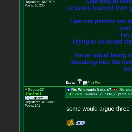
Learning to love
Registered: 06/07/13
Posts:
16,230
Lessons learned then g
I am not perfect nor do
firs
I'm 
Dying to be heard thr
I'm an equal being of
Sneaking into the live
new
Extras:
Debute23
Re: Who wants 5 stars?
[Re:
poo
#712100
-
02/06/14 12:37 PM (12 years, 5
Registered: 01/20/09
Posts:
141
some would argue three 