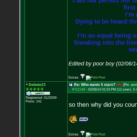
I am not perfect nor do
firs
I'm 
Dying to be heard thr
I'm an equal being of
Sneaking into the live
new
Edited by poor boy (02/06/
Extras:
Debute23
Re: Who wants 5 stars?
[Re:
poo
#712148
-
02/06/14 01:53 PM (12 years, 5
Registered: 01/20/09
Posts:
141
so then why did you coun
Extras: