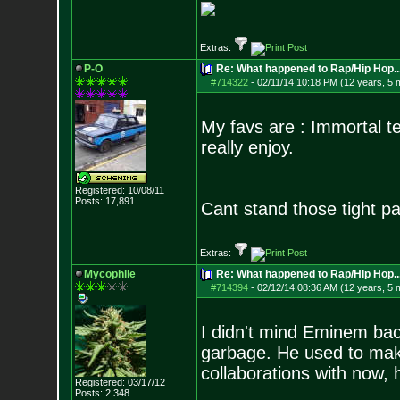
Extras:
P-O
Re: What happened to Rap/Hip Hop...
#714322
-
02/11/14 10:18 PM (12 years, 5 
My favs are : Immortal t
really enjoy.
Registered: 10/08/11
Posts:
17,891
Cant stand those tight pan
Extras:
Mycophile
Re: What happened to Rap/Hip Hop...
#714394
-
02/12/14 08:36 AM (12 years, 5 
I didn't mind Eminem back
garbage. He used to make
collaborations with now,
Registered: 03/17/12
Posts:
2,348