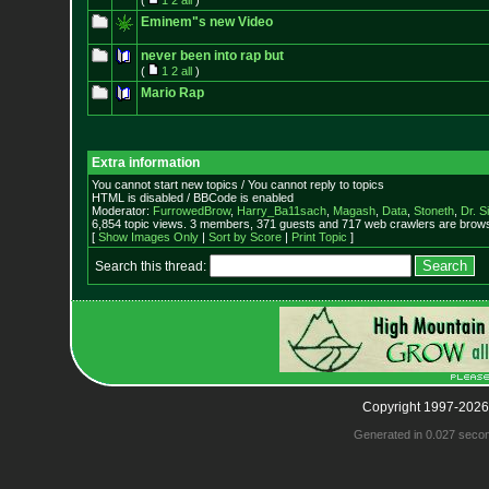
(
1
2
all
)
Eminem"s new Video
never been into rap but
(
1
2
all
)
Mario Rap
Extra information
You cannot start new topics / You cannot reply to topics
HTML is disabled / BBCode is enabled
Moderator:
FurrowedBrow
,
Harry_Ba11sach
,
Magash
,
Data
,
Stoneth
,
Dr. S
6,854 topic views. 3 members, 371 guests and 717 web crawlers are browsi
[
Show Images Only
|
Sort by Score
|
Print Topic
]
Search this thread:
Copyright 1997-2026
Generated in 0.027 seco