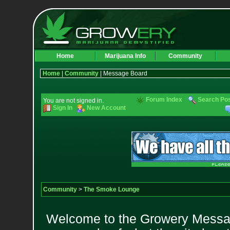
Home
Marijuana Info
Community
Home
|
Community
| Message Board
Forum Index
Search Po
You are not signed in.
Sign In
New Account
Community
>
The Smoke Lounge
Welcome to the Growery Messag