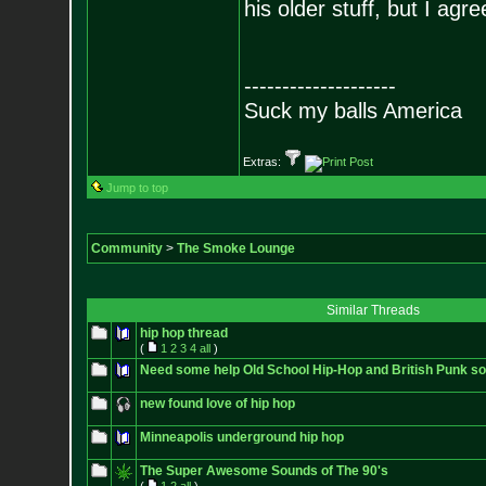
his older stuff, but I agr
--------------------
Suck my balls America
Extras:
Jump to top
Community
>
The Smoke Lounge
Similar Threads
hip hop thread
(
1
2
3
4
all
)
Need some help Old School Hip-Hop and British Punk son
new found love of hip hop
Minneapolis underground hip hop
The Super Awesome Sounds of The 90's