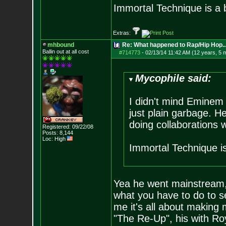
Immortal Technique is a 
Extras:
mhbound
Re: What happened to Rap/Hip Hop...
Ballin out at all cost
#714773
-
02/13/14 11:42 AM (12 years, 5 
Mycophile said:
I didn't mind Eminem 
just plain garbage. H
doing collaborations 
Registered: 09/22/08
Posts:
8,144
Loc: High
Immortal Technique i
Yea he went mainstream, 
what you have to do to sel
me it's all about making m
"The Re-Up", his with Roy