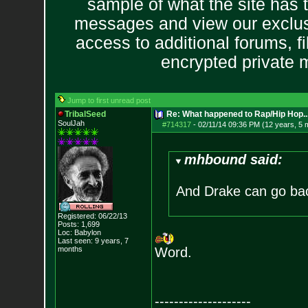
sample of what the site has 
messages and view our exclus
access to additional forums, f
encrypted private
Jump to first unread post
TribalSeed
Re: What happened to Rap/Hip Hop...
SoulJah
#714317
-
02/11/14 09:36 PM (12 years, 5 
mhbound said:
And Drake can go bac
Registered: 06/22/13
Posts:
1,699
Loc: Babylon
Last seen: 9 years, 7
months
Word.
--------------------