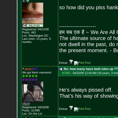
so how did you piss hank
--------------------
Registered: 04/21/08
हम सब एक है ~ We Are All
Posts:
463
Loc: Washington DC
The ultimate source of ha
Last seen: 13 years, 5
months
not dwell in the past, do
the present moment. - 
Extras:
a
n
d
y
i
s
t
i
c
Re: how many have both sites up ?
We got them veenoms!
#7465
-
04/22/08 12:00 AM (18 years, 3 mo
He's always pissed off.
That's his way of showing
Registered: 04/20/08
Extras:
Posts:
10,990
Loc: On the Lot