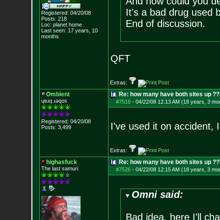
And how could you d
It's a bad drug used 
Registered: 04/20/08
Posts:
218
End of discussion.
Loc: planet home
Last seen: 17 years, 10
months
QFT
Extras:
Ombient
Re: how many have both sites up ?
ɥɐɹq ɹǝqos
#7518
-
04/22/08 12:13 AM (18 years, 3 mo
Registered: 04/20/08
I've used it on accident, 
Posts:
3,499
Extras:
highasfuck
Re: how many have both sites up ?
The last samuri
#7526
-
04/22/08 12:15 AM (18 years, 3 mo
Omni said:
Bad idea, here I'll cha