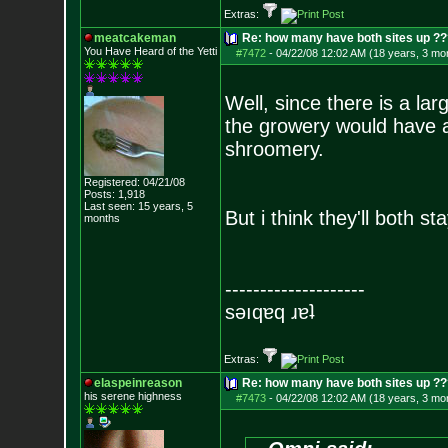
Extras:
meatcakeman
Re: how many have both sites up ?
You Have Heard of the Yetti
#7472
-
04/22/08 12:02 AM (18 years, 3 mo
Well, since there is a la
the growery would have a 
shroomery.
Registered: 04/21/08
Posts:
1,918
Last seen: 15 years, 5
But i think they'll both st
months
--------------------
sǝıqɐq ɹɐʇ
Extras:
elaspeinreason
Re: how many have both sites up ?
his serene highness
#7473
-
04/22/08 12:02 AM (18 years, 3 mo