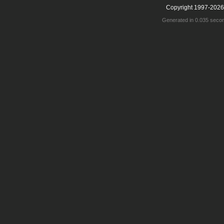
Copyright 1997-2026
Generated in 0.035 seco