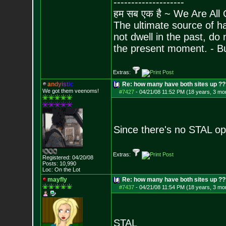
--------------------
हम सब एक है ~ We Are All
The ultimate source of ha
not dwell in the past, do
the present moment. - 
Extras:
a
n
d
y
i
s
t
i
c
Re: how many have both sites up ?
We got them veenoms!
#7427
-
04/21/08 11:52 PM (18 years, 3 mo
Since there's no STAL opt
Extras:
Registered: 04/20/08
Posts:
10,990
Loc: On the Lot
mayfly
Re: how many have both sites up ?
#7437
-
04/21/08 11:54 PM (18 years, 3 mo
STAL