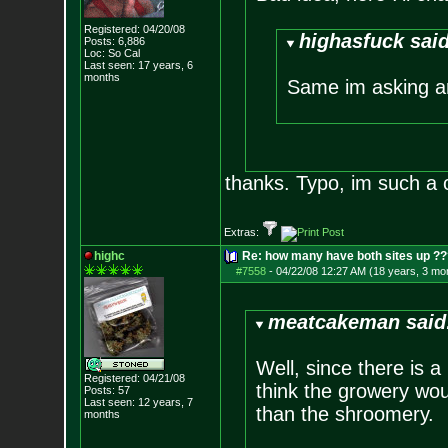
Registered: 04/20/08
highasfuck said
Posts:
6,886
Loc: So Cal
Last seen: 17 years, 6
months
Same im asking a
thanks. Typo, im such a 
Extras:
highc
Re: how many have both sites up ?
#7558
-
04/22/08 12:27 AM (18 years, 3 mo
meatcakeman said
Well, since there is 
Registered: 04/21/08
think the growery woul
Posts:
57
Last seen: 12 years, 7
than the shroomery.
months