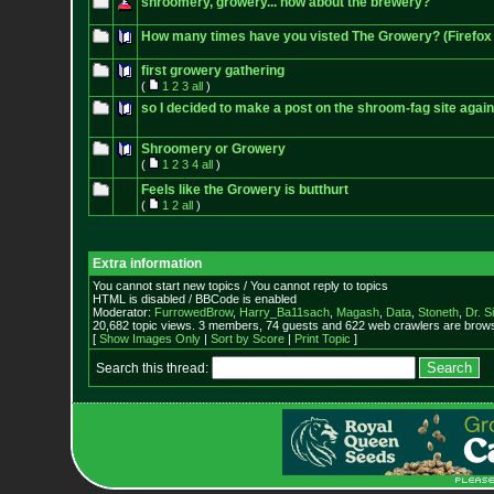
shroomery, growery... how about the brewery?
How many times have you visted The Growery? (Firefox 
first growery gathering
(
1
2
3
all
)
so I decided to make a post on the shroom-fag site again
Shroomery or Growery
(
1
2
3
4
all
)
Feels like the Growery is butthurt
(
1
2
all
)
Extra information
You cannot start new topics / You cannot reply to topics
HTML is disabled / BBCode is enabled
Moderator:
FurrowedBrow
,
Harry_Ba11sach
,
Magash
,
Data
,
Stoneth
,
Dr. S
20,682 topic views. 3 members, 74 guests and 622 web crawlers are browsi
[
Show Images Only
|
Sort by Score
|
Print Topic
]
Search this thread: