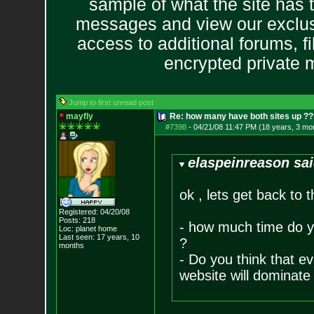
sample of what the site has 
messages and view our exclus
access to additional forums, f
encrypted private
Jump to first unread post
mayfly
Re: how many have both sites up ?
#7398
-
04/21/08 11:47 PM (18 years, 3 mo
elaspeinreason sai
ok , lets get back to 
Registered: 04/20/08
Posts:
218
- how much time do yo
Loc: planet home
Last seen: 17 years, 10
?
months
- Do you think that ev
website will dominate 