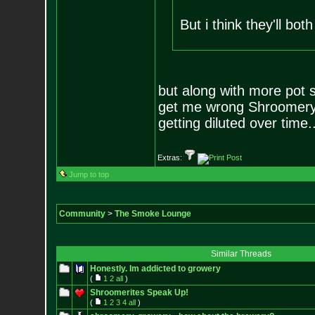
But i think they'll bot
but along with more pot
get me wrong Shroomery h
getting diluted over time.
Extras:
Jump to top
Community
>
The Smoke Lounge
Similar Threads
Honestly. Im addicted to growery
(
1
2
all
)
Shroomerites Speak Up!
(
1
2
3
4
all
)