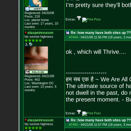
I'm pretty sure they'll bo
Registered: 04/20/08
Posts:
218
Extras:
Loc: planet home
Last seen: 17 years, 10
months
elaspeinreason
Re: how many have both sites up ?
his serene highness
#7444
-
04/21/08 11:56 PM (18 years, 3 mo
ok , which will Thrive....
--------------------
Registered: 04/21/08
हम सब एक है ~ We Are All
Posts:
463
Loc: Washington DC
The ultimate source of ha
Last seen: 13 years, 5
months
not dwell in the past, do
the present moment. - 
Extras:
elaspeinreason
Re: how many have both sites up ?
his serene highness
#7450
-
04/21/08 11:57 PM (18 years, 3 mo