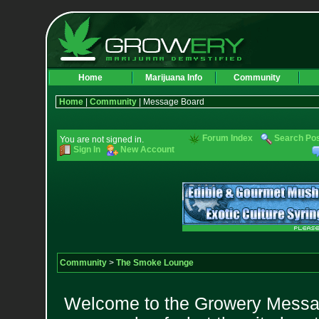
Home
Marijuana Info
Community
Home
|
Community
| Message Board
Forum Index
Search Po
You are not signed in.
Sign In
New Account
Community
>
The Smoke Lounge
Welcome to the Growery Messag