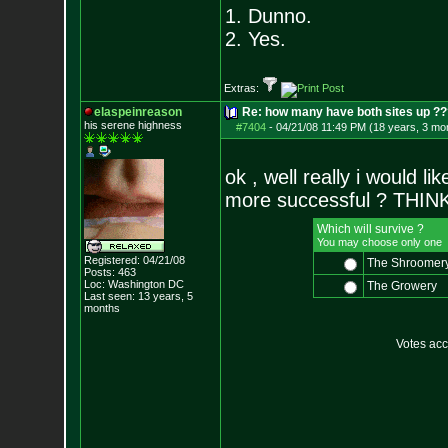
1. Dunno.
2. Yes.
Extras:
elaspeinreason
Re: how many have both sites up ?
his serene highness
#7404
-
04/21/08 11:49 PM (18 years, 3 mo
ok , well really i would 
more successful ? THIN
Which will survive ?
You may choose only one
Registered: 04/21/08
The Shroomer
Posts:
463
Loc: Washington DC
The Growery
Last seen: 13 years, 5
months
Votes ac