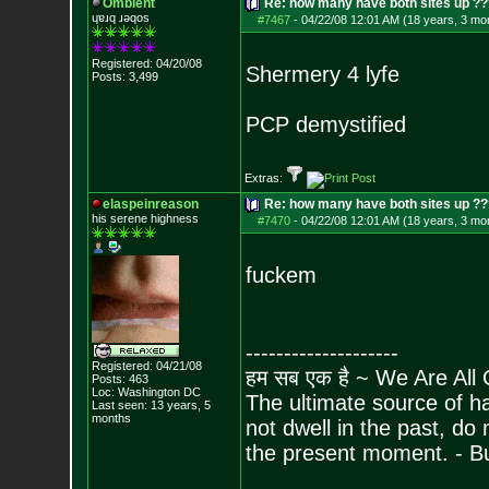
Ombient
Re: how many have both sites up ?
ɥɐɹq ɹǝqos
#7467
-
04/22/08 12:01 AM (18 years, 3 mo
Registered: 04/20/08
Shermery 4 lyfe
Posts:
3,499
PCP demystified
Extras:
elaspeinreason
Re: how many have both sites up ?
his serene highness
#7470
-
04/22/08 12:01 AM (18 years, 3 mo
fuckem
--------------------
Registered: 04/21/08
हम सब एक है ~ We Are All
Posts:
463
Loc: Washington DC
The ultimate source of ha
Last seen: 13 years, 5
months
not dwell in the past, do
the present moment. - 