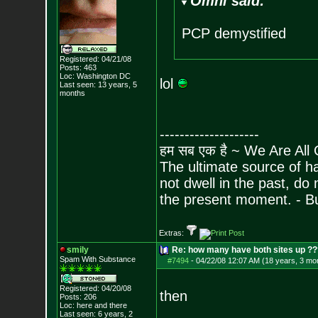
Omni said:
PCP demystified
Registered: 04/21/08
Posts:
463
Loc: Washington DC
lol
Last seen: 13 years, 5
months
--------------------
हम सब एक है ~ We Are All
The ultimate source of ha
not dwell in the past, do
the present moment. - 
Extras:
smily
Re: how many have both sites up ?
Spam With Substance
#7494
-
04/22/08 12:07 AM (18 years, 3 mo
Registered: 04/20/08
then
Posts:
206
Loc: here and there
Last seen: 6 years, 2