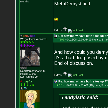
months
MethDemystified
Extras:
a
n
d
y
i
s
t
i
c
Re: how many have both sites up ?
We got them veenoms!
#7502
-
04/22/08 12:09 AM (18 years, 3 mo
And how could you demy
It's a bad drug used by 
End of discussion.
Registered: 04/20/08
Posts:
10,990
Extras:
Loc: On the Lot
mayfly
Re: how many have both sites up ?
#7512
-
04/22/08 12:11 AM (18 years, 3 mo
andyistic said: