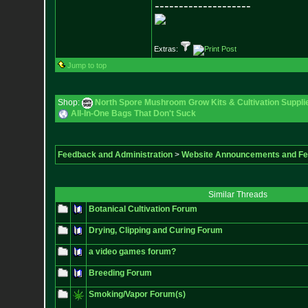
--------------------
Extras:
Jump to top
Shop:
North Spore Mushroom Grow Kits & Cultivation Suppli
All-In-One Bags That Don't Suck
Feedback and Administration
>
Website Announcements and F
Similar Threads
Botanical Cultivation Forum
Drying, Clipping and Curing Forum
a video games forum?
Breeding Forum
Smoking/Vapor Forum(s)