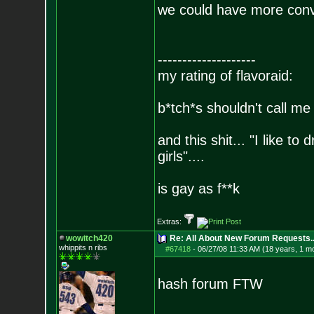
we could have more conve
--------------------
my rating of flavoraid:
b*tch*s shouldn't call me 
and this shit... "I like to
girls"....
is gay as f**k
Extras:
wowitch420
Re: All About New Forum Requests..
whippits n ribs
#67418
-
06/27/08 11:33 AM (18 years, 1 m
hash forum FTW