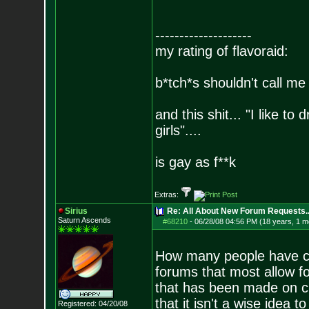
--------------------
my rating of flavoraid:
b*tch*s shouldn't call me 
and this shit... "I like to
girls"....
is gay as f**k
Extras:
Sirius
Re: All About New Forum Requests..
Saturn Ascends
#68210
-
06/28/08 04:56 PM (18 years, 1 m
How many people have cr
forums that most allow fo
that has been made on cr
that it isn't a wise idea 
Registered: 04/20/08