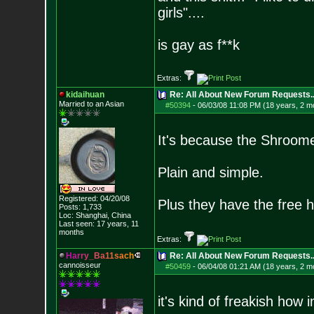
girls"....
is gay as f**k
Extras:
kidaihuan
Re: All About New Forum Requests..
Married to an As
ian
#50394
-
06/03/08 11:08 PM (18 years, 2 m
It's because the Shroom
Plain and simple.
Registered: 04/20/08
Plus they have the free h
Posts:
1,733
Loc: Shanghai, China
Last seen: 17 years, 11
months
Extras:
H
a
r
r
y
_
B
a
1
1
s
a
c
h
Re: All About New Forum Requests..
cannoisseur
#50459
-
06/04/08 01:21 AM (18 years, 2 m
it's kind of freakish how 