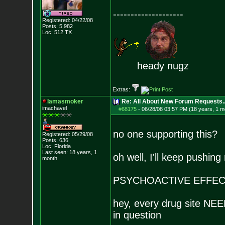
--------------------
Registered: 04/22/08
Posts:
5,982
Loc: 512 TX
heady nugz
Extras:
Iamasmoker
Re: All About New Forum Requests..
imachavel
#68175
-
06/28/08 03:57 PM (18 years, 1 m
no one supporting this?
Registered: 05/29/08
Posts:
636
Loc: Florida
Last seen: 18 years, 1
oh well, I'll keep pushing
month
PSYCHOACTIVE EFFEC
hey, every drug site NEED
in question