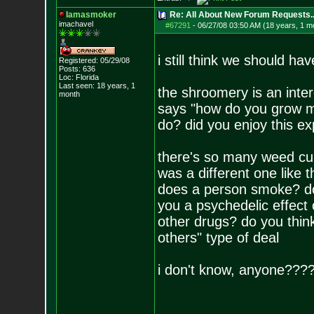
Iamasmoker
Re: All About New Forum Requests..
imachavel
#67291
-
06/27/08 03:50 AM (18 years, 1 m
i still think we should h
Registered: 05/29/08
Posts:
636
Loc: Florida
Last seen: 18 years, 1
the shroomery is an intere
month
says "how do you grow 
do? did you enjoy this ex
there's so many weed culti
was a different one lik
does a person smoke? do
you a psychedelic effect o
other drugs? do you think
others" type of deal
i don't know, anyone???