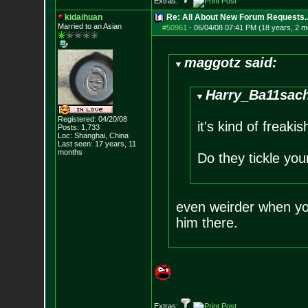
Extras:
kidaihuan
Re: All About New Forum Requests..
Married to an As
ian
#50961
-
06/04/08 07:41 PM (18 years, 2 m
maggotz said:
Harry_Ba11sach
Registered: 04/20/08
it's kind of freak
Posts:
1,733
Loc: Shanghai, China
Last seen: 17 years, 11
months
Do they tickle yo
even weirder when you
him there.
Extras: