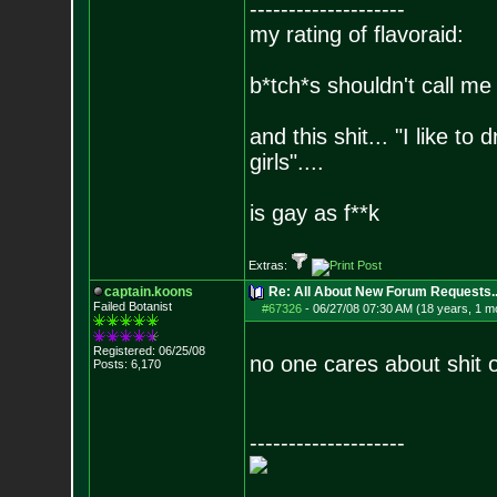
--------------------
my rating of flavoraid:
b*tch*s shouldn't call me 
and this shit... "I like to
girls"....
is gay as f**k
Extras:
captain.koons
Re: All About New Forum Requests..
Failed Botanist
#67326
-
06/27/08 07:30 AM (18 years, 1 m
Registered: 06/25/08
no one cares about shit o
Posts:
6,170
--------------------