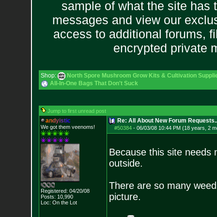
sample of what the site has 
messages and view our exclus
access to additional forums, f
encrypted private
Shop:
North Spore Mushroom Grow Kits & Cultivation Suppli
All-In-One Bags That Don't Suck
Jump to first unread post
a
n
d
y
i
s
t
i
c
Re: All About New Forum Requests..
We got them veenoms!
#50384
-
06/03/08 10:44 PM (18 years, 2 m
Because this site needs m
outside.
There are so many weed si
Registered: 04/20/08
picture.
Posts:
10,990
Loc: On the Lot