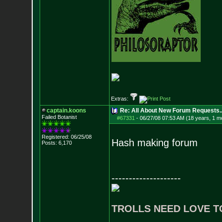
Extras:
captain.koons
Re: All About New Forum Requests..
Failed Botanist
#67331
-
06/27/08 07:53 AM (18 years, 1 m
Registered: 06/25/08
Hash making forum
Posts:
6,170
--------------------
TROLLS NEED LOVE T