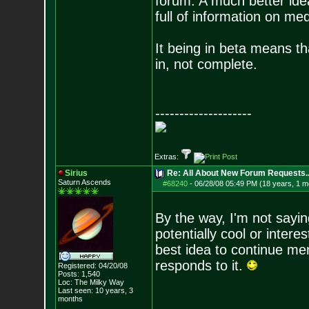
forum. A much better idea
full of information on me
It being in beta means tha
in, not complete.
--------------------
Extras:
Sirius
Re: All About New Forum Requests..
Saturn Ascends
#68240
-
06/28/08 05:49 PM (18 years, 1 m
By the way, I'm not sayi
potentially cool or intere
best idea to continue me
responds to it.
Registered: 04/20/08
Posts:
1,540
Loc: The Milky Way
Last seen: 10 years, 3
months