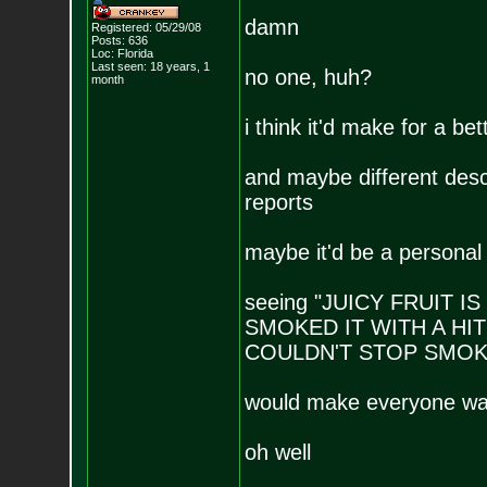
damn
Registered: 05/29/08
Posts:
636
Loc: Florida
Last seen: 18 years, 1
no one, huh?
month
i think it'd make for a bet
and maybe different desc
reports
maybe it'd be a personal r
seeing "JUICY FRUIT 
SMOKED IT WITH A HIT
COULDN'T STOP SMOKI
would make everyone want
oh well