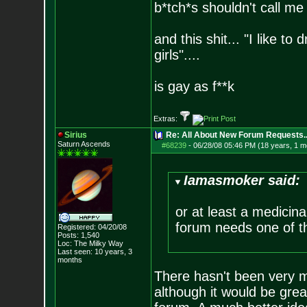
b*tch*s shouldn't call me 
and this shit... "I like to
girls"....
is gay as f**k
Extras:
Sirius
Re: All About New Forum Requests..
Saturn Ascends
#68239
-
06/28/08 05:46 PM (18 years, 1 m
Iamasmoker said:
or at least a medicin
forum needs one of t
Registered: 04/20/08
Posts:
1,540
Loc: The Milky Way
Last seen: 10 years, 3
months
There hasn't been very ma
although it would be grea