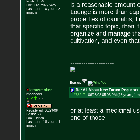
Posts:
1,540
is a reasonable amount of
Loc: The Milky Way
Last seen: 10 years, 3
Lounge is more than capa
months
properties of cannabis, 
that specific topic, then
organize and manage that 
cultivation, and even that i
--------------------
Extras:
Iamasmoker
Re: All About New Forum Requests..
imachavel
#68217
-
06/28/08 05:03 PM (18 years, 1 m
or at least a medicinal 
Registered: 05/29/08
Posts:
636
one of those
Loc: Florida
Last seen: 18 years, 1
month
--------------------