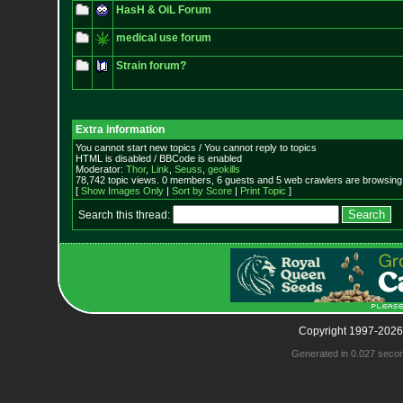
HasH & OiL Forum
medical use forum
Strain forum?
Extra information
You cannot start new topics / You cannot reply to topics
HTML is disabled / BBCode is enabled
Moderator:
Thor
,
Link
,
Seuss
,
geokills
78,742 topic views. 0 members, 6 guests and 5 web crawlers are browsing 
[
Show Images Only
|
Sort by Score
|
Print Topic
]
Search this thread:
Copyright 1997-2026
Generated in 0.027 seco