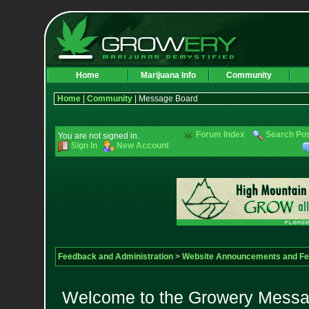
Home
Marijuana Info
Community
Home
|
Community
| Message Board
Forum Index
Search Po
You are not signed in.
Sign In
New Account
Feedback and Administration
>
Website Announcements and F
Welcome to the Growery Messag