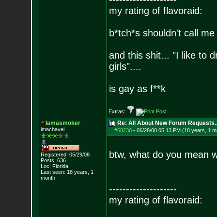
my rating of flavoraid:
b*tch*s shouldn't call me 
and this shit... "I like to
girls"....
is gay as f**k
Extras:
Iamasmoker
Re: All About New Forum Requests..
imachavel
#68230
-
06/28/08 05:13 PM (18 years, 1 m
btw, what do you mean wh
Registered: 05/29/08
Posts:
636
Loc: Florida
Last seen: 18 years, 1
month
--------------------
my rating of flavoraid: