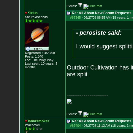
Extras:
Sirius
Re: All About New Forum Requests..
Saturn Ascends
#67345
-
06/27/08 08:55 AM (18 years, 1 m
perosiste said:
I would suggest split
Registered: 04/20/08
Posts:
1,540
Loc: The Milky Way
Last seen: 10 years, 3
Outdoor Cultivation has i
months
are split.
--------------------
Extras:
Iamasmoker
Re: All About New Forum Requests..
imachavel
#67404
-
06/27/08 11:13 AM (18 years, 1 m