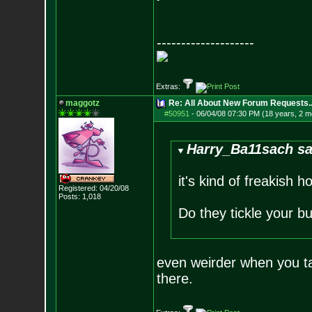
--------------------
Extras:
maggotz
Re: All About New Forum Requests..
#50951
-
06/04/08 07:30 PM (18 years, 2 m
Harry_Ba11sach sa
it's kind of freakish 
Registered: 04/20/08
Posts:
1,018
Do they tickle your 
even weirder when you ta
there.