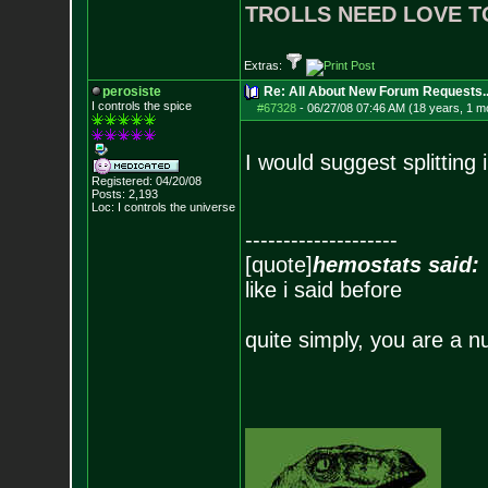
TROLLS NEED LOVE T
Extras:
perosiste
Re: All About New Forum Requests..
I controls the spice
#67328
-
06/27/08 07:46 AM (18 years, 1 m
I would suggest splitting
Registered: 04/20/08
Posts:
2,193
Loc: I controls the u
niverse
--------------------
[quote]
hemostats said:
like i said before
quite simply, you are a n