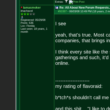
Extras:
Iamasmoker
Re: All About New Forum Requests..
imachavel
#50387
-
06/03/08 10:49 PM (18 years, 2 m
Registered: 05/29/08
I see
Posts:
636
Loc: Florida
Last seen: 18 years, 1
month
yeah, that's true. Most 
companies, that brings in
I think every site like t
gatherings and such, it'd
online.
--------------------
my rating of flavoraid:
b*tch*s shouldn't call me 
and this shit... "I like to