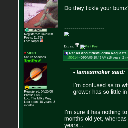
Do they tickle your bumz
--------------------
Registered: 04/20/08
Posts:
11,753
Loc: Nepal
Extras:
Sirius
Re: All About New Forum Requests..
Saturn Ascends
#50614
-
06/04/08 10:43 AM (18 years, 2 m
Iamasmoker said:
I'm confused as to w
grower has so little i
Registered: 04/20/08
Posts:
1,540
Loc: The Milky Way
Last seen: 10 years, 3
months
I'm sure it has nothing t
months old yet, whereas
years...