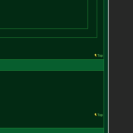
Top
Top