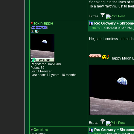
Sneaking into the lives of st
To a new rhythm, just to feel
Extras:
TokinHippie
Re: Growery > Shroom
#6730
-
04/21/08 09:37 PM (
He, she, i confess i didnt ch
--------------------
Happy Moon Da
Registered: 04/20/08
Posts:
39
Loc: A Freezer
Last seen: 14 years, 10 months
Extras:
Ombient
Re: Growery > Shroom
ɥɐɹq ɹǝqos