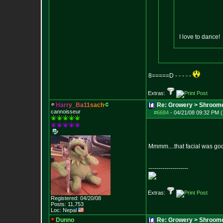
I love to dance!
8=====D - - - - -
Extras:
H
a
r
r
y
_
B
a
1
1
s
a
c
h
Re: Growery > Shroom
cannoisseur
#6684
-
04/21/08 09:32 PM (
Mmmm....that facial was go
--------------------
Extras:
Registered: 04/20/08
Posts:
11,753
Loc: Nepal
Dunno
Re: Growery > Shroom