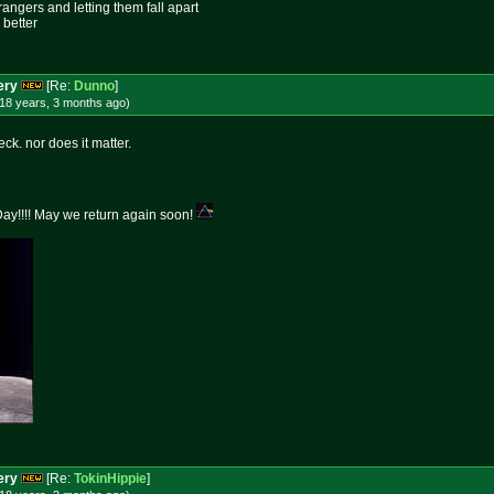
rangers and letting them fall apart
 better
ery
[Re:
Dunno
]
18 years, 3 months
ago
)
eck. nor does it matter.
y!!!! May we return again soon!
ery
[Re:
TokinHippie
]