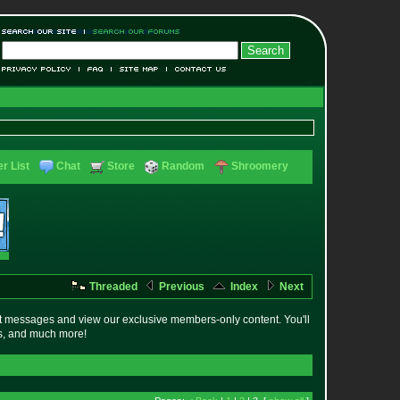
r List
Chat
Store
Random
Shroomery
Threaded
Previous
Index
Next
t messages and view our exclusive members-only content. You'll
es, and much more!