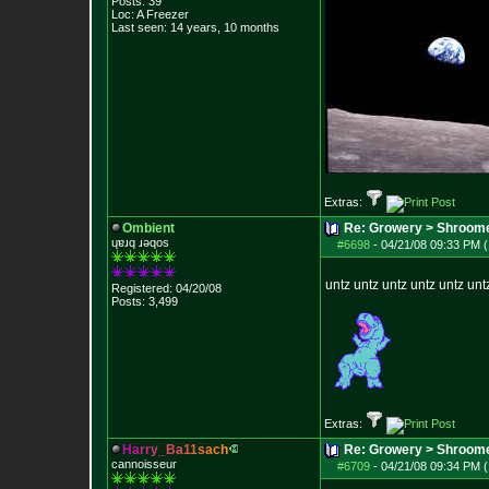
Posts:
39
Loc: A Freezer
Last seen: 14 years, 10 months
Extras:
Ombient
Re: Growery > Shroom
ɥɐɹq ɹǝqos
#6698
-
04/21/08 09:33 PM (
untz untz untz untz untz unt
Registered: 04/20/08
Posts:
3,499
Extras:
H
a
r
r
y
_
B
a
1
1
s
a
c
h
Re: Growery > Shroom
cannoisseur
#6709
-
04/21/08 09:34 PM (