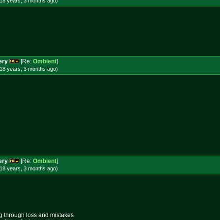
18 years, 3 months
ago
)
ery
[Re:
Ombient
]
18 years, 3 months
ago
)
ery
[Re:
Ombient
]
18 years, 3 months
ago
)
ing through loss and mistakes