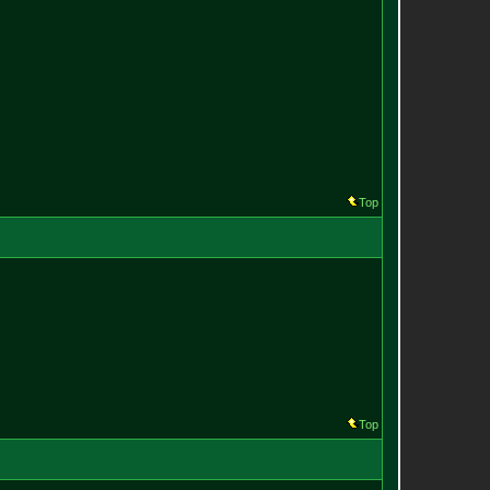
Top
Top