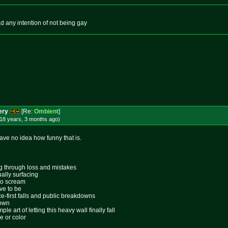
ad any intention of not being gay
ery
[Re:
Ombient
]
18 years, 3 months
ago
)
have no idea how funny that is.
ing through loss and mistakes
ally surfacing
 to scream
ive to be
ace-first falls and public breakdowns
lown
le art of letting this heavy wall finally fall
e or color