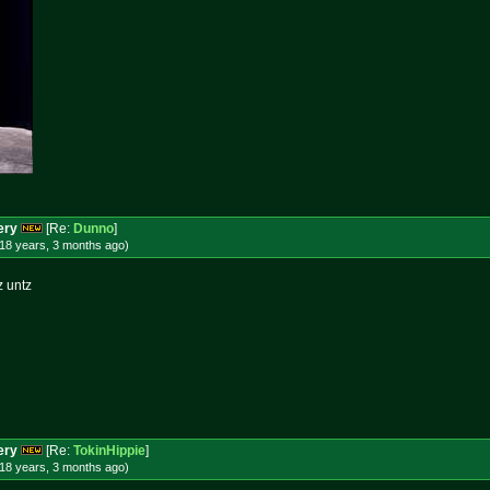
ery
[Re:
Dunno
]
18 years, 3 months
ago
)
z untz
ery
[Re:
TokinHippie
]
18 years, 3 months
ago
)