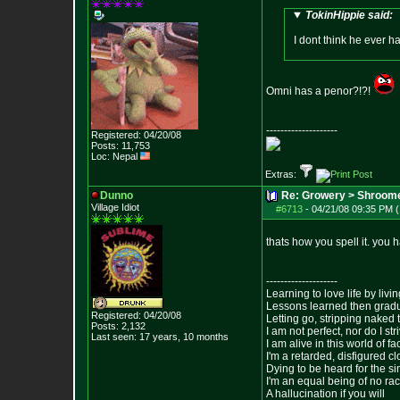
TokinHippie said:
I dont think he ever h
Omni has a penor?!?!
--------------------
Registered: 04/20/08
Posts:
11,753
Loc: Nepal
Extras:
Dunno
Re: Growery > Shroom
Village Idiot
#6713
-
04/21/08 09:35 PM (
thats how you spell it. you 
--------------------
Learning to love life by liv
Lessons learned then gradu
Registered: 04/20/08
Letting go, stripping naked
Posts:
2,132
I am not perfect, nor do I str
Last seen: 17 years, 10 months
I am alive in this world of f
I'm a retarded, disfigured c
Dying to be heard for the simp
I'm an equal being of no rac
A hallucination if you will