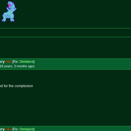
ery
[Re:
Ombient
]
18 years, 3 months
ago
)
od for the complexion
ery
[Re:
Ombient
]