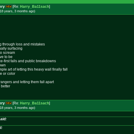
ery
[Re:
Harry_Ba11sach
]
18 years, 3 months
ago
)
ing through loss and mistakes
ally surfacing
 to scream
ive to be
ace-first falls and public breakdowns
lown
le art of letting this heavy wall finally fall
e or color
rangers and letting them fall apart
 better
ery
[Re:
Harry_Ba11sach
]
18 years, 3 months
ago
)
aid:
d: