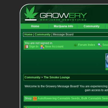
Home
Marijuana Info
Community
Home
|
Community
| Message Board
You are not signed in.
Forum Index
Sea
Sign In
New Account
Community
>
The Smoke Lounge
Welcome to the Growery Message Board! You are experiencing a 
gain access to ad
Shop:
Autoflowering Cannabis Seeds
,
Bulk Cannabis See