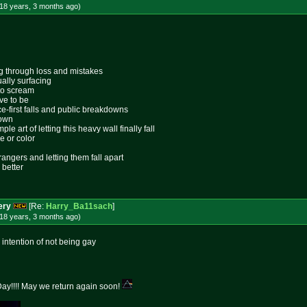
18 years, 3 months
ago
)
ing through loss and mistakes
ally surfacing
 to scream
ive to be
ace-first falls and public breakdowns
lown
le art of letting this heavy wall finally fall
e or color
rangers and letting them fall apart
 better
ery
[Re:
Harry_Ba11sach
]
18 years, 3 months
ago
)
 intention of not being gay
y!!!! May we return again soon!