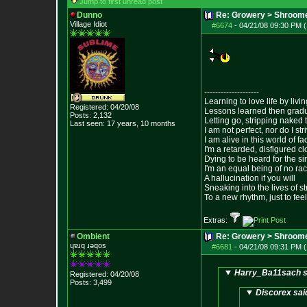
Jump to first unread post
Dunno
Re: Growery > Shroom
Village Idiot
#6674
-
04/21/08 09:30 PM (
--------------------
Learning to love life by liv
Registered: 04/20/08
Lessons learned then gradu
Posts:
2,132
Letting go, stripping naked
Last seen: 17 years, 10 months
I am not perfect, nor do I str
I am alive in this world of f
I'm a retarded, disfigured c
Dying to be heard for the simp
I'm an equal being of no rac
A hallucination if you will
Sneaking into the lives of st
To a new rhythm, just to feel
Extras:
Ombient
Re: Growery > Shroom
ɥɐɹq ɹǝqos
#6681
-
04/21/08 09:31 PM (
Harry_Ba11sach s
Registered: 04/20/08
Posts:
3,499
Discorex sai