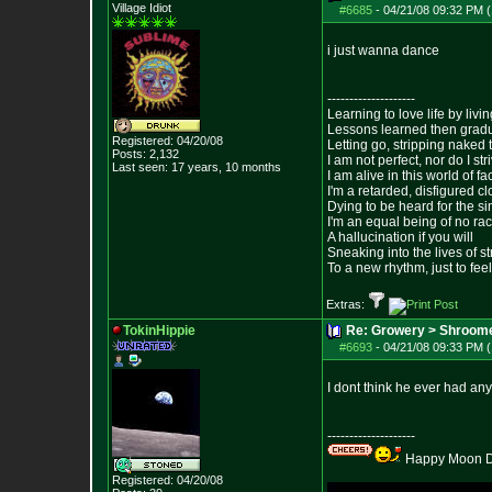
Village Idiot
#6685
-
04/21/08 09:32 PM (
i just wanna dance
--------------------
Learning to love life by liv
Lessons learned then gradu
Registered: 04/20/08
Letting go, stripping naked
Posts:
2,132
I am not perfect, nor do I str
Last seen: 17 years, 10 months
I am alive in this world of f
I'm a retarded, disfigured c
Dying to be heard for the simp
I'm an equal being of no rac
A hallucination if you will
Sneaking into the lives of st
To a new rhythm, just to feel
Extras:
TokinHippie
Re: Growery > Shroom
#6693
-
04/21/08 09:33 PM (
I dont think he ever had any
--------------------
Happy Moon Da
Registered: 04/20/08