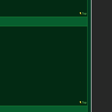
Top
Top