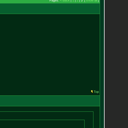
Pages:
< Back
|
1
|
2
| 3 [
show all
]
Top