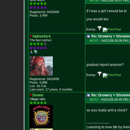
#6734
-
04/21/08 09:37 PM (
If I was a girl I would be bi
Registered: 04/20/08
Posts:
3,499
you would too
Extras:
highasfuck
Re: Growery > Shroom
The last samuri
#6747
-
04/21/08 09:39 PM (
gradual report anyone?
Extras:
Registered: 04/20/08
Posts:
6,886
Loc: So Cal
Last seen: 17 years, 6 months
Dunno
Re: Growery > Shroom
Village Idiot
#6767
-
04/21/08 09:40 PM (
so you really arnt a chick?
--------------------
Learning to love life by liv