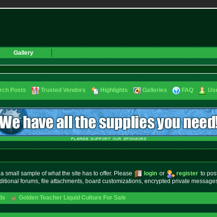
Gallery
rch Posts
Trusted Vendors
Highlights
Galleries
FAQ
Use
small sample of what the site has to offer. Please
login
or
register
to pos
ditional forums, file attachments, board customizations, encrypted private messag
ds
Golden Teacher Liquid Culture For Sale