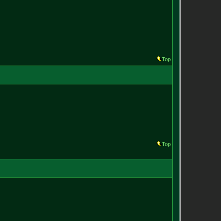
Top
Top