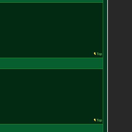
Top
Top