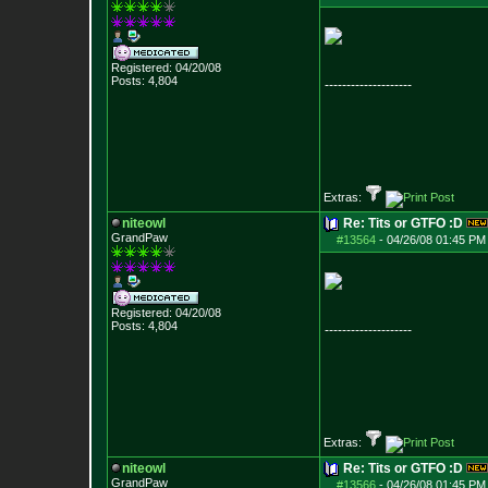
Registered: 04/20/08
Posts:
4,804
--------------------
Extras:
niteowl
Re: Tits or GTFO :D
GrandPaw
#13564
-
04/26/08 01:45 PM
Registered: 04/20/08
Posts:
4,804
--------------------
Extras:
niteowl
Re: Tits or GTFO :D
GrandPaw
#13566
-
04/26/08 01:45 PM