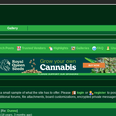
Gallery
rch Posts
Trusted Vendors
Highlights
Galleries
FAQ
Use
small sample of what the site has to offer. Please
login
or
register
to pos
ditional forums, file attachments, board customizations, encrypted private messag
[Re:
Dunno
]
 (18 years, 3 months
ago
)