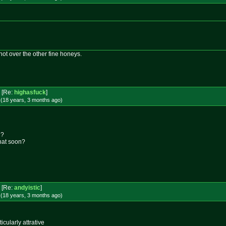
 not over the other fine honeys.
[Re:
highasfuck
]
 (18 years, 3 months
ago
)
l?
that soon?
[Re:
andyistic
]
 (18 years, 3 months
ago
)
icularly attrative