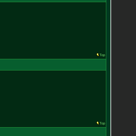
Top
Top