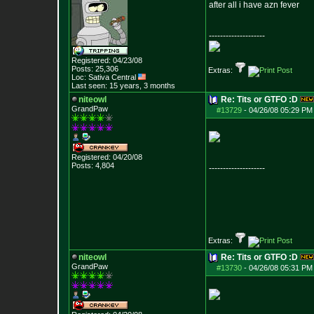
after all i have azn fever
--------------------
Registered: 04/23/08
Posts:
25,306
Extras:
Loc: Sativa Central
Last seen: 15 years, 3 months
niteowl
Re: Tits or GTFO :D
GrandPaw
#13729
-
04/26/08 05:29 PM
Registered: 04/20/08
Posts:
4,804
--------------------
Extras:
niteowl
Re: Tits or GTFO :D
GrandPaw
#13730
-
04/26/08 05:31 PM