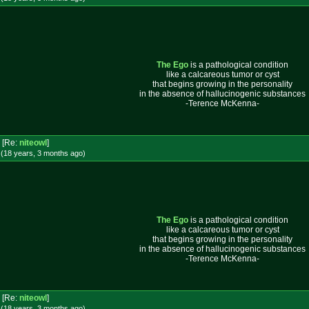
The Ego
is a pathological condition
like a calcareous tumor or cyst
that begins growing in the personality
in the absence of hallucinogenic substances
-Terence McKenna-
[Re:
niteowl
]
 (18 years, 3 months
ago
)
The Ego
is a pathological condition
like a calcareous tumor or cyst
that begins growing in the personality
in the absence of hallucinogenic substances
-Terence McKenna-
[Re:
niteowl
]
 (18 years, 3 months
ago
)