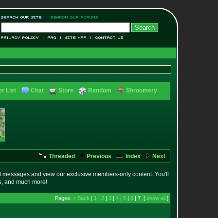
r List
Chat
Store
Random
Shroomery
Threaded
Previous
Index
Next
t messages and view our exclusive members-only content. You'll
es, and much more!
Pages:
< Back
|
1
|
2
|
3
|
4
|
5
|
6
| 7 [
show all
]