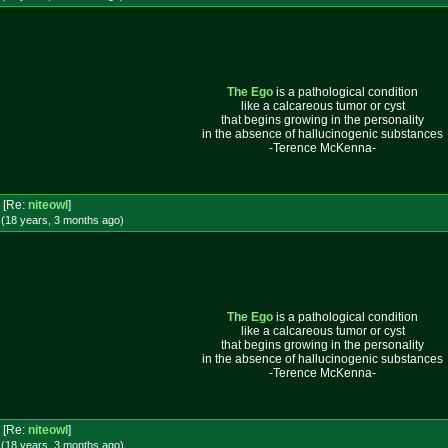
The Ego
is a pathological condition
like a calcareous tumor or cyst
that begins growing in the personality
in the absence of hallucinogenic substances
-Terence McKenna-
[Re:
niteowl
]
 (18 years, 3 months
ago
)
The Ego
is a pathological condition
like a calcareous tumor or cyst
that begins growing in the personality
in the absence of hallucinogenic substances
-Terence McKenna-
[Re:
niteowl
]
 (18 years, 3 months
ago
)