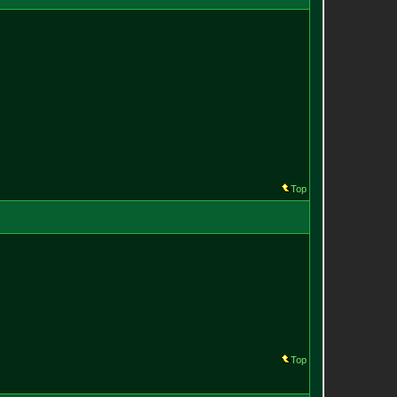
Top
Top