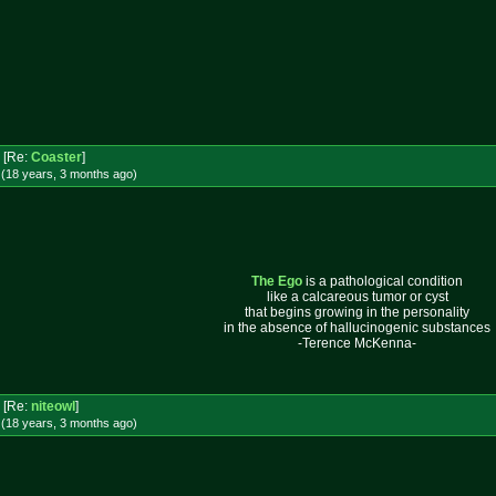
[Re:
Coaster
]
 (18 years, 3 months
ago
)
The Ego
is a pathological condition
like a calcareous tumor or cyst
that begins growing in the personality
in the absence of hallucinogenic substances
-Terence McKenna-
[Re:
niteowl
]
 (18 years, 3 months
ago
)