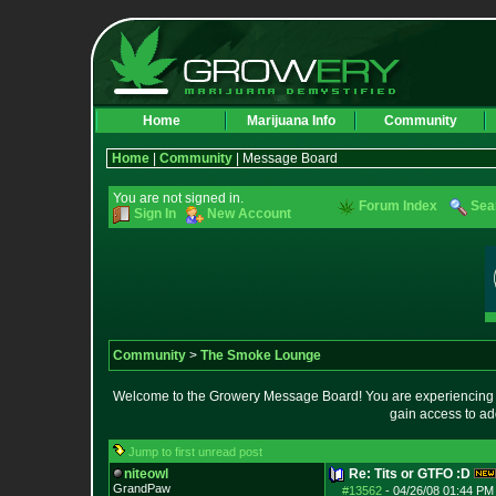
Home
Marijuana Info
Community
Home
|
Community
| Message Board
You are not signed in.
Forum Index
Sea
Sign In
New Account
Community
>
The Smoke Lounge
Welcome to the Growery Message Board! You are experiencing a 
gain access to ad
Jump to first unread post
niteowl
Re: Tits or GTFO :D
GrandPaw
#13562
-
04/26/08 01:44 PM