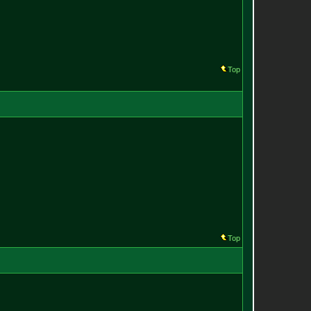
Top
Top