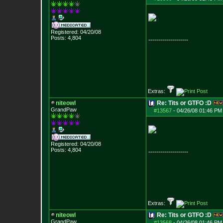
Registered: 04/20/08
Posts:
4,804
--------------------
Extras:
niteowl
Re: Tits or GTFO :D
GrandPaw
#13567
-
04/26/08 01:46 PM
Registered: 04/20/08
Posts:
4,804
--------------------
Extras:
niteowl
Re: Tits or GTFO :D
GrandPaw
#13568
-
04/26/08 01:46 PM