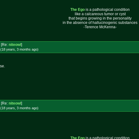
The Ego
is a pathological condition
like a calcareous tumor or cyst
that begins growing in the personality
in the absence of hallucinogenic substances
-Terence McKenna-
[Re:
niteowl
]
 (18 years, 3 months
ago
)
se.
[Re:
niteowl
]
 (18 years, 3 months
ago
)
The Ego
is a pathological condition