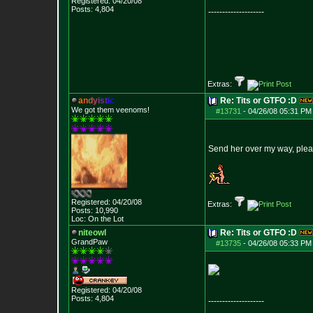
Registered: 04/20/08
Posts:
4,804
--------------------
Extras:
a
n
d
y
i
s
t
i
c
Re: Tits or GTFO :D
We got them veenoms!
#13731
-
04/26/08 05:31 PM
Send her over my way, plea
Registered: 04/20/08
Extras:
Posts:
10,990
Loc: On the Lot
niteowl
Re: Tits or GTFO :D
GrandPaw
#13735
-
04/26/08 05:33 PM
Registered: 04/20/08
Posts:
4,804
--------------------