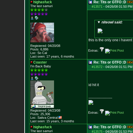
highasfuck
Re: Tits or GTFO :D
The last samuri
#13571
-
04/26/08 01:50 PM
niteowl said:
this is the only one i havent 
Registered: 04/20/08
Posts:
6,886
Extras:
Loc: So Cal
Last seen: 17 years, 6 months
Coaster
Re: Tits or GTFO :D
I'm Back Baby
#13572
-
04/26/08 01:51 PM
id hit it
--------------------
Registered: 04/23/08
Extras:
Posts:
25,306
Loc: Sativa Central
Last seen: 15 years, 3 months
highasfuck
Re: Tits or GTFO :D
The last samuri
#13575
-
04/26/08 01:53 PM