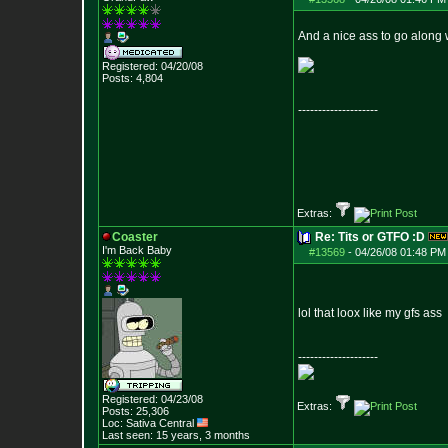
And a nice ass to go along wi
Registered: 04/20/08
Posts:
4,804
--------------------
Extras:
Coaster
Re: Tits or GTFO :D
I'm Back Baby
#13569
-
04/26/08 01:48 PM
lol that loox like my gfs ass
--------------------
Registered: 04/23/08
Extras:
Posts:
25,306
Loc: Sativa Central
Last seen: 15 years, 3 months