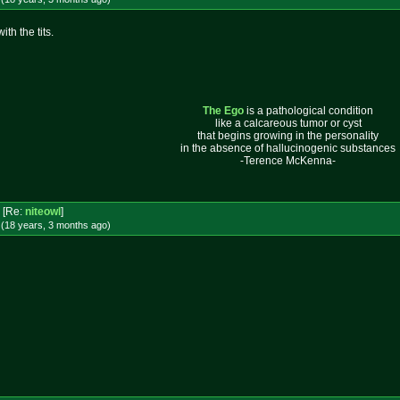
th the tits.
The Ego
is a pathological condition
like a calcareous tumor or cyst
that begins growing in the personality
in the absence of hallucinogenic substances
-Terence McKenna-
[Re:
niteowl
]
 (18 years, 3 months
ago
)