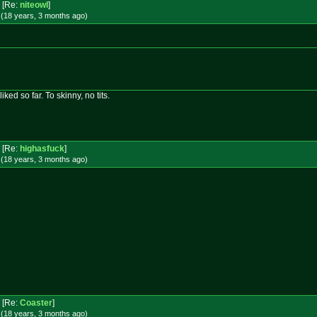
[Re:
niteowl
]
 (18 years, 3 months
ago
)
liked so far. To skinny, no tits.
[Re:
highasfuck
]
 (18 years, 3 months
ago
)
[Re:
Coaster
]
 (18 years, 3 months
ago
)