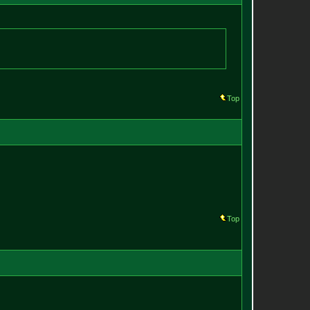
Top
Top