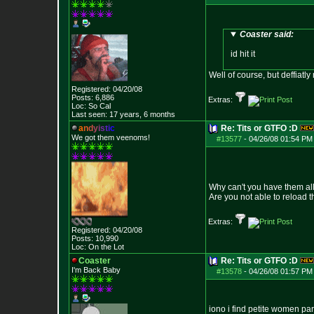
Coaster said:
id hit it
Well of course, but deffiatly
Registered: 04/20/08
Posts:
6,886
Extras:
Loc: So Cal
Last seen: 17 years, 6 months
a
n
d
y
i
s
t
i
c
Re: Tits or GTFO :D
We got them veenoms!
#13577
-
04/26/08 01:54 PM
Why can't you have them al
Are you not able to reload 
Extras:
Registered: 04/20/08
Posts:
10,990
Loc: On the Lot
Coaster
Re: Tits or GTFO :D
I'm Back Baby
#13578
-
04/26/08 01:57 PM
iono i find petite women part