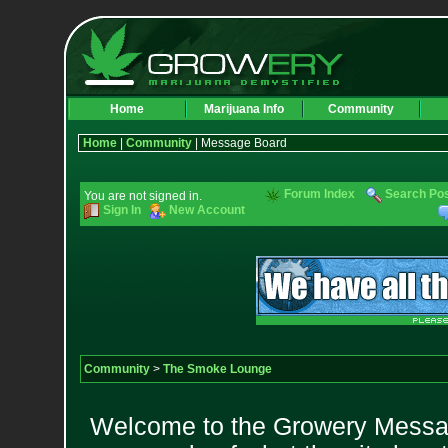
Home
Marijuana Info
Community
Home
|
Community
| Message Board
Forum Index
Search Po
You are not signed in.
Sign In
New Account
Community
>
The Smoke Lounge
Welcome to the Growery Messag