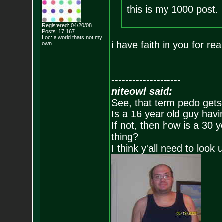
this is my 1000 post. 
Registered: 04/20/08
Posts:
17,167
Loc: a world thats no
t my
i have faith in you for rea
own
--------------------
niteowl said:
See, that term pedo gets
Is a 16 year old guy havi
If not, then how is a 30 
thing?
I think y'all need to look 