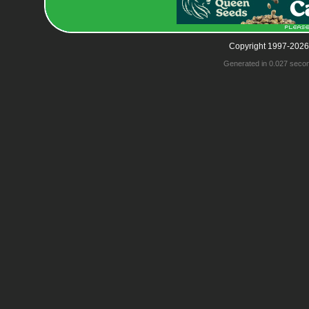
Copyright 1997-2026
Generated in 0.027 seco