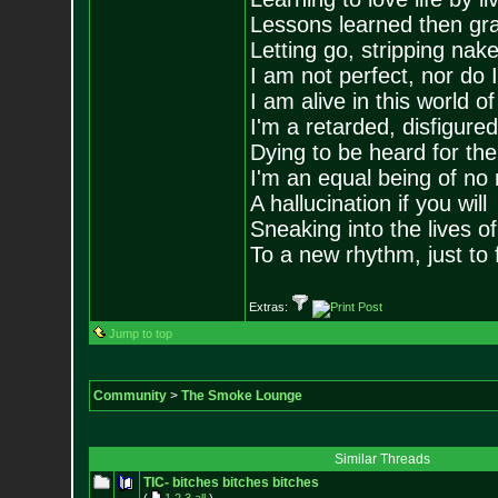
Lessons learned then gra
Letting go, stripping nak
I am not perfect, nor do I
I am alive in this world o
I'm a retarded, disfigure
Dying to be heard for the s
I'm an equal being of no 
A hallucination if you will
Sneaking into the lives of
To a new rhythm, just to 
Extras:
Jump to top
Community
>
The Smoke Lounge
Similar Threads
TIC- bitches bitches bitches