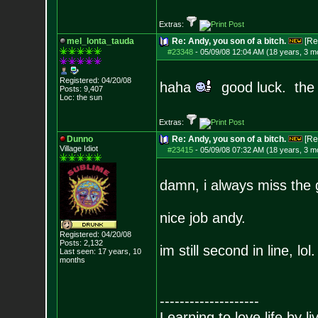
Extras:
mel_lonta_tauda
Re: Andy, you son of a bitch.
[Re
#23348
-
05/09/08 12:04 AM (18 years, 3 m
Registered: 04/20/08
haha
good luck. the 
Posts:
9,407
Loc: the sun
Extras:
Dunno
Re: Andy, you son of a bitch.
[Re
Village Idiot
#23415
-
05/09/08 07:32 AM (18 years, 3 m
damn, i always miss the 
nice job andy.
Registered: 04/20/08
Posts:
2,132
im still second in line, lol.
Last seen: 17 years, 10
months
--------------------
Learning to love life by l