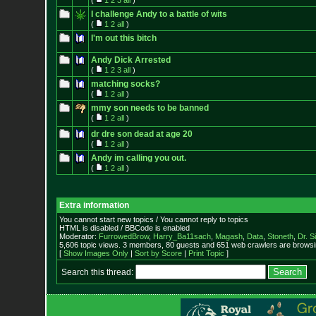
(
1
2
3
all
)
I challenge Andy to a battle of wits
(
1
2
all
)
I'm out this bitch
Andy Dick Arrested
(
1
2
3
all
)
matching socks?
(
1
2
all
)
mmy son needs to be banned
(
1
2
all
)
dr dre son dead at age 20
(
1
2
all
)
Andy im calling you out.
(
1
2
all
)
Extra information
You cannot start new topics / You cannot reply to topics
HTML is disabled / BBCode is enabled
Moderator:
FurrowedBrow
,
Harry_Ba11sach
,
Magash
,
Data
,
Stoneth
,
Dr. S
5,606 topic views. 3 members, 80 guests and 651 web crawlers are browsin
[
Show Images Only
|
Sort by Score
|
Print Topic
]
Search this thread: