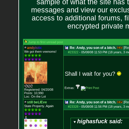
sample of what the site has 
messages and view our exclus
access to additional forums, f
encrypted private
Jump to first unread post
a
n
d
y
i
s
t
i
c
Re: Andy, you son of a bitch.
[Re
We got them veenoms!
#23322
-
05/08/08 11:53 PM (18 years, 3 m
Shall I wait for you?
Extras:
Registered: 04/20/08
Posts:
10,990
Loc: On the Lot
still beLIEve
Re: Andy, you son of a bitch.
[Re
State Property..Again
#23328
-
05/08/08 11:56 PM (18 years, 3 m
highasfuck said: