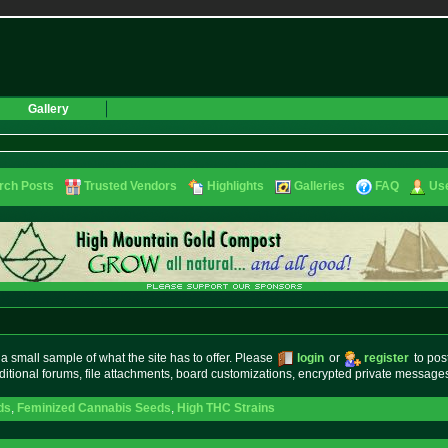
Gallery
rch Posts
Trusted Vendors
Highlights
Galleries
FAQ
Use
small sample of what the site has to offer. Please
login
or
register
to pos
ditional forums, file attachments, board customizations, encrypted private messag
ds
,
Feminized Cannabis Seeds
,
High THC Strains