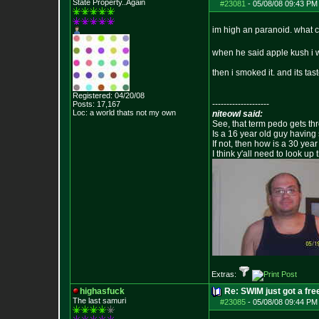
State Property..Again
#23081
-
05/08/08 09:43 PM
im high an paranoid. what c
when he said apple kush i 
then i smoked it. and its tas
Registered: 04/20/08
--------------------
Posts:
17,167
Loc: a world thats no
t my own
niteowl said:
See, that term pedo gets th
Is a 16 year old guy having
If not, then how is a 30 ye
I think y'all need to look up 
Extras:
highasfuck
Re: SWIM just got a fre
The last samuri
#23085
-
05/08/08 09:44 PM