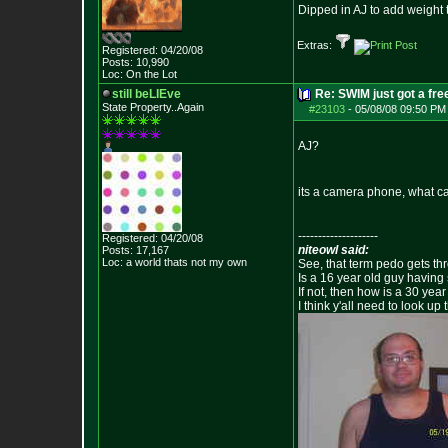
Dipped in AJ to add weight 
Extras:
Registered: 04/20/08
Posts:
10,990
Loc: On the Lot
still beLIEve
Re: SWIM just got a fre
State Property..Again
#23103
-
05/08/08 09:50 PM
AJ?
its a camera phone, what ca
--------------------
Registered: 04/20/08
niteowl said:
Posts:
17,167
Loc: a world thats no
t my own
See, that term pedo gets th
Is a 16 year old guy having
If not, then how is a 30 ye
I think y'all need to look up 