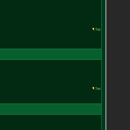
Top
Top