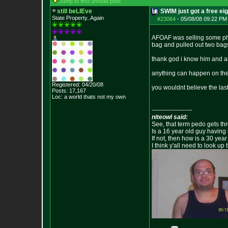
Jump to first unread post
still beLIEve
SWIM just got a free ei
State Property..Again
#23064
-
05/08/08 09:22 PM
AFOAF was selling some pha
bag and pulled out two bags
thank god i know him and a
anything can happen on the 
Registered: 04/20/08
you wouldnt believe the las
Posts:
17,167
Loc: a world thats no
t my own
--------------------
niteowl said:
See, that term pedo gets th
Is a 16 year old guy having
If not, then how is a 30 ye
I think y'all need to look up 