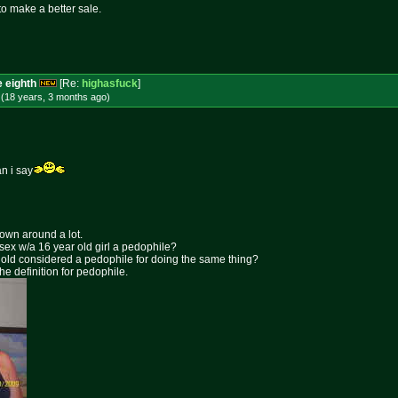
to make a better sale.
e eighth
[Re:
highasfuck
]
 (18 years, 3 months
ago
)
n i say
rown around a lot.
 sex w/a 16 year old girl a pedophile?
ar old considered a pedophile for doing the same thing?
the definition for pedophile.