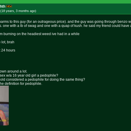
ghth
 (18 years, 3 months
ago
)
rms to this guy (for an outrageous price). and the guy was going through benzo
. one with a lb of swag and one with a quap of kush. he said my friend could have a
m burning on the headiest weed ive had in a while
lot, brah
t 24 hours
rown around a lot.
 sex w/a 16 year old girl a pedophile?
ar old considered a pedophile for doing the same thing?
the definition for pedophile.