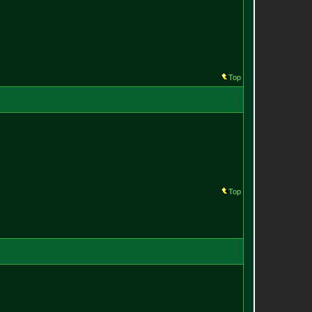
Top
Top