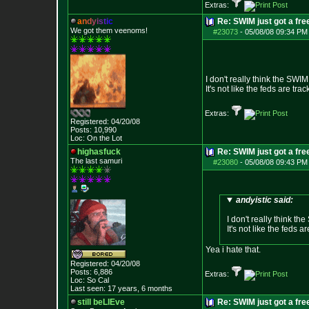
Extras:
a
n
d
y
i
s
t
i
c
Re: SWIM just got a fre
We got them veenoms!
#23073
-
05/08/08 09:34 PM
I don't really think the SWIM
It's not like the feds are t
Extras:
Registered: 04/20/08
Posts:
10,990
Loc: On the Lot
highasfuck
Re: SWIM just got a fre
The last samuri
#23080
-
05/08/08 09:43 PM
andyistic said:
I don't really think th
It's not like the feds
Yea i hate that.
Registered: 04/20/08
Posts:
6,886
Extras:
Loc: So Cal
Last seen: 17 years, 6 months
still beLIEve
Re: SWIM just got a fre