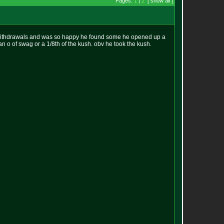
Pages:
1
|
2
[ show all ]
 withdrawals and was so happy he found some he opened up a
n o of swag or a 1/8th of the kush. obv he took the kush.