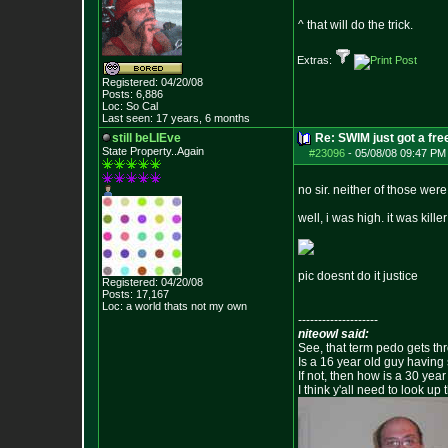
^ that will do the trick.
Extras:
Registered: 04/20/08
Posts:
6,886
Loc: So Cal
Last seen: 17 years, 6 months
still beLIEve
Re: SWIM just got a fre
State Property..Again
#23096
-
05/08/08 09:47 PM
no sir. neither of those wer
well, i was high. it was kille
pic doesnt do it justice
Registered: 04/20/08
Posts:
17,167
Loc: a world thats no
t my own
--------------------
niteowl said:
See, that term pedo gets th
Is a 16 year old guy having
If not, then how is a 30 ye
I think y'all need to look up 