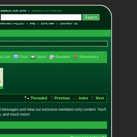
r List
Chat
Store
Random
Shroomery
Threaded
Previous
Index
Next
t messages and view our exclusive members-only content. You'll
es, and much more!