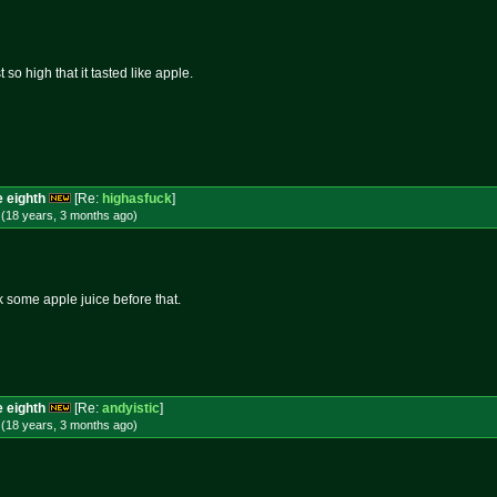
so high that it tasted like apple.
e eighth
[Re:
highasfuck
]
 (18 years, 3 months
ago
)
k some apple juice before that.
e eighth
[Re:
andyistic
]
 (18 years, 3 months
ago
)