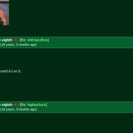
e eighth
[Re:
still beLIEve
]
 (18 years, 3 months
ago
)
ured AJ on it.
e eighth
[Re:
highasfuck
]
 (18 years, 3 months
ago
)