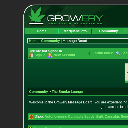
Home
Marijuana Info
Community
Home
|
Community
| Message Board
You are not signed in.
Forum Index
Sea
Sign In
New Account
Community
>
The Smoke Lounge
Welcome to the Growery Message Board! You are experiencing a 
gain access to ad
Shop:
Autoflowering Cannabis Seeds
,
Bulk Cannabis See