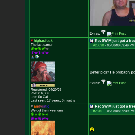
Extras:
highasfuck
Re: SWIM just got a fre
The last samuri
#23098
-
05/08/08 09:49 PM
Better pics? He probably po
Extras:
Registered: 04/20/08
Posts:
6,886
Loc: So Cal
Last seen: 17 years, 6 months
a
n
d
y
i
s
t
i
c
Re: SWIM just got a fre
We got them veenoms!
#23101
-
05/08/08 09:49 PM