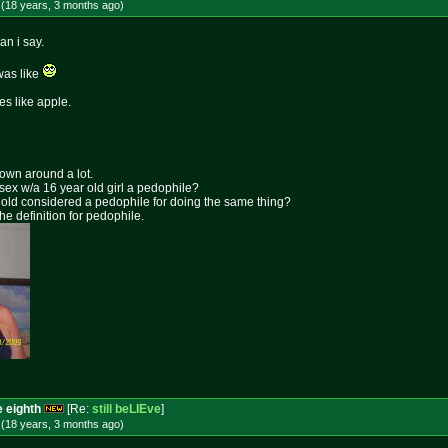
 (18 years, 3 months
ago
)
an i say.
was like
tes like apple.
rown around a lot.
 sex w/a 16 year old girl a pedophile?
ar old considered a pedophile for doing the same thing?
the definition for pedophile.
e eighth
[Re:
still beLIEve
]
 (18 years, 3 months
ago
)