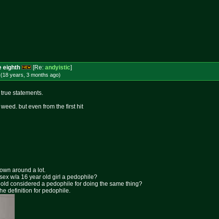
e eighth
[Re:
andyistic
]
 (18 years, 3 months
ago
)
e true statements.
r weed. but even from the first hit
rown around a lot.
 sex w/a 16 year old girl a pedophile?
ar old considered a pedophile for doing the same thing?
the definition for pedophile.