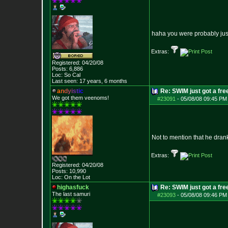
haha you were probably just 
Extras:
Registered: 04/20/08
Posts:
6,886
Loc: So Cal
Last seen: 17 years, 6 months
a
n
d
y
i
s
t
i
c
Re: SWIM just got a fre
We got them veenoms!
#23091
-
05/08/08 09:45 PM
Not to mention that he dran
Extras:
Registered: 04/20/08
Posts:
10,990
Loc: On the Lot
highasfuck
Re: SWIM just got a fre
The last samuri
#23093
-
05/08/08 09:46 PM