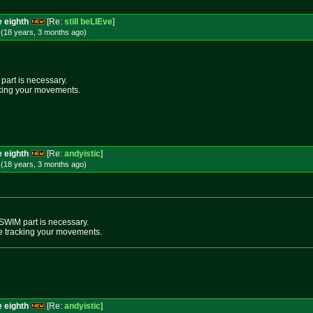
e eighth
[Re:
still beLIEve
]
 (18 years, 3 months
ago
)
 part is necessary.
racking your movements.
e eighth
[Re:
andyistic
]
 (18 years, 3 months
ago
)
e SWIM part is necessary.
 are tracking your movements.
e eighth
[Re:
andyistic
]