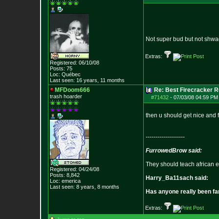
Not super bud but not shw
Extras:
Registered: 06/10/08
Posts:
75
Loc: Québec
Last seen: 16 years, 11 months
MFDoom666
Re: Best Firecracker 
trash hoarder
#71432
-
07/03/08 04:59 PM 
then u should get nice and 
--------------------
FurrowedBrow said:
They should teach african e
Registered: 04/24/08
Posts:
8,842
Harry_Ba11sach said:
Loc: emerica
Last seen: 8 years, 8 months
Has anyone really been fa
Extras: