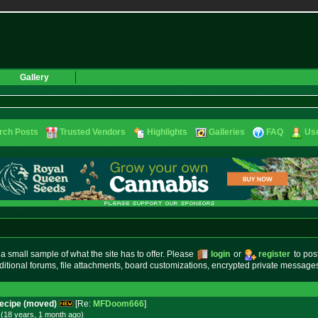
Gallery
rch Posts
Trusted Vendors
Highlights
Galleries
FAQ
Use
small sample of what the site has to offer. Please
login
or
register
to pos
ditional forums, file attachments, board customizations, encrypted private messag
Recipe (moved)
[Re:
MFDoom666
]
(18 years, 1 month
ago
)