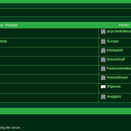
lar Threads
Poster
psychedelliou
help
Scraps
kimba420
GreenStuff
Funkerdoodle
AlmostDead
Triptonic
maggotz
ing this forum.