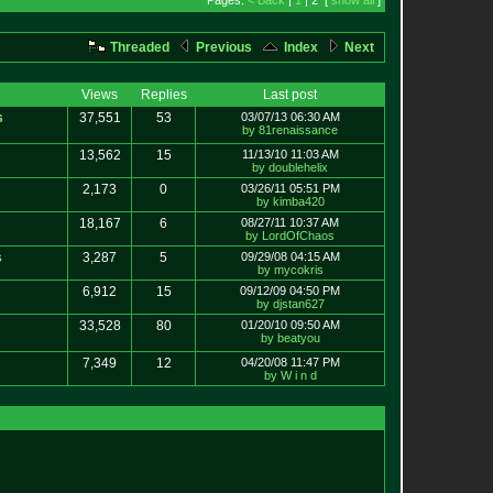
Pages:
< Back
|
1
| 2 [
show all
]
Threaded
Previous
Index
Next
Views
Replies
Last post
s
37,551
53
03/07/13 06:30 AM
by 81renaissance
13,562
15
11/13/10 11:03 AM
by doublehelix
2,173
0
03/26/11 05:51 PM
by kimba420
18,167
6
08/27/11 10:37 AM
by LordOfChaos
s
3,287
5
09/29/08 04:15 AM
by mycokris
6,912
15
09/12/09 04:50 PM
by djstan627
33,528
80
01/20/10 09:50 AM
by beatyou
7,349
12
04/20/08 11:47 PM
by W i n d