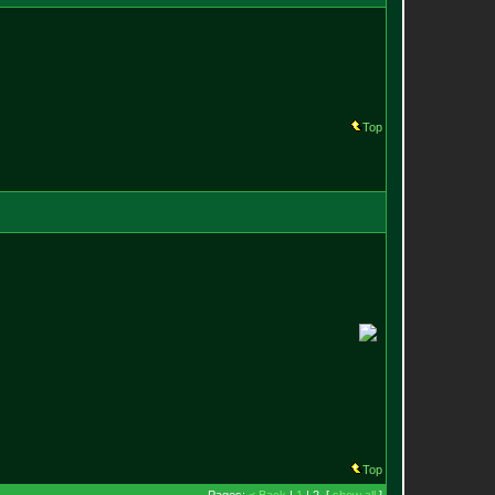
Top
Top