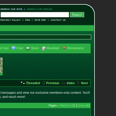
r List
Chat
Store
Random
Shroomery
Threaded
Previous
Index
Next
t messages and view our exclusive members-only content. You'll
es, and much more!
Pages:
< Back
|
1
| 2 [
show all
]