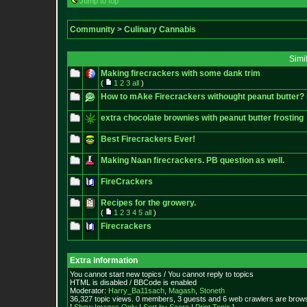
Jump to top
Community
>
Culinary Cannabis
Simi
Making firecrackers with some dank trim
(
1
2
3
all
)
How to mAke Firecrackers withought peanut butter? 
extra chocolate brownies with peanut butter frosting
Best Firecrackers Ever!
Making Naan firecrackers. PB question as well.
FireCrackers
Recipes for the growery.
(
1
2
3
4
5
all
)
Firecrackers
Extra information
You cannot start new topics / You cannot reply to topics
HTML is disabled / BBCode is enabled
Moderator:
Harry_Ba11sach
,
Magash
,
Stoneth
36,327 topic views. 0 members, 3 guests and 6 web crawlers are brows