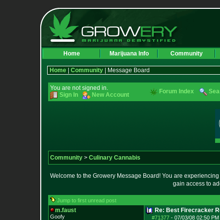
Home
Marijuana Info
Community
Home
|
Community
| Message Board
You are not signed in.
Forum Index
Sea
Sign In
New Account
Community
>
Culinary Cannabis
Welcome to the Growery Message Board! You are experiencing a 
gain access to ad
Jump to first unread post
m.faust
Re: Best Firecracker 
Goofy
#71377
-
07/03/08 02:50 PM 