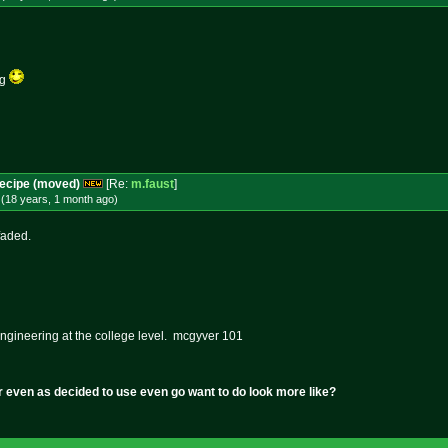
ag
Recipe (moved)
[Re:
m.faust
]
(18 years, 1 month
ago
)
faded.
ngineering at the college level. mcgyver 101
r even as decided to use even go want to do look more like?