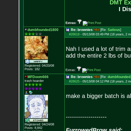
DMT Ex
I Di
Extras:
dumbfounded1800
Re: brownies
[Re:
Sativus
]
#28618
-
05/13/08 03:49 PM (18 years, 2 m
Nah I used a lot of trim a
add the entire 2 lbs of bu
Registered: 04/20/08
Posts:
182
Extras:
MFDoom666
Re: brownies
[Re:
dumbfounded
trash hoarder
#28625
-
05/13/08 04:12 PM (18 years, 2 m
make a bigger batch is all 
--------------------
Registered: 04/24/08
Posts:
8,842
FurrowedBrow said: