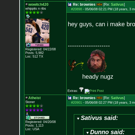
wowitch420
Re: brownies
[Re:
Sativus
]
whippits n ribs
#20898
-
05/06/08 02:21 PM (18 years, 3 m
hey guys, can i make br
--------------------
Registered: 04/22/08
Posts:
5,982
Loc: 512 TX
heady nugz
Extras:
Atheist
Re: brownies
[Re:
Sativus
]
Stoner
#20901
-
05/06/08 02:27 PM (18 years, 3 m
Sativus said:
Registered: 04/20/08
Posts:
1,113
Loc: USA
Dunno said: