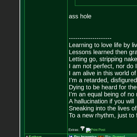
ass hole
--------------------
Learning to love life by l
Lessons learned then gra
Letting go, stripping nak
I am not perfect, nor do I
I am alive in this world o
I'm a retarded, disfigure
Dying to be heard for the s
I'm an equal being of no 
A hallucination if you will
Sneaking into the lives of
To a new rhythm, just to 
Extras: