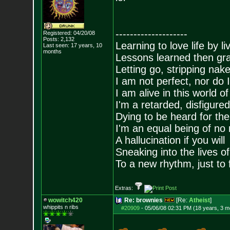
--------------------
Registered: 04/20/08
Posts:
2,132
Learning to love life by l
Last seen: 17 years, 10
months
Lessons learned then gra
Letting go, stripping nak
I am not perfect, nor do I
I am alive in this world o
I'm a retarded, disfigure
Dying to be heard for the s
I'm an equal being of no 
A hallucination if you will
Sneaking into the lives of
To a new rhythm, just to 
Extras:
wowitch420
Re: brownies
[Re:
Atheist
]
whippits n ribs
#20909
-
05/06/08 02:31 PM (18 years, 3 m