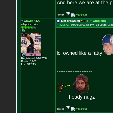
And here we are at the p
Extras:
wowitch420
Re: brownies
[Re:
Ombient
]
whippits n ribs
#20872
-
05/06/08 01:53 PM (18 years, 3 m
lol owned like a fatty
Registered: 04/22/08
Posts:
5,982
Loc: 512 TX
--------------------
heady nugz
Extras: