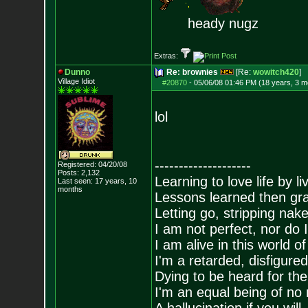
heady nugz
Extras:
Dunno
Re: brownies
[Re:
wowitch420
]
Village Idiot
#20870
-
05/06/08 01:46 PM (18 years, 3 m
lol
--------------------
Registered: 04/20/08
Posts:
2,132
Learning to love life by l
Last seen: 17 years, 10
months
Lessons learned then gra
Letting go, stripping nak
I am not perfect, nor do I
I am alive in this world o
I'm a retarded, disfigure
Dying to be heard for the s
I'm an equal being of no 