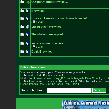
OD'ing On Bud Brownies...
Brownies
How can i sneak in a marijuana brownie?
(
1
2
all
)
Vaped bud + brownies
The shake rises again!
so I ate some brownies
(
1
2
all
)
Dank Brownie.
Extra information
You cannot start new topics / You cannot reply to topics
HTML is disabled / BBCode is enabled
Moderator:
FurrowedBrow
,
Harry_Ba11sach
,
Magash
,
Data
,
Stoneth
,
Dr. S
13,602 topic views. 3 members, 148 guests and 531 web crawlers are brow
[
Show Images Only
|
Sort by Score
|
Print Topic
]
Search this thread: