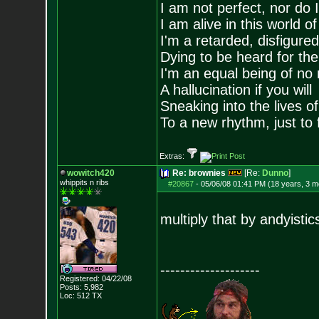
I am not perfect, nor do I
I am alive in this world o
I'm a retarded, disfigure
Dying to be heard for the s
I'm an equal being of no 
A hallucination if you will
Sneaking into the lives of
To a new rhythm, just to 
Extras:
wowitch420
Re: brownies
[Re:
Dunno
]
whippits n ribs
#20867
-
05/06/08 01:41 PM (18 years, 3 m
multiply that by andyisti
--------------------
Registered: 04/22/08
Posts:
5,982
Loc: 512 TX