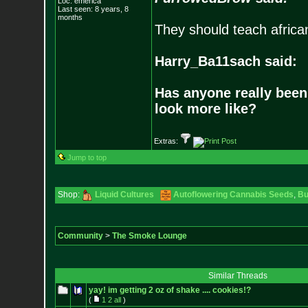
Loc: emerica
Last seen: 8 years, 8
months
They should teach africa
Harry_Ba11sach said:
Has anyone really been
look more like?
Extras:
Jump to top
Shop:
Liquid Cultures
Autoflowering Cannabis Seeds
,
Bu
Community
>
The Smoke Lounge
Similar Threads
yay! im getting 2 oz of shake .... cookies!?
(
1
2
all
)