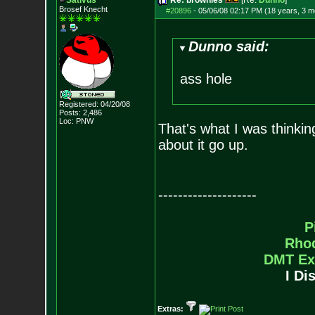
Sativus
Re: brownies
[Re:
Dunno
]
Brosef Knecht
#20896
-
05/06/08 02:17 PM (18 years, 3 m
Dunno said:
ass hole
Registered: 04/20/08
Posts:
2,486
Loc: PNW
That's what I was thinkin
about it go up.
--------------------
P
Rho
DMT Ex
I Di
Extras: