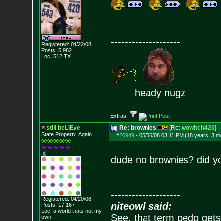
--------------------
Registered: 04/22/08
Posts:
5,982
Loc: 512 TX
heady nugz
Extras:
still beLIEve
Re: brownies
[Re:
wowitch420
]
State Property..Again
#20949
-
05/06/08 03:11 PM (18 years, 3 m
dude no brownies? did yo
--------------------
Registered: 04/20/08
niteowl said:
Posts:
17,167
Loc: a world thats no
t my
See, that term pedo gets
own