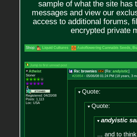
sample of what the site has 
messages and view our exclus
access to additional forums, f
encrypted private
Shop:
Liquid Cultures
Autoflowering Cannabis Seeds
,
Bu
Jump to first unread post
Atheist
Re: brownies
[Re:
andyistic
]
Stoner
#20854
-
05/06/08 01:24 PM (18 years, 3 m
Quote:
Registered: 04/20/08
Posts:
1,113
Loc: USA
Quote:
andyistic sa
... and to thi