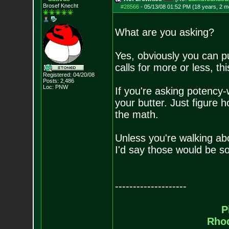
Brosef Knecht
#28566
-
05/13/08 01:52 PM (18 years, 2 m
What are you asking?
Yes, obviously you can put
calls for more or less, th
Registered: 04/20/08
Posts:
2,486
Loc: PNW
If you're asking potenc
your butter. Just figure
the math.
Unless you're walking ab
I'd say those would be s
--------------------
P
Rho