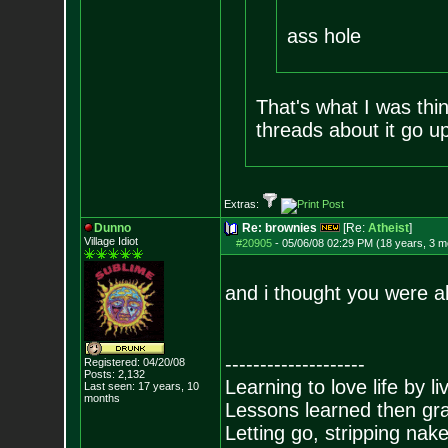
ass hole
That's what I was thin
threads about it go up
Extras:
Dunno
Re: brownies
[Re:
Atheist
]
Village Idiot
#20905
-
05/06/08 02:29 PM (18 years, 3 m
and i thought you were al
--------------------
Registered: 04/20/08
Posts:
2,132
Learning to love life by l
Last seen: 17 years, 10
months
Lessons learned then gra
Letting go, stripping nak