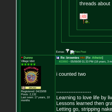
threads about i
Extras:
Dunno
Re: brownies
[Re:
Atheist
]
Village Idiot
#20860
-
05/06/08 01:33 PM (18 years, 3 m
i counted two
--------------------
Registered: 04/20/08
Posts:
2,132
Learning to love life by l
Last seen: 17 years, 10
months
Lessons learned then gra
Letting go, stripping nak