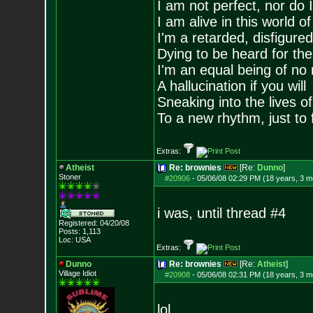
I am not perfect, nor do I
I am alive in this world o
I'm a retarded, disfigure
Dying to be heard for the s
I'm an equal being of no 
A hallucination if you will
Sneaking into the lives of
To a new rhythm, just to 
Extras:
Atheist
Re: brownies
[Re:
Dunno
]
Stoner
#20906
-
05/06/08 02:29 PM (18 years, 3 m
i was, until thread #4
Registered: 04/20/08
Posts:
1,113
Loc: USA
Extras:
Dunno
Re: brownies
[Re:
Atheist
]
Village Idiot
#20908
-
05/06/08 02:31 PM (18 years, 3 m
lol