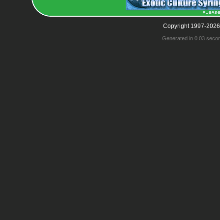
Copyright 1997-2026
Generated in 0.03 seco