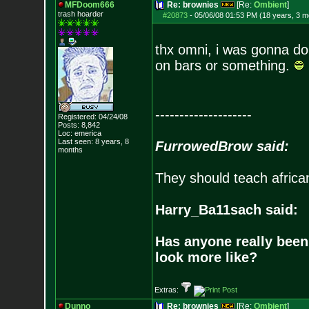
MFDoom666
Re: brownies
[Re:
Ombient
]
trash hoarder
#20873
-
05/06/08 01:53 PM (18 years, 3 m
thx omni, i was gonna do
on bars or something.
--------------------
Registered: 04/24/08
Posts:
8,842
Loc: emerica
Last seen: 8 years, 8
FurrowedBrow said:
months
They should teach africa
Harry_Ba11sach said:
Has anyone really been
look more like?
Extras:
Dunno
Re: brownies
[Re:
Ombient
]