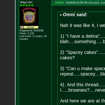
Village Idiot
#20889
-
05/06/08 02:08 PM (18 years, 3 m
Omni said:
Nah it was like 4, I w
Registered: 04/20/08
Posts:
2,132
1) "I have a delma"....
Last seen: 17 years, 10
months
blah....something....
2) "Spacey cakes".....
cakes?
3) "Can u make spacey
repeat.....spacey....bl
4). And this thread....
I.....brownies?....ne
And here we are at th