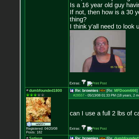
Is a 16 year old guy havi
If not, then how is a 30 
thing?
I think y'all need to look 
Extras:
dumbfounded1800
Re: brownies
[Re:
MFDoom666
]
#28557
-
05/13/08 01:33 PM (18 years, 2 m
can I use a full 2 lbs of
Registered: 04/20/08
Extras:
Posts:
182
Sativus
Re: brownies
[Re:
dumbfounded