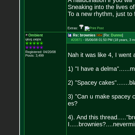
A hallucination if you will
Sneaking into the lives of
To a new rhythm, just to 
Extras:
Ombient
Re: brownies
[Re:
Dunno
]
ɥɐɹq ɹǝqos
#20871
-
05/06/08 01:50 PM (18 years, 3 m
Registered: 04/20/08
Nah it was like 4, I went 
Posts:
3,499
1) "I have a delma"......m
2) "Spacey cakes".......bl
3) "Can u make spacey cak
es?
4). And this thread....."br
I.....brownies?....neverm