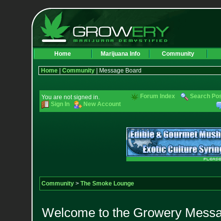
Home
Marijuana Info
Community
Home
|
Community
| Message Board
Forum Index
Search Po
You are not signed in.
Sign In
New Account
Community
>
The Smoke Lounge
Welcome to the Growery Messag