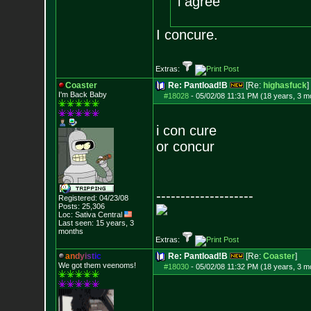
i agree
I concure.
Extras:
Coaster
Re: Pantload!B
[Re:
highasfuck
]
I'm Back Baby
#18028
-
05/02/08 11:31 PM (18 years, 3 m
i con cure
or concur
--------------------
Registered: 04/23/08
Posts:
25,306
Loc: Sativa Central
Last seen: 15 years, 3
months
Extras:
a
n
d
y
i
s
t
i
c
Re: Pantload!B
[Re:
Coaster
]
We got them veenoms!
#18030
-
05/02/08 11:32 PM (18 years, 3 m