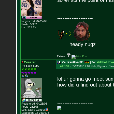
so whats the point of thi
--------------------
Registered: 04/22/08
Posts:
5,982
Loc: 512 TX
heady nugz
Extras:
Coaster
Re: Pantload!B
[Re:
still beLIEve
I'm Back Baby
#17991
-
05/02/08 11:16 PM (18 years, 3 m
lol ur gonna go meet su
how did u find out about 
--------------------
Registered: 04/23/08
Posts:
25,306
Loc: Sativa Central
Last seen: 15 years, 3