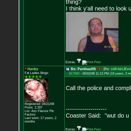
thing?
I think y'all need to look 
Extras:
Hanky
Re: Pantload!B
[Re:
still beLIEve
Fat Ladies Bingo
#17980
-
05/02/08 11:13 PM (18 years, 3 m
Call the police and compl
Registered: 04/21/08
Posts:
2,397
--------------------
Loc: Ass Flavour Pie
Coaster Said: "wut do u
Factory
Last seen: 17 years, 2
months
Extras: