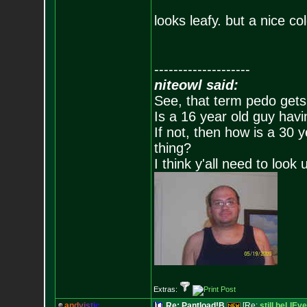
looks leafy. but a nice col
--------------------
niteowl said:
See, that term pedo gets
Is a 16 year old guy havi
If not, then how is a 30 
thing?
I think y'all need to look 
Extras:
a
n
d
y
i
s
t
i
c
Re: Pantload!B
[Re:
still beLIEve