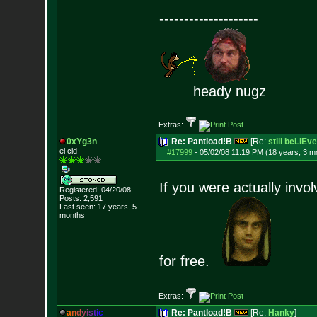
--------------------
heady nugz
Extras:
0xYg3n
Re: Pantload!B
[Re:
still beLIEve
el cid
#17999
-
05/02/08 11:19 PM (18 years, 3 m
If you were actually invo
Registered: 04/20/08
Posts:
2,591
Last seen: 17 years, 5
months
for free.
Extras:
a
n
d
y
i
s
t
i
c
Re: Pantload!B
[Re:
Hanky
]