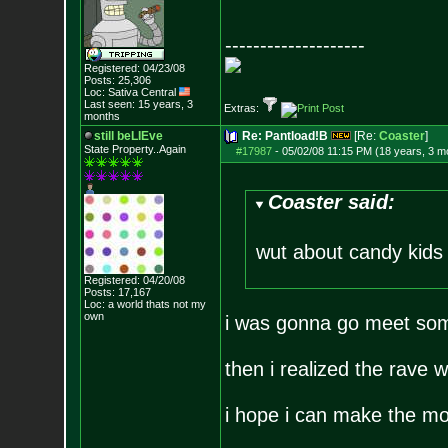
--------------------
Registered: 04/23/08
Posts:
25,306
Loc: Sativa Central
Last seen: 15 years, 3
Extras:
months
still beLIEve
Re: Pantload!B
[Re:
Coaster
]
State Property..Again
#17987
-
05/02/08 11:15 PM (18 years, 3 m
Coaster said:
wut about candy kid
Registered: 04/20/08
Posts:
17,167
Loc: a world thats no
t my
own
i was gonna go meet som
then i realized the rave
i hope i can make the mo