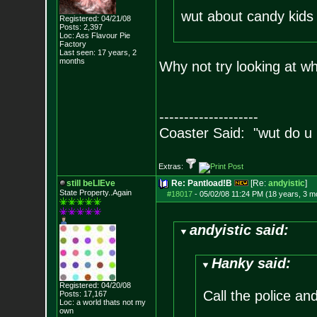
wut about candy kid
Registered: 04/21/08
Posts:
2,397
Loc: Ass Flavour Pie
Factory
Last seen: 17 years, 2
months
Why not try looking at w
--------------------
Coaster Said: "wut do u
Extras:
still beLIEve
Re: Pantload!B
[Re:
andyistic
]
State Property..Again
#18017
-
05/02/08 11:24 PM (18 years, 3 m
andyistic said:
Hanky said:
Registered: 04/20/08
Call the police an
Posts:
17,167
Loc: a world thats no
t my
own