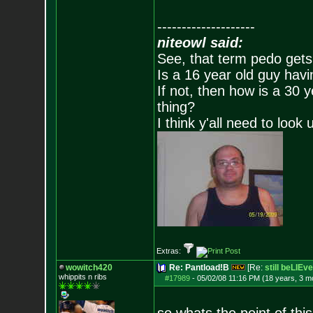
--------------------
niteowl said:
See, that term pedo gets
Is a 16 year old guy havi
If not, then how is a 30 
thing?
I think y'all need to look 
Extras:
wowitch420
Re: Pantload!B
[Re:
still beLIEve
whippits n ribs
#17989
-
05/02/08 11:16 PM (18 years, 3 m