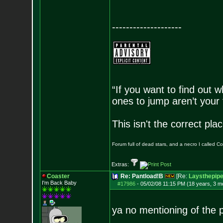
--------------------
“If you want to find out w
ones to jump aren’t your
This isn't the correct pl
Forum full of dead stars, and a necro I called 
Extras:
Coaster
Re: Pantload!B
[Re:
Laysthepip
I'm Back Baby
#17986
-
05/02/08 11:15 PM (18 years, 3 m
ya no mentioning of the 