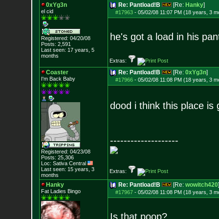
0xYg3n
Re: Pantload!B
[Re:
Hanky
]
el cid
#17963
-
05/02/08 11:07 PM (18 years, 3 m
he's got a load in his pa
Registered: 04/20/08
Posts:
2,591
Last seen: 17 years, 5
months
Extras:
Coaster
Re: Pantload!B
[Re:
0xYg3n
]
I'm Back Baby
#17966
-
05/02/08 11:08 PM (18 years, 3 m
dood i think this place 
--------------------
Registered: 04/23/08
Posts:
25,306
Loc: Sativa Central
Last seen: 15 years, 3
Extras:
months
Hanky
Re: Pantload!B
[Re:
wowitch420
Fat Ladies Bingo
#17967
-
05/02/08 11:08 PM (18 years, 3 m
Is that poop?