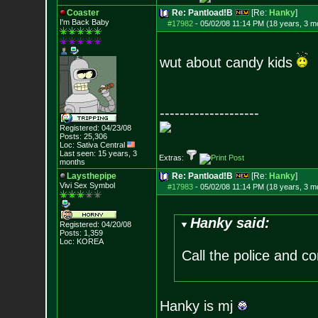
Coaster
Re: Pantload!B
[Re:
Hanky
]
I'm Back Baby
#17982
-
05/02/08 11:14 PM (18 years, 3 m
wut about candy kids
--------------------
Registered: 04/23/08
Posts:
25,306
Loc: Sativa Central
Last seen: 15 years, 3
Extras:
months
Laysthepipe
Re: Pantload!B
[Re:
Hanky
]
Vivi Sex Symbol
#17983
-
05/02/08 11:14 PM (18 years, 3 m
Hanky said:
Registered: 04/20/08
Posts:
1,359
Loc: KOREA
Call the police and c
Hanky is mj