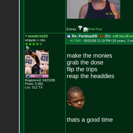
Extras:
wowitch420
Re: Pantload!B
[Re:
still beLIEve
whippits n ribs
#17998
-
05/02/08 11:19 PM (18 years, 3 m
make the monies
grab the dose
flip the trips
reap the headdies
Registered: 04/22/08
Posts:
5,982
Loc: 512 TX
thats a good time