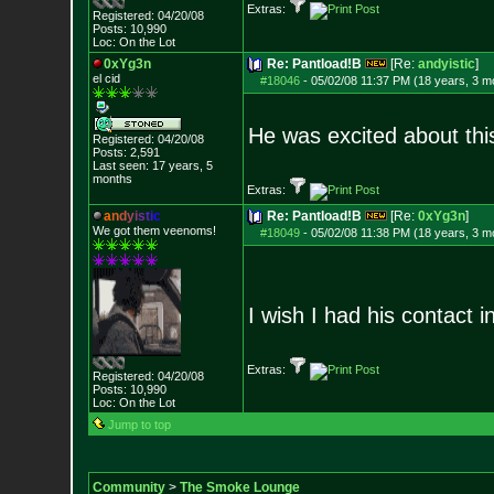
Extras:
Registered: 04/20/08
Posts:
10,990
Loc: On the Lot
0xYg3n
Re: Pantload!B
[Re:
andyistic
]
el cid
#18046
-
05/02/08 11:37 PM (18 years, 3 m
He was excited about this 
Registered: 04/20/08
Posts:
2,591
Last seen: 17 years, 5
months
Extras:
a
n
d
y
i
s
t
i
c
Re: Pantload!B
[Re:
0xYg3n
]
We got them veenoms!
#18049
-
05/02/08 11:38 PM (18 years, 3 m
I wish I had his contact in
Extras:
Registered: 04/20/08
Posts:
10,990
Loc: On the Lot
Jump to top
Community
>
The Smoke Lounge