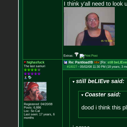
I think y'all need to look 
Extras:
highasfuck
Re: Pantload!B
[Re:
still beLIEve
The last samuri
#18027
-
05/02/08 11:30 PM (18 years, 3 m
still beLIEve said:
Coaster said:
Registered: 04/20/08
dood i think this 
Posts:
6,886
Loc: So Cal
Last seen: 17 years, 6
months