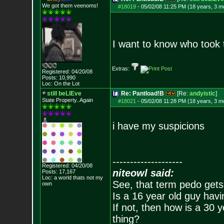
We got them veenoms!
#18019
-
05/02/08 11:25 PM (18 years, 3 m
I want to know who took t
Extras:
Registered: 04/20/08
Posts:
10,990
Loc: On the Lot
still beLIEve
Re: Pantload!B
[Re:
andyistic
]
State Property..Again
#18021
-
05/02/08 11:28 PM (18 years, 3 m
i have my suspicions
--------------------
Registered: 04/20/08
niteowl said:
Posts:
17,167
Loc: a world thats no
t my
See, that term pedo gets
own
Is a 16 year old guy havi
If not, then how is a 30 
thing?