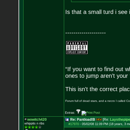
Is that a small turd i see 
--------------------
“If you want to find out w
ones to jump aren’t your
This isn't the correct pl
Forum full of dead stars, and a necro I called 
Extras:
wowitch420
Re: Pantload!B
[Re:
Laysthepip
whippits n ribs
#17970
-
05/02/08 11:09 PM (18 years, 3 m