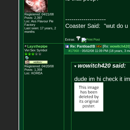
Registered: 04/21/08
Posts:
2,397
--------------------
Loc: Ass Flavour Pie
Coaster Said: "wut do u
Factory
Last seen: 17 years, 2
months
Extras:
Laysthepipe
Re: Pantload!B
[Re:
wowitch420
Vivi Sex Symbol
#17968
-
05/02/08 11:09 PM (18 years, 3 m
wowitch420 said:
Registered: 04/20/08
Posts:
1,359
Loc: KOREA
dude im hi check it im