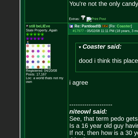
You're not the only candy 
Extras:
still beLIEve
Re: Pantload!B
[Re:
Coaster
]
State Property..Again
#17977
-
05/02/08 11:11 PM (18 years, 3 m
Coaster said:
dood i think this pla
Registered: 04/20/08
Posts:
17,167
Loc: a world thats no
t my
i agree
own
--------------------
niteowl said:
See, that term pedo gets
Is a 16 year old guy havi
If not, then how is a 30 