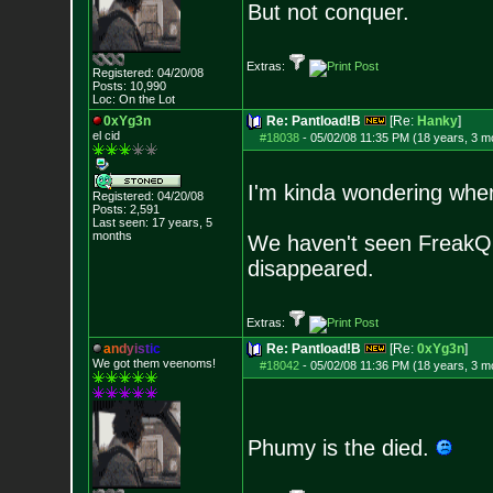
But not conquer.
Extras:
Registered: 04/20/08
Posts:
10,990
Loc: On the Lot
0xYg3n
Re: Pantload!B
[Re:
Hanky
]
el cid
#18038
-
05/02/08 11:35 PM (18 years, 3 m
I'm kinda wondering where
Registered: 04/20/08
Posts:
2,591
Last seen: 17 years, 5
months
We haven't seen FreakQ 
disappeared.
Extras:
a
n
d
y
i
s
t
i
c
Re: Pantload!B
[Re:
0xYg3n
]
We got them veenoms!
#18042
-
05/02/08 11:36 PM (18 years, 3 m
Phumy is the died.