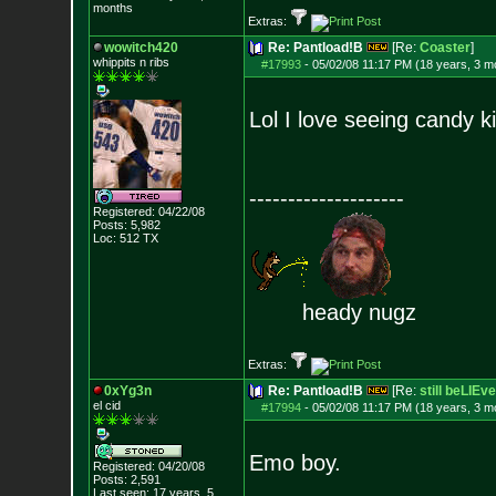
months
Extras:
wowitch420
Re: Pantload!B
[Re:
Coaster
]
whippits n ribs
#17993
-
05/02/08 11:17 PM (18 years, 3 m
Lol I love seeing candy ki
--------------------
Registered: 04/22/08
Posts:
5,982
Loc: 512 TX
heady nugz
Extras:
0xYg3n
Re: Pantload!B
[Re:
still beLIEve
el cid
#17994
-
05/02/08 11:17 PM (18 years, 3 m
Emo boy.
Registered: 04/20/08
Posts:
2,591
Last seen: 17 years, 5