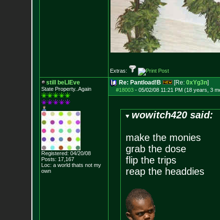
Extras:
still beLIEve
Re: Pantload!B
[Re:
0xYg3n
]
State Property..Again
#18003
-
05/02/08 11:21 PM (18 years, 3 m
wowitch420 said:
make the monies
grab the dose
Registered: 04/20/08
flip the trips
Posts:
17,167
Loc: a world thats no
t my
reap the headdies
own