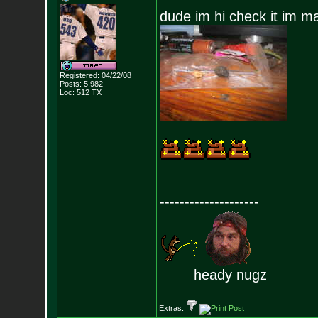
dude im hi check it im ma
Registered: 04/22/08
Posts:
5,982
Loc: 512 TX
--------------------
heady nugz
Extras: