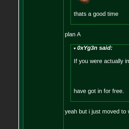
thats a good time
plan A
0xYg3n said:
If you were actually i
have got in for free.
yeah but i just moved to 