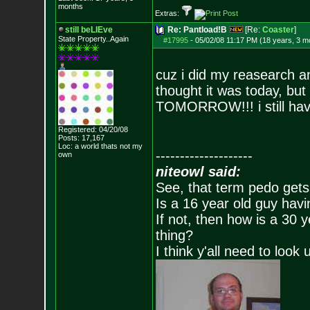
months
Extras:
still beLIEve
Re: Pantload!B
[Re:
Coaster
]
State Property..Again
#17995
-
05/02/08 11:17 PM (18 years, 3 m
cuz i did my reasearch a
thought it was today, but
TOMORROW!!! i still hav
Registered: 04/20/08
Posts:
17,167
Loc: a world thats no
t my
--------------------
own
niteowl said:
See, that term pedo gets
Is a 16 year old guy havi
If not, then how is a 30 
thing?
I think y'all need to look 