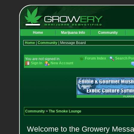
Home
Marijuana Info
Community
Home
|
Community
| Message Board
Forum Index
Search Po
You are not signed in.
Sign In
New Account
Community
>
The Smoke Lounge
Welcome to the Growery Messag