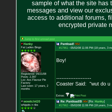
sample of what the site has 
messages and view our exclus
access to additional forums, f
encrypted private
Jump to first unread post
Hanky
Pantload!
Fat Ladies Bingo
#17961
-
05/02/08 11:06 PM (18 years, 3 m
Boy!
Registered: 04/21/08
Posts:
2,397
--------------------
Loc: Ass Flavour Pie
Coaster Said: "wut do u
Factory
Last seen: 17 years, 2
months
Extras:
wowitch420
Re: Pantload!B
[Re:
Hanky
]
whippits n ribs
#17962
-
05/02/08 11:06 PM (18 years, 3 m