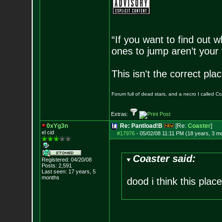
“If you want to find out w
ones to jump aren’t your
This isn't the correct pl
Forum full of dead stars, and a necro I called 
Extras:
0xYg3n
Re: Pantload!B
[Re:
Coaster
]
el cid
#17976
-
05/02/08 11:11 PM (18 years, 3 m
Coaster said:
Registered: 04/20/08
Posts:
2,591
Last seen: 17 years, 5
months
dood i think this pla