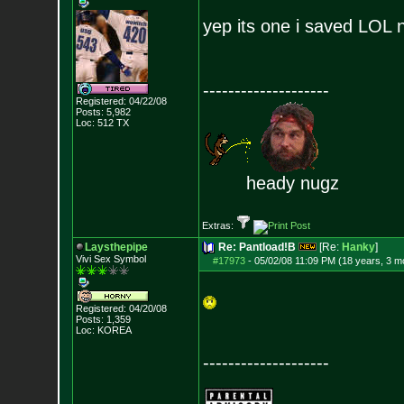
yep its one i saved LOL
--------------------
Registered: 04/22/08
Posts:
5,982
Loc: 512 TX
heady nugz
Extras:
Laysthepipe
Re: Pantload!B
[Re:
Hanky
]
Vivi Sex Symbol
#17973
-
05/02/08 11:09 PM (18 years, 3 m
Registered: 04/20/08
Posts:
1,359
Loc: KOREA
--------------------