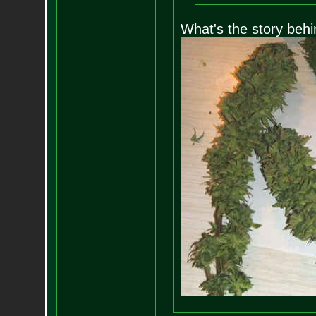
What's the story behi