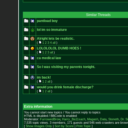
Similar Threads
pantload boy
lol im so immature
Alright lets be realistic.
(
1
2
3
4
all
)
LOLOLOLOL DUMB HOES !
(
1
2
3
all
)
ca medical law
So I was visiting my parents tonight.
im back!
(
1
2
all
)
would you drink female discharge?
(
1
2
all
)
Extra information
You cannot start new topics / You cannot reply to topics
HTML is disabled / BBCode is enabled
Moderator:
FurrowedBrow
,
Harry_Ba11sach
,
Magash
,
Data
,
Stoneth
,
Dr. S
7,535 topic views. 3 members, 171 guests and 546 web crawlers are browsi
[
Show Images Only
|
Sort by Score
|
Print Topic
]