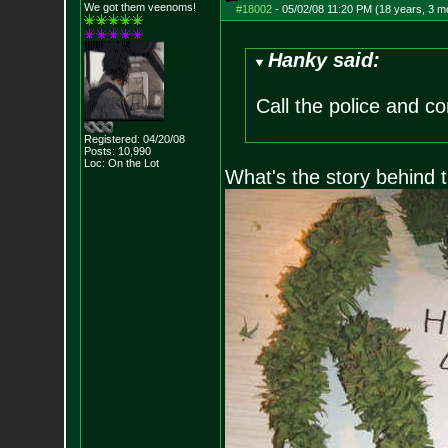
We got them veenoms!
#18002
-
05/02/08 11:20 PM (18 years, 3 m
Hanky said:
Call the police and c
Registered: 04/20/08
Posts:
10,990
Loc: On the Lot
What's the story behind t