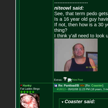
--------------------
niteowl said:
See, that term pedo gets
Is a 16 year old guy havi
If not, then how is a 30 
thing?
I think y'all need to look 
Extras:
Hanky
Re: Pantload!B
[Re:
Coaster
]
Fat Ladies Bingo
#18013
-
05/02/08 11:23 PM (18 years, 3 m
Coaster said: