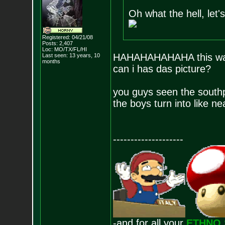
Oh what the hell, let's 
Registered: 04/21/08
Posts:
2,407
Loc: MO/TX/FL/HI
HAHAHAHAHAHA this was t
Last seen: 13 years, 10
months
can i has das picture?
you guys seen the southpa
the boys turn into like n
--------------------
-and for all your
ETHNO 