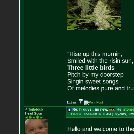
"Rise up this mornin,
Smiled with the risin sun,
Three little birds
Pitch by my doorstep
Singin sweet songs
Of melodies pure and true.
Extras:
Toiletduk
Re: hi guys .. im new.
[Re:
stone
Head Goon
#16984
-
05/02/08 07:11 AM (18 years, 3 m
Hello and welcome to the