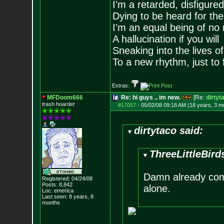
I'm a retarded, disfigure
Dying to be heard for the s
I'm an equal being of no 
A hallucination if you will
Sneaking into the lives of
To a new rhythm, just to 
Extras:
MFDoom666
Re: hi guys .. im new.
[Re:
dirtyt
trash hoarder
#17057
-
05/02/08 09:18 AM (18 years, 3 m
dirtytaco said:
ThreeLittleBird
Damn already come
Registered: 04/24/08
Posts:
8,842
alone.
Loc: emerica
Last seen: 8 years, 8
months