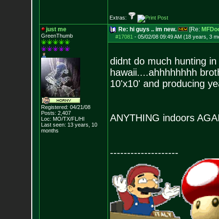
Extras:
just me
Re: hi guys .. im new.
[Re:
MFDo
GreenThumb
#17081
-
05/02/08 09:49 AM (18 years, 3 m
didnt do much hunting in 
hawaii....ahhhhhhhh broth
10'x10' and producing yea
Registered: 04/21/08
Posts:
2,407
ANYTHING indoors AG
Loc: MO/TX/FL/HI
Last seen: 13 years, 10
months
--------------------