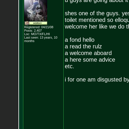
u guys are going about it 
shes one of the guys. yes
toilet mentioned so elloq
welcome her like we do th
Registered: 04/21/08
Posts:
2,407
Loc: MO/TX/FL/HI
Last seen: 13 years, 10
a fond hello
months
a read the rulz
a welcome aboard
a here some advice
etc.
i for one am disgusted by