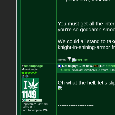
You must get all the inter
you're so goddamn smo
We could all stand to tak
knight-in-shining-armor
fr
Extras:
slackophage
Re: hi guys .. im new.
[Re:
stone
Misanthropist
#17080
-
05/02/08 09:48 AM (18 years, 3 m
Oh what the hell, let's slip
--------------------
Registered: 04/21/08
Posts:
891
Loc: Tacompton, WA