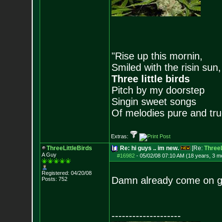
"Rise up this mornin,
Smiled with the risin sun,
Three little birds
Pitch by my doorstep
Singin sweet songs
Of melodies pure and true.
Extras:
ThreeLittleBirds
Re: hi guys .. im new.
[Re:
ThreeL
A Guy
#16982
-
05/02/08 07:10 AM (18 years, 3 m
Registered: 04/20/08
Damn already come on guy
Posts:
752
--------------------