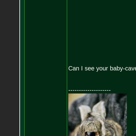
Can I see your baby-cav
--------------------