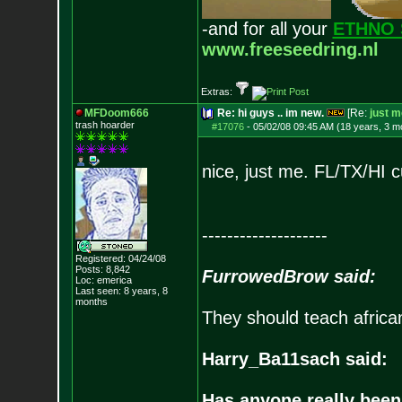
-and for all your
ETHNO 
www.freeseedring.nl
Extras:
MFDoom666
Re: hi guys .. im new.
[Re:
just m
trash hoarder
#17076
-
05/02/08 09:45 AM (18 years, 3 m
nice, just me. FL/TX/HI 
--------------------
Registered: 04/24/08
Posts:
8,842
FurrowedBrow said:
Loc: emerica
Last seen: 8 years, 8
months
They should teach africa
Harry_Ba11sach said:
Has anyone really been