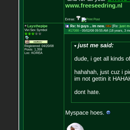
www.freeseedring.nl
Extras:
Laysthepipe
Re: hi guys .. im new.
[Re:
just m
Vivi Sex Symbol
#17088
-
05/02/08 09:55 AM (18 years, 3 m
just me said:
Registered: 04/20/08
Posts:
1,359
Loc: KOREA
dude, i get all kinds o
hahahah, just cuz i p
im not gettin it HAH
dont hate.
Myspace hoes.