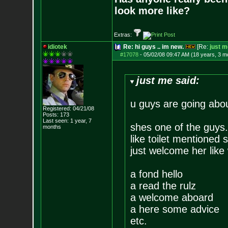
look more like?
Extras:
idiotek
Re: hi guys .. im new.
[Re:
just m
#17078
-
05/02/08 09:47 AM (18 years, 3 m
just me said:
u guys are going about
Registered: 04/21/08
Posts:
173
Last seen: 1 year, 7
shes one of the guys.
months
like toilet mentioned 
just welcome her like
a fond hello
a read the rulz
a welcome aboard
a here some advice
etc.