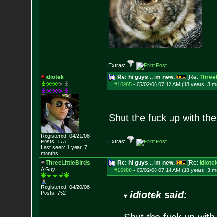
Extras:
idiotek
Re: hi guys .. im new.
[Re:
ThreeL
#16985
-
05/02/08 07:12 AM (18 years, 3 m
Shut the fuck up with the 
Registered: 04/21/08
Posts:
173
Extras:
Last seen: 1 year, 7
months
ThreeLittleBirds
Re: hi guys .. im new.
[Re:
idiote
A Guy
#16988
-
05/02/08 07:14 AM (18 years, 3 m
Registered: 04/20/08
idiotek said:
Posts:
752