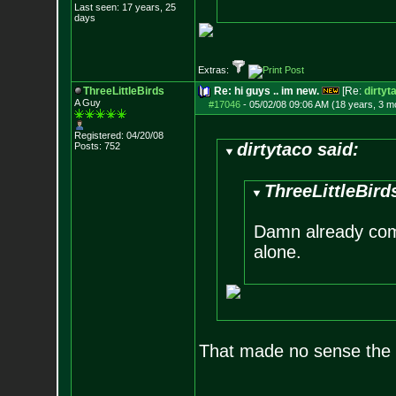
Last seen: 17 years, 25
days
Extras:
ThreeLittleBirds
Re: hi guys .. im new.
[Re:
dirtyt
A Guy
#17046
-
05/02/08 09:06 AM (18 years, 3 m
Registered: 04/20/08
dirtytaco said:
Posts:
752
ThreeLittleBird
Damn already come
alone.
That made no sense the l