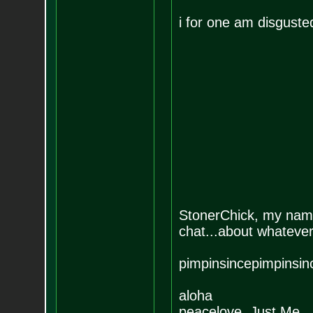
i for one am disguste
StonerChick, my nam
chat...about whatever.
pimpinsincepimpinsin
aloha
peacelove, Just Me