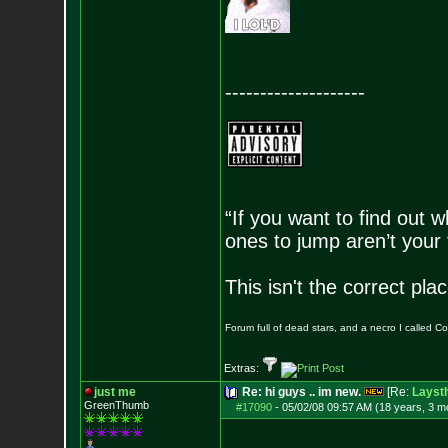
--------------------
“If you want to find out w
ones to jump aren’t your
This isn't the correct pl
Forum full of dead stars, and a necro I called 
Extras:
just me
Re: hi guys .. im new.
[Re:
Layst
GreenThumb
#17090
-
05/02/08 09:57 AM (18 years, 3 m