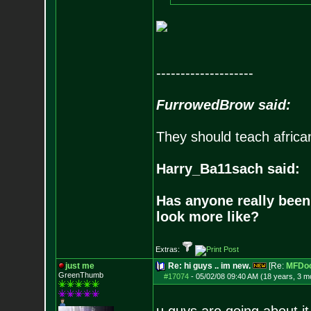
--------------------
FurrowedBrow said:
They should teach africa
Harry_Ba11sach said:
Has anyone really been
look more like?
Extras:
just me
Re: hi guys .. im new.
[Re:
MFDo
GreenThumb
#17074
-
05/02/08 09:40 AM (18 years, 3 m