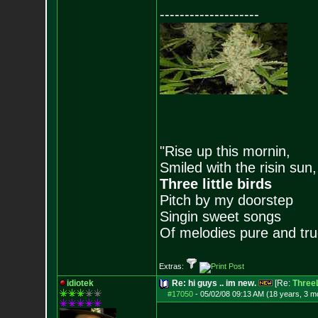
--------------------
"Rise up this mornin,
Smiled with the risin sun,
Three little birds
Pitch by my doorstep
Singin sweet songs
Of melodies pure and true.
Extras:
idiotek
Re: hi guys .. im new.
[Re:
ThreeL
#17050
-
05/02/08 09:13 AM (18 years, 3 m