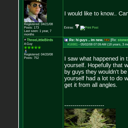
I would like to know.. Ca
Registered: 04/21/08
Posts:
173
Extras:
Last seen: 1 year, 7
months
ThreeLittleBirds
Re: hi guys .. im new.
[Re:
stone
A Guy
#16981
-
05/02/08 07:09 AM (18 years, 3 m
Registered: 04/20/08
I saw what happened in 
Posts:
752
yourself. Hopefully that
by guys they wouldn't be 
yourself had a lot to do w
get it from all angles.
--------------------