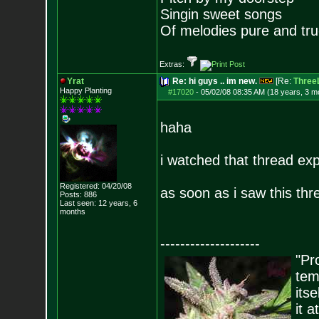
Singin sweet songs
Of melodies pure and true.
Extras:
Yrat
Re: hi guys .. im new.
[Re:
ThreeL
Happy Planting
#17020
-
05/02/08 08:35 AM (18 years, 3 m
haha
i watched that thread ex
Registered: 04/20/08
as soon as i saw this thre
Posts:
886
Last seen: 12 years, 6
months
--------------------
"Pro
tem
its
it 