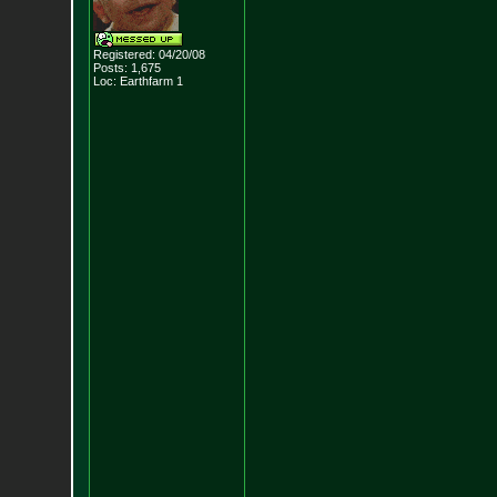
Registered: 04/20/08
Posts:
1,675
Loc: Earthfarm 1