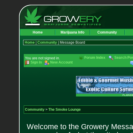
Home
Marijuana Info
Community
Home
|
Community
| Message Board
Forum Index
Search Po
You are not signed in.
Sign In
New Account
Community
>
The Smoke Lounge
Welcome to the Growery Messag