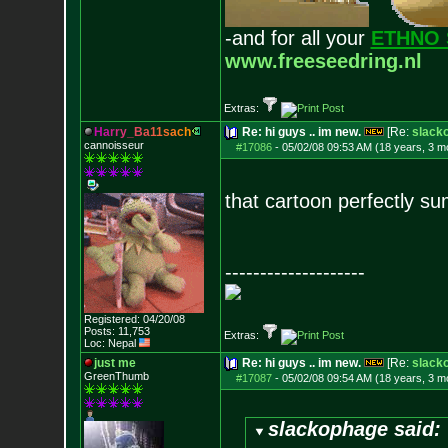
-and for all your
ETHNO 
www.freeseedring.nl
Extras:
H
a
r
r
y
_
B
a
1
1
s
a
c
h
Re: hi guys .. im new.
[Re:
slack
cannoisseur
#17086
-
05/02/08 09:53 AM (18 years, 3 m
that cartoon perfectly s
--------------------
Registered: 04/20/08
Posts:
11,753
Extras:
Loc: Nepal
just me
Re: hi guys .. im new.
[Re:
slack
GreenThumb
#17087
-
05/02/08 09:54 AM (18 years, 3 m
slackophage said: