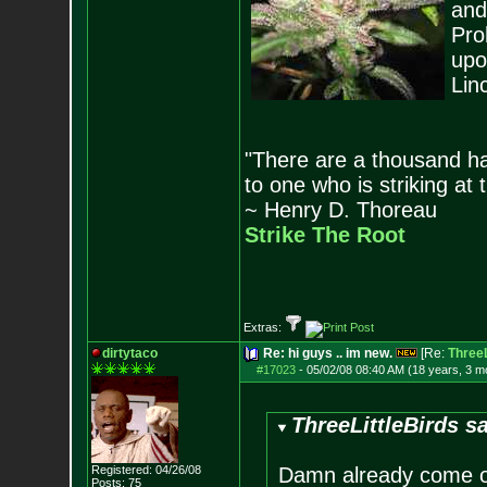
and
Pro
upo
Lin
"There are a thousand ha
to one who is striking at 
~ Henry D. Thoreau
Strike The Root
Extras:
dirtytaco
Re: hi guys .. im new.
[Re:
ThreeL
#17023
-
05/02/08 08:40 AM (18 years, 3 m
ThreeLittleBirds sa
Registered: 04/26/08
Damn already come on 
Posts:
75