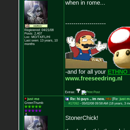
when in rome...
--------------------
Registered: 04/21/08
Posts:
2,407
Loc: MO/TX/FL/HI
Last seen: 13 years, 10
months
-and for all your
ETHNO 
www.freeseedring.nl
Extras:
just me
Re: hi guys .. im new.
[Re:
just m
GreenThumb
#17092
-
05/02/08 09:58 AM (18 years, 3 m
StonerChick!