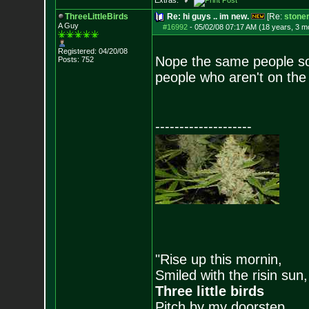
Extras:
ThreeLittleBirds
Re: hi guys .. im new.
[Re:
stone
A Guy
#16992
-
05/02/08 07:17 AM (18 years, 3 m
Registered: 04/20/08
Nope the same people so
Posts:
752
people who aren't on th
--------------------
"Rise up this mornin,
Smiled with the risin sun,
Three little birds
Pitch by my doorstep