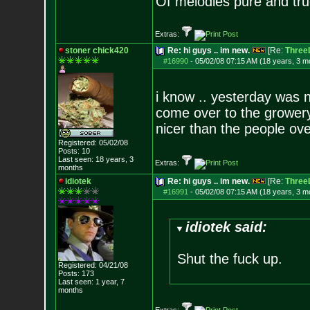
Of melodies pure and true.
Extras:
stoner chick420
Re: hi guys .. im new.
[Re:
ThreeL
#16990
-
05/02/08 07:15 AM (18 years, 3 m
i know .. yesterday was n
come over to the growery 
nicer than the people ove
Registered: 05/02/08
Posts:
10
Last seen: 18 years, 3
Extras:
months
idiotek
Re: hi guys .. im new.
[Re:
ThreeL
#16991
-
05/02/08 07:15 AM (18 years, 3 m
idiotek said:
Shut the fuck up.
Registered: 04/21/08
Posts:
173
Last seen: 1 year, 7
months