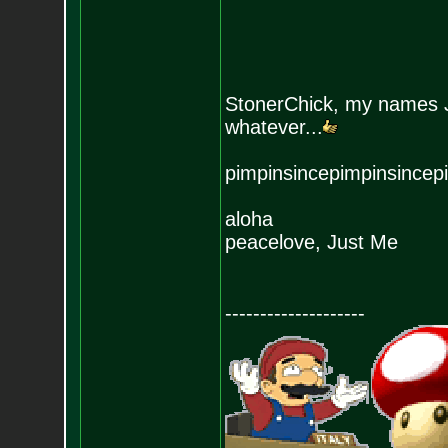
StonerChick, my names J
whatever...
pimpinsincepimpinsincep
aloha
peacelove, Just Me
--------------------