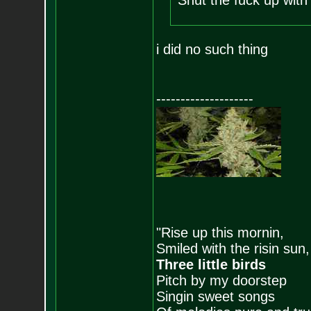
Shut the fuck up with t
i did no such thing
--------------------
"Rise up this mornin,
Smiled with the risin sun,
Three little birds
Pitch by my doorstep
Singin sweet songs