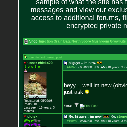
sample of what the site has 
messages and view our exclus
access to additional forums, f
encrypted private
Shop:
Injection Grain Bag
,
North Spore Mushroom Grow Kits &
Jump to first unread post
stoner chick420
hi guys .. im new.
#16975
-
05/02/08 07:00 AM (18 years, 3 m
heyy .. well im new (obvi
just ask
Registered: 05/02/08
Posts:
10
Extras:
Last seen: 18 years, 3
months
idiotek
Re: hi guys .. im new.
[Re:
stone
#16980
-
05/02/08 07:09 AM (18 years, 3 m