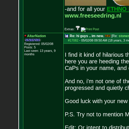
-and for all your
ETHNO 
www.freeseedring.nl
Extras:
AltarNation
Re: hi guys .. im new.
[Re:
stone
#17082
-
05/02/08 09:50 AM (18 years, 3 m
Registered: 05/02/08
Posts:
5
Last seen: 13 years, 9
I find it kind of hilarious
months
here you are heeding the
CaPs in your name, and d
And no, i'm not one of the
progressed and quietly chu
Good luck with your new 
P.S. Try not to mention M
Edit: Or intent to distribut