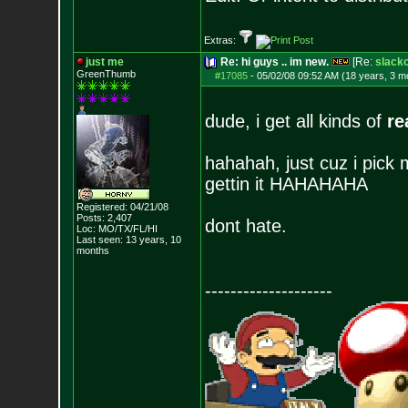
Extras:
just me
Re: hi guys .. im new.
[Re:
slack
GreenThumb
#17085
-
05/02/08 09:52 AM (18 years, 3 m
dude, i get all kinds of
re
hahahah, just cuz i pick 
gettin it HAHAHAHA
Registered: 04/21/08
Posts:
2,407
dont hate.
Loc: MO/TX/FL/HI
Last seen: 13 years, 10
months
--------------------