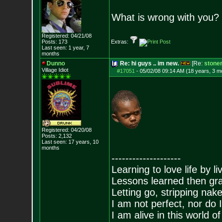
What is wrong with you?
Registered: 04/21/08
Posts:
173
Extras:
Last seen: 1 year, 7
months
Dunno
Re: hi guys .. im new.
[Re:
stone
Village Idiot
#17051
-
05/02/08 09:14 AM (18 years, 3 m
Registered: 04/20/08
Posts:
2,132
Last seen: 17 years, 10
months
--------------------
Learning to love life by l
Lessons learned then gra
Letting go, stripping nak
I am not perfect, nor do I
I am alive in this world o