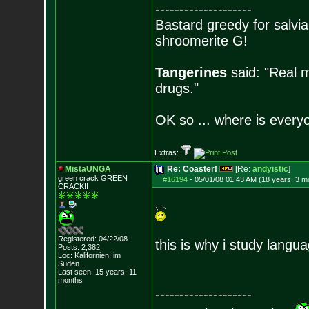
--------------------
Bastard greedy for salvia
shroomerite G!
Tangerines
said: "Real m
drugs."
OK so ... where is everyo
Extras:
MistaUNGA
Re: Coaster!
[Re:
andyistic
]
green crack GREE
N
#16194
-
05/01/08 01:43 AM (18 years, 3 m
CRACK!!
Registered: 04/22/08
this is why i study langu
Posts:
2,382
Loc: Kalifornien, im
Süden...
Last seen: 15 years, 11
months
--------------------