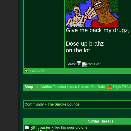
Give me back my drugz,
Dose up brahz
on the lot
Extras:
Jump to top
Shop:
Golden Teacher Liquid Culture For Sale
High THC S
Community
>
The Smoke Lounge
Similar Threads
coaster killed his sour d clone