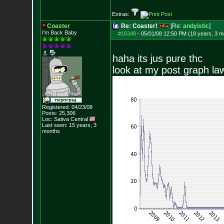
Extras:
Coaster
Re: Coaster!
[Re:
andyistic
]
I'm Back Baby
#16348
-
05/01/08 12:50 PM (18 years, 3 m
haha its jus pure thc
look at my post graph la
Registered: 04/23/08
Posts:
25,306
Loc: Sativa Central
Last seen: 15 years, 3
months