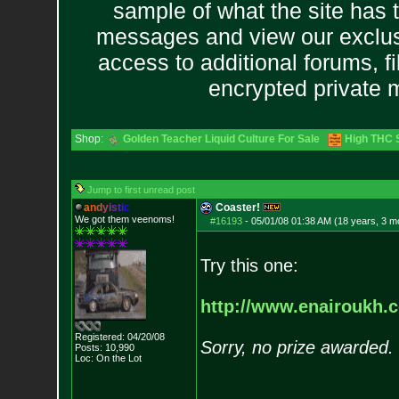
sample of what the site has 
messages and view our exclus
access to additional forums, f
encrypted private
Shop:
Golden Teacher Liquid Culture For Sale
High THC S
Jump to first unread post
a
n
d
y
i
s
t
i
c
Coaster!
We got them veenoms!
#16193
-
05/01/08 01:38 AM (18 years, 3 m
Try this one:
http://www.enairoukh.
Registered: 04/20/08
Sorry, no prize awarded.
Posts:
10,990
Loc: On the Lot