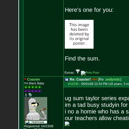
Here's one for you:
Find the sum.
Extras:
Coaster
Re: Coaster!
[Re:
andyistic
]
I'm Back Baby
#16338
-
05/01/08 12:44 PM (18 years, 3 m
ug sum taylor series exp
im a tad busy studyin for
i no a homie who has a s
our teachers allow cheatin
Registered: 04/23/08