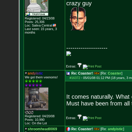
crazy guy
Registered: 04/23/08
Posts:
25,306
Loc: Sativa Central
Last seen: 15 years, 3
months
--------------------
Extras:
a
n
d
y
i
s
t
i
c
Re: Coaster!
[Re:
Coaster
]
We got them veenoms!
#16372
-
05/01/08 01:12 PM (18 years, 3 m
It comes naturally. What
Must have been from all 
Registered: 04/20/08
Extras:
Posts:
10,990
Loc: On the Lot
shroomhead0069
Re: Coaster!
[Re:
andyistic
]