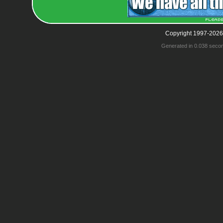
Copyright 1997-2026
Generated in 0.038 seco