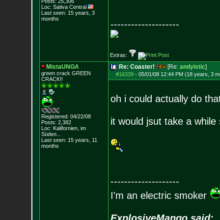
Posts:
25,306
Loc: Sativa Central
Last seen: 15 years, 3
months
--------------------
Extras:
MistaUNGA
Re: Coaster!
[Re:
andyistic
]
green crack GREE
N
#16339
-
05/01/08 12:44 PM (18 years, 3 m
CRACK!!
oh i could actually do tha
Registered: 04/22/08
it would jsut take a while 
Posts:
2,382
Loc: Kalifornien, im
Süden...
Last seen: 15 years, 11
months
--------------------
I'm an electric smoker
ExplosiveMango said: