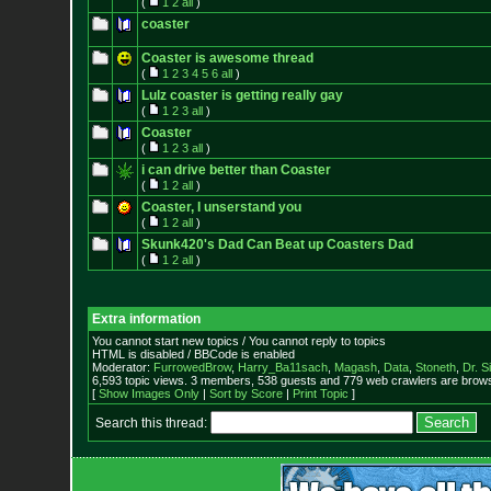
(
1
2
all
)
coaster
Coaster is awesome thread
(
1
2
3
4
5
6
all
)
Lulz coaster is getting really gay
(
1
2
3
all
)
Coaster
(
1
2
3
all
)
i can drive better than Coaster
(
1
2
all
)
Coaster, I unserstand you
(
1
2
all
)
Skunk420's Dad Can Beat up Coasters Dad
(
1
2
all
)
Extra information
You cannot start new topics / You cannot reply to topics
HTML is disabled / BBCode is enabled
Moderator:
FurrowedBrow
,
Harry_Ba11sach
,
Magash
,
Data
,
Stoneth
,
Dr. S
6,593 topic views. 3 members, 538 guests and 779 web crawlers are browsi
[
Show Images Only
|
Sort by Score
|
Print Topic
]
Search this thread: