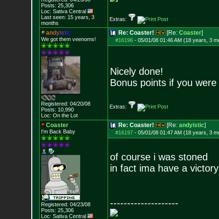
Posts:
25,306
Loc: Sativa Central
Last seen: 15 years, 3
Extras:
months
a
n
d
y
i
s
t
i
c
Re: Coaster!
[Re:
Coaster
]
We got them veenoms!
#16196
-
05/01/08 01:46 AM (18 years, 3 m
Nicely done!
Bonus points if you were 
Registered: 04/20/08
Extras:
Posts:
10,990
Loc: On the Lot
Coaster
Re: Coaster!
[Re:
andyistic
]
I'm Back Baby
#16197
-
05/01/08 01:47 AM (18 years, 3 m
of course i was stoned
in fact ima have a victor
--------------------
Registered: 04/23/08
Posts:
25,306
Loc: Sativa Central