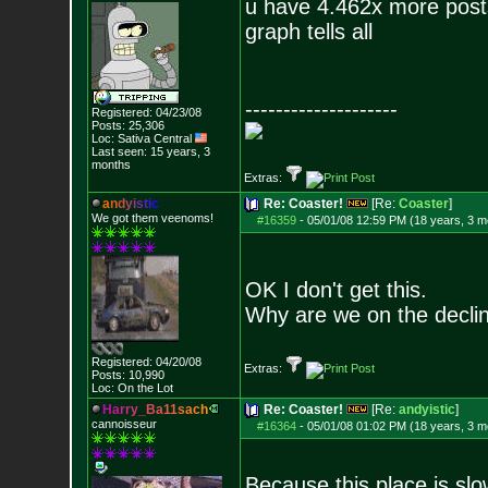
u have 4.462x more post
graph tells all
--------------------
Registered: 04/23/08
Posts:
25,306
Loc: Sativa Central
Last seen: 15 years, 3
months
Extras:
a
n
d
y
i
s
t
i
c
Re: Coaster!
[Re:
Coaster
]
We got them veenoms!
#16359
-
05/01/08 12:59 PM (18 years, 3 m
OK I don't get this.
Why are we on the decli
Registered: 04/20/08
Extras:
Posts:
10,990
Loc: On the Lot
H
a
r
r
y
_
B
a
1
1
s
a
c
h
Re: Coaster!
[Re:
andyistic
]
cannoisseur
#16364
-
05/01/08 01:02 PM (18 years, 3 m
Because this place is slo