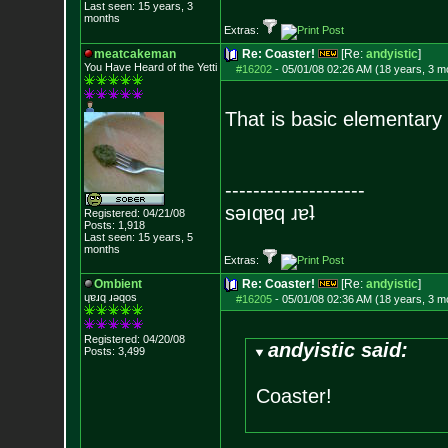
Last seen: 15 years, 3
months
Extras:
meatcakeman
Re: Coaster!
[Re:
andyistic
]
You Have Heard of the Yetti
#16202
-
05/01/08 02:26 AM (18 years, 3 m
That is basic elementary 
--------------------
sǝıqɐq ɹɐʇ
Registered: 04/21/08
Posts:
1,918
Last seen: 15 years, 5
months
Extras:
Ombient
Re: Coaster!
[Re:
andyistic
]
ɥɐɹq ɹǝqos
#16205
-
05/01/08 02:36 AM (18 years, 3 m
Registered: 04/20/08
andyistic said:
Posts:
3,499
Coaster!