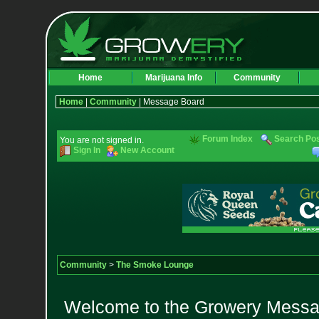
Home
Marijuana Info
Community
Home
|
Community
| Message Board
Forum Index
Search Po
You are not signed in.
Sign In
New Account
Community
>
The Smoke Lounge
Welcome to the Growery Messag