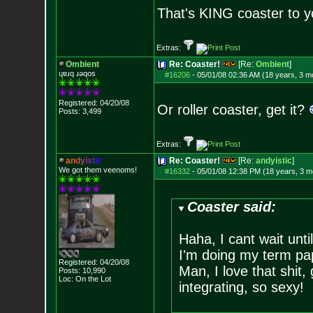
That's KING coaster to y
Extras:
Ombient
Re: Coaster!
[Re:
Ombient
]
ɥɐɹq ɹǝqos
#16206
-
05/01/08 02:36 AM (18 years, 3 m
Registered: 04/20/08
Or roller coaster, get it?
Posts:
3,499
Extras:
a
n
d
y
i
s
t
i
c
Re: Coaster!
[Re:
andyistic
]
We got them veenoms!
#16332
-
05/01/08 12:38 PM (18 years, 3 m
Coaster said:
Haha, I cant wait unti
I'm doing my term pa
Registered: 04/20/08
Man, I love that shit
Posts:
10,990
Loc: On the Lot
integrating, so sexy!