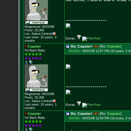
--------------------
Registered: 04/23/08
Posts:
25,306
Loc: Sativa Central
Last seen: 15 years, 3
Extras:
months
Coaster
Re: Coaster!
[Re:
Coaster
]
I'm Back Baby
#16354
-
05/01/08 12:57 PM (18 years, 3 m
--------------------
Registered: 04/23/08
Posts:
25,306
Loc: Sativa Central
Last seen: 15 years, 3
Extras:
months
Coaster
Re: Coaster!
[Re:
Coaster
]
I'm Back Baby
#16358
-
05/01/08 12:58 PM (18 years, 3 m