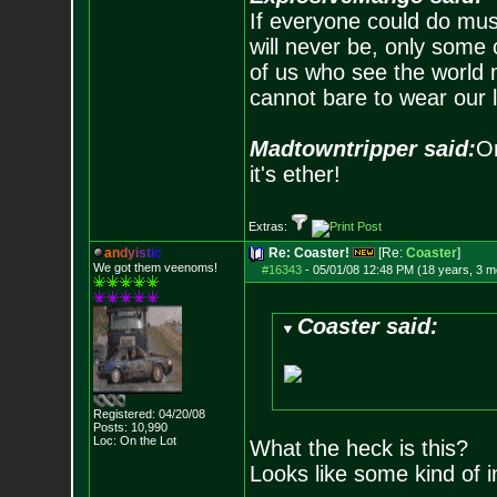
If everyone could do mus
will never be, only some 
of us who see the world m
cannot bare to wear our 
Madtowntripper said:
Or
it's ether!
Extras:
a
n
d
y
i
s
t
i
c
Re: Coaster!
[Re:
Coaster
]
We got them veenoms!
#16343
-
05/01/08 12:48 PM (18 years, 3 m
Coaster said:
Registered: 04/20/08
Posts:
10,990
Loc: On the Lot
What the heck is this?
Looks like some kind of i