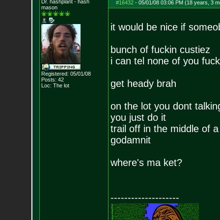
Dr. hashplant - hash
#16432
-
05/01/08 03:06 PM (18 years, 3 m
mason
it would be nice if som
bunch of fuckin custiez
i can tel none of you fucke
Registered: 05/01/08
Posts:
42
get heady brah
Loc: The lot
on the lot you dont talkin
you just do it
trail off in the middle of
godamnit
where's ma ket?
--------------------