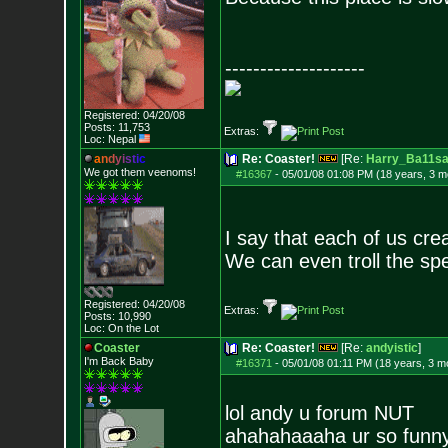
--------------------
Registered: 04/20/08
Posts:
11,753
Extras:
Loc: Nepal
a
n
d
y
i
s
t
i
c
Re: Coaster!
[Re:
Harry_Ba11s
We got them veenoms!
#16367
-
05/01/08 01:08 PM (18 years, 3 m
I say that each of us creat
We can even troll the sp
Registered: 04/20/08
Extras:
Posts:
10,990
Loc: On the Lot
Coaster
Re: Coaster!
[Re:
andyistic
]
I'm Back Baby
#16371
-
05/01/08 01:11 PM (18 years, 3 m
lol andy u forum NUT
ahahahaaaha ur so funn