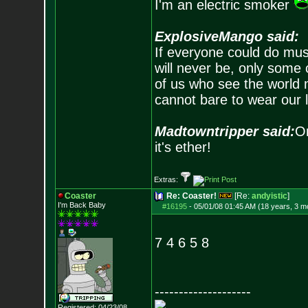
I'm an electric smoker
ExplosiveMango said:
If everyone could do mus
will never be, only some 
of us who see the world m
cannot bare to wear our 
Madtowntripper said:
Or
it's ether!
Extras:
Coaster
Re: Coaster!
[Re:
andyistic
]
I'm Back Baby
#16195
-
05/01/08 01:45 AM (18 years, 3 m
7 4 6 5 8
--------------------
Registered: 04/23/08