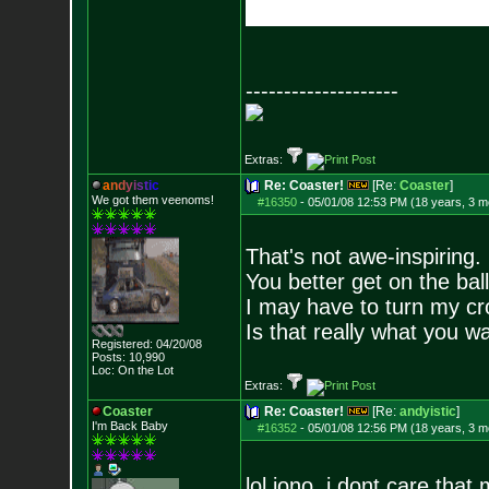
--------------------
Extras:
a
n
d
y
i
s
t
i
c
Re: Coaster!
[Re:
Coaster
]
We got them veenoms!
#16350
-
05/01/08 12:53 PM (18 years, 3 m
That's not awe-inspiring.
You better get on the bal
I may have to turn my c
Is that really what you w
Registered: 04/20/08
Posts:
10,990
Loc: On the Lot
Extras:
Coaster
Re: Coaster!
[Re:
andyistic
]
I'm Back Baby
#16352
-
05/01/08 12:56 PM (18 years, 3 m
lol iono, i dont care that