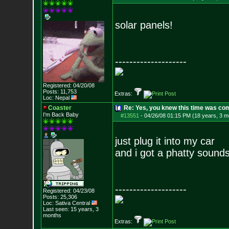
solar panels!
--------------------
Registered: 04/20/08
Posts:
11,753
Extras:
Loc: Nepal
Coaster
Re: Yes, you knew this time was co
I'm Back Baby
#13551
-
04/26/08 01:15 PM (18 years, 3 m
just plug it into my car
and i got a phatty sound
--------------------
Registered: 04/23/08
Posts:
25,306
Loc: Sativa Central
Last seen: 15 years, 3
months
Extras: