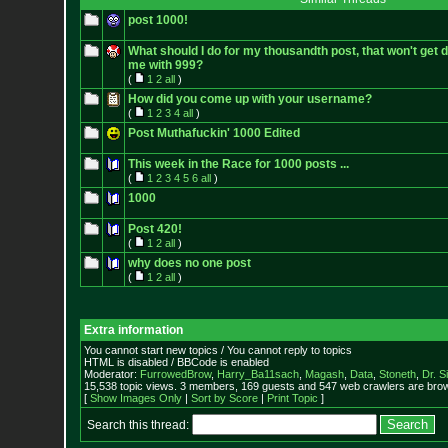
post 1000!
What should I do for my thousandth post, that won't get 
me with 999?
(
1
2
all
)
How did you come up with your username?
(
1
2
3
4
all
)
Post Muthafuckin' 1000 Edited
This week in the Race for 1000 posts ...
(
1
2
3
4
5
6
all
)
1000
Post 420!
(
1
2
all
)
why does no one post
(
1
2
all
)
Extra information
You cannot start new topics / You cannot reply to topics
HTML is disabled / BBCode is enabled
Moderator:
FurrowedBrow
,
Harry_Ba11sach
,
Magash
,
Data
,
Stoneth
,
Dr. S
15,538 topic views. 3 members, 169 guests and 547 web crawlers are brow
[
Show Images Only
|
Sort by Score
|
Print Topic
]
Search this thread: