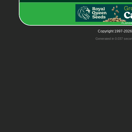
Copyright 1997-2026
Generated in 0.037 seco