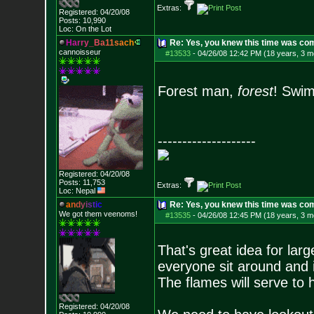
Extras:
Registered: 04/20/08
Posts:
10,990
Loc: On the Lot
H
a
r
r
y
_
B
a
1
1
s
a
c
h
Re: Yes, you knew this time was co
cannoisseur
#13533
-
04/26/08 12:42 PM (18 years, 3 m
Forest man,
forest
! Swim
--------------------
Registered: 04/20/08
Posts:
11,753
Extras:
Loc: Nepal
a
n
d
y
i
s
t
i
c
Re: Yes, you knew this time was co
We got them veenoms!
#13535
-
04/26/08 12:45 PM (18 years, 3 m
That's great idea for larg
everyone sit around and 
The flames will serve to 
Registered: 04/20/08