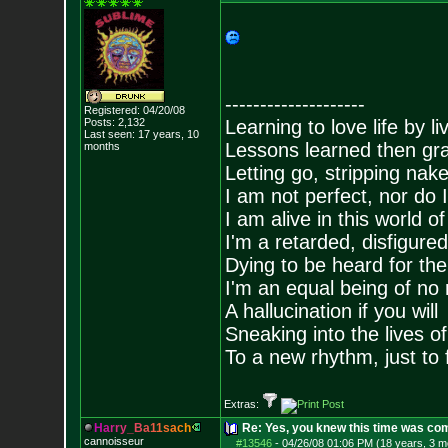
--------------------
Registered: 04/20/08
Posts:
2,132
Learning to love life by l
Last seen: 17 years, 10
Lessons learned then gra
months
Letting go, stripping nak
I am not perfect, nor do I
I am alive in this world o
I'm a retarded, disfigure
Dying to be heard for the s
I'm an equal being of no 
A hallucination if you will
Sneaking into the lives of
To a new rhythm, just to 
Extras:
H
a
r
r
y
_
B
a
1
1
s
a
c
h
Re: Yes, you knew this time was co
cannoisseur
#13546
-
04/26/08 01:06 PM (18 years, 3 m