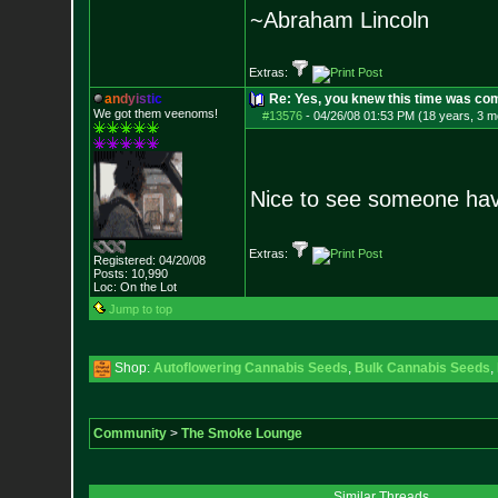
~Abraham Lincoln
Extras:
a
n
d
y
i
s
t
i
c
Re: Yes, you knew this time was co
We got them veenoms!
#13576
-
04/26/08 01:53 PM (18 years, 3 m
Nice to see someone havi
Extras:
Registered: 04/20/08
Posts:
10,990
Loc: On the Lot
Jump to top
Shop:
Autoflowering Cannabis Seeds
,
Bulk Cannabis Seeds
,
Community
>
The Smoke Lounge
Similar Threads