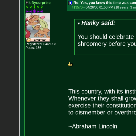
leftysurprise
Re: Yes, you knew this time was co
#13570
-
04/26/08 01:50 PM (18 years, 3 m
Hanky said:
You should celebrate 
shroomery before your
Registered: 04/21/08
Posts:
156
--------------------
This country, with its inst
Whenever they shall grow
exercise their constitution
to dismember or overthro
~Abraham Lincoln