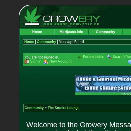
Home
Marijuana Info
Community
Home
|
Community
| Message Board
Forum Index
Search Po
You are not signed in.
Sign In
New Account
Community
>
The Smoke Lounge
Welcome to the Growery Messag