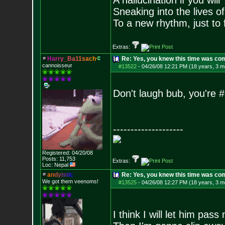
A hallucination if you will
Sneaking into the lives of
To a new rhythm, just to 
Extras:
H
a
r
r
y
_
B
a
1
1
s
a
c
h
Re: Yes, you knew this time was co
cannoisseur
#13522
-
04/26/08 12:21 PM (18 years, 3 m
Don't laugh bub, you're #
--------------------
Registered: 04/20/08
Posts:
11,753
Extras:
Loc: Nepal
a
n
d
y
i
s
t
i
c
Re: Yes, you knew this time was co
We got them veenoms!
#13525
-
04/26/08 12:27 PM (18 years, 3 m
I think I will let him pass