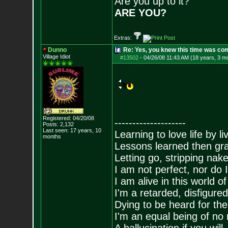
Are you up to it?
ARE YOU?
Extras:
Dunno
Re: Yes, you knew this time was co
Village Idiot
#13502
-
04/26/08 11:43 AM (18 years, 3 m
Registered: 04/20/08
--------------------
Posts:
2,132
Last seen: 17 years, 10
Learning to love life by l
months
Lessons learned then gra
Letting go, stripping nak
I am not perfect, nor do I
I am alive in this world o
I'm a retarded, disfigure
Dying to be heard for the s
I'm an equal being of no 