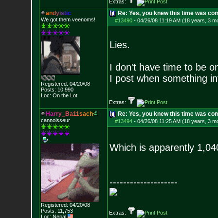
Extras:
a
n
d
y
i
s
t
i
c
Re: Yes, you knew this time was co
We got them veenoms!
#13490
-
04/26/08 11:19 AM (18 years, 3 m
Lies.
I don't have time to be o
I post when something in
Registered: 04/20/08
Posts:
10,990
Loc: On the Lot
Extras:
H
a
r
r
y
_
B
a
1
1
s
a
c
h
Re: Yes, you knew this time was co
cannoisseur
#13494
-
04/26/08 11:25 AM (18 years, 3 m
Which is apparently 1,040
--------------------
Registered: 04/20/08
Posts:
11,753
Extras:
Loc: Nepal