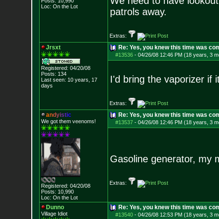
We need to have lookout 
Posts:
10,990
Loc: On the Lot
patrols away.
Extras:
Jrsxt
Re: Yes, you knew this time was co
#13536
-
04/26/08 12:46 PM (18 years, 3 m
Registered: 04/20/08
Posts:
134
I'd bring the vaporizer if i
Last seen: 10 years, 17
days
Extras:
a
n
d
y
i
s
t
i
c
Re: Yes, you knew this time was co
We got them veenoms!
#13537
-
04/26/08 12:46 PM (18 years, 3 m
Gasoline generator, my 
Extras:
Registered: 04/20/08
Posts:
10,990
Loc: On the Lot
Dunno
Re: Yes, you knew this time was co
Village Idiot
#13540
-
04/26/08 12:53 PM (18 years, 3 m