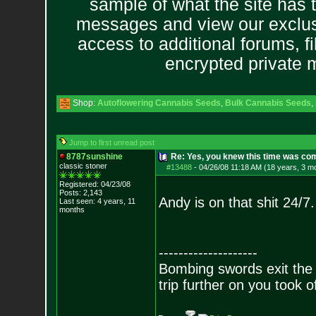
sample of what the site has 
messages and view our exclus
access to additional forums, f
encrypted private
Shop:
Autoflowering Cannabis Seeds
,
Bulk Cannabis Seeds
,
Jump to first unread post
8787sunshine
Re: Yes, you knew this time was co
classic stoner
#13488
-
04/26/08 11:18 AM (18 years, 3 m
Registered: 04/23/08
Posts:
2,143
Andy is on that shit 24/7.
Last seen: 4 years, 11
months
--------------------
Bombing swords exit the
trip further on you took o