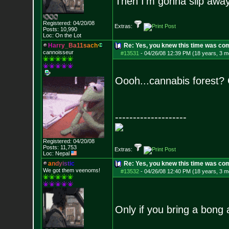
Then I'm gonna slip away 
Registered: 04/20/08
Extras:
Posts:
10,990
Loc: On the Lot
H
a
r
r
y
_
B
a
1
1
s
a
c
h
Re: Yes, you knew this time was co
cannoisseur
#13531
-
04/26/08 12:39 PM (18 years, 3 m
Oooh...cannabis forest?
--------------------
Registered: 04/20/08
Posts:
11,753
Extras:
Loc: Nepal
a
n
d
y
i
s
t
i
c
Re: Yes, you knew this time was co
We got them veenoms!
#13532
-
04/26/08 12:40 PM (18 years, 3 m
Only if you bring a bong a