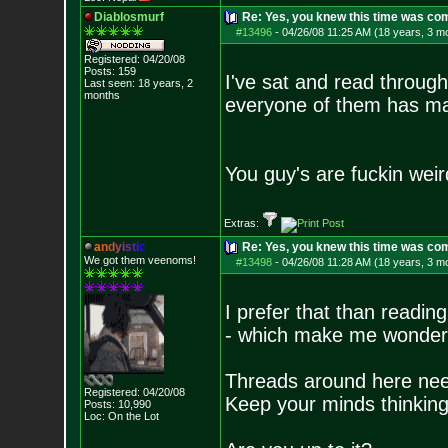
Diablosmurf
Re: Yes, you knew this time was co
#13496
-
04/26/08 11:25 AM (18 years, 3 m
Registered: 04/20/08
Posts:
159
I've sat and read throug
Last seen: 18 years, 2
months
everyone of them has ma
You guy's are fuckin weir
Extras:
a
n
d
y
i
s
t
i
c
Re: Yes, you knew this time was co
We got them veenoms!
#13498
-
04/26/08 11:28 AM (18 years, 3 m
I prefer that than readin
- which make me wonder 
Threads around here nee
Registered: 04/20/08
Keep your minds thinking
Posts:
10,990
Loc: On the Lot