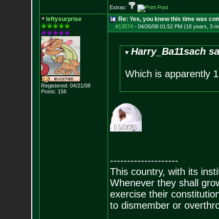
Extras:
leftysurprise
Re: Yes, you knew this time was co
#13574
-
04/26/08 01:52 PM (18 years, 3 m
Harry_Ba11sach sa
Which is apparently 1
Registered: 04/21/08
Posts:
156
--------------------
This country, with its inst
Whenever they shall grow
exercise their constitution
to dismember or overthro