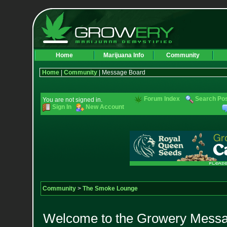
Home
Marijuana Info
Community
Home
|
Community
| Message Board
Forum Index
Search Po
You are not signed in.
Sign In
New Account
Community
>
The Smoke Lounge
Welcome to the Growery Messag