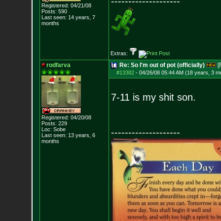
--------------------
Registered: 04/21/08
Posts:
590
Last seen: 14 years, 7
months
Extras:
rodfarva
Re: So I'm out of pot (officially)
[
#13382
-
04/26/08 05:44 AM (18 years, 3 m
7-11 is my shit son.
Registered: 04/20/08
Posts:
229
Loc: Sobe
--------------------
Last seen: 13 years, 6
months