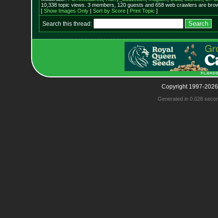
10,338 topic views. 3 members, 120 guests and 658 web crawlers are brow
[
Show Images Only
|
Sort by Score
|
Print Topic
]
Search this thread:
Copyright 1997-2026
Generated in 0.028 seco