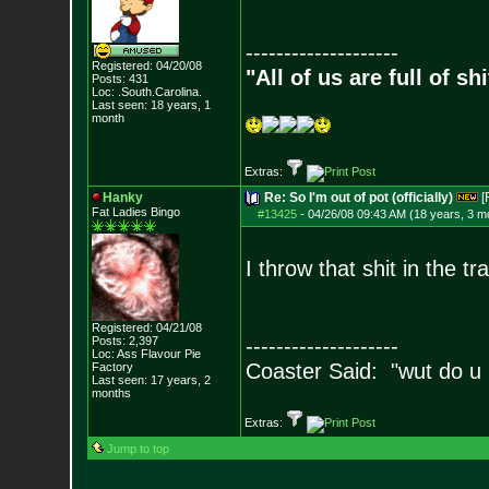
--------------------
Registered: 04/20/08
"All of us are full of s
Posts:
431
Loc: .South.Carolina.
Last seen: 18 years, 1
month
Extras:
Hanky
Re: So I'm out of pot (officially)
[
Fat Ladies Bingo
#13425
-
04/26/08 09:43 AM (18 years, 3 m
I throw that shit in the t
Registered: 04/21/08
Posts:
2,397
--------------------
Loc: Ass Flavour Pie
Coaster Said: "wut do u
Factory
Last seen: 17 years, 2
months
Extras:
Jump to top