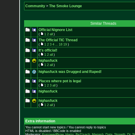
Community
>
The Smoke Lounge
Similar Threads
Official Nignore List
(
1
2
all
)
The Official TIC Thread
(
1
2
3
4
...
18
19
)
It's official!
(
1
2
all
)
highasfuck
(
1
2
all
)
highasfuck was Drugged and Raped!
Places where pot is legal
(
1
2
3
all
)
highasfuck
highasfuck
(
1
2
all
)
Extra information
You cannot start new topics / You cannot reply to topics
HTML is disabled / BBCode is enabled
Moderator:
FurrowedBrow
,
Harry_Ba11sach
,
Magash
,
Data
,
Stoneth
,
Dr. S