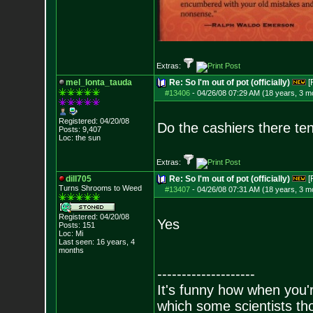
Extras:
mel_lonta_tauda
Re: So I'm out of pot (officially)
[
#13406
-
04/26/08 07:29 AM (18 years, 3 m
Registered: 04/20/08
Do the cashiers there ten
Posts:
9,407
Loc: the sun
Extras:
dill705
Re: So I'm out of pot (officially)
[
Turns Shrooms to Weed
#13407
-
04/26/08 07:31 AM (18 years, 3 m
Registered: 04/20/08
Yes
Posts:
151
Loc: Mi
Last seen: 16 years, 4
months
--------------------
It's funny how when you'r
which some scientists tho