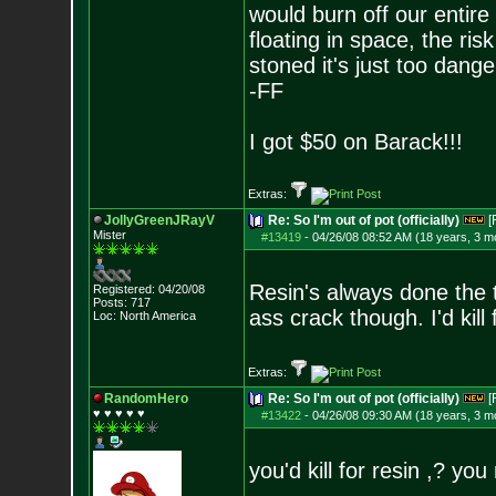
would burn off our entire
floating in space, the risk
stoned it's just too dange
-FF
I got $50 on Barack!!!
Extras:
JollyGreenJRayV
Re: So I'm out of pot (officially)
[
Mister
#13419
-
04/26/08 08:52 AM (18 years, 3 m
Resin's always done the t
Registered: 04/20/08
Posts:
717
ass crack though. I'd kill
Loc: North America
Extras:
RandomHero
Re: So I'm out of pot (officially)
[
♥ ♥ ♥ ♥ ♥
#13422
-
04/26/08 09:30 AM (18 years, 3 m
you'd kill for resin ,? yo