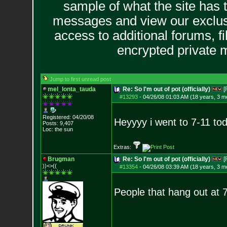
sample of what the site has 
messages and view our exclus
access to additional forums, f
encrypted private
Jump to first unread post
mel_lonta_tauda
Re: So I'm out of pot (officially)
[
#13293
-
04/26/08 01:03 AM (18 years, 3 m
Registered: 04/20/08
Heyyyy i went to 7-11 tod
Posts:
9,407
Loc: the sun
Extras:
Brugman
Re: So I'm out of pot (officially)
[
))<>((
#13354
-
04/26/08 03:39 AM (18 years, 3 m
People that hang out at 