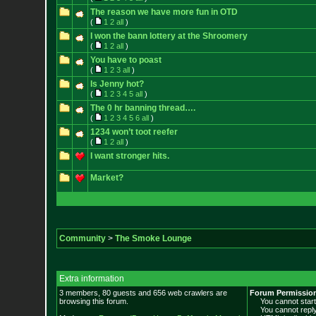
The reason we have more fun in OTD
(
1
2
all
)
I won the bann lottery at the Shroomery
(
1
2
all
)
You have to poast
(
1
2
3
all
)
Is Jenny hot?
(
1
2
3
4
5
all
)
The 0 hr banning thread….
(
1
2
3
4
5
6
all
)
1234 won’t toot reefer
(
1
2
all
)
I want stronger hits.
Market?
Community
>
The Smoke Lounge
Extra information
3 members, 80 guests and 656 web crawlers are
Forum Permissio
browsing this forum.
You cannot start 
You cannot reply 