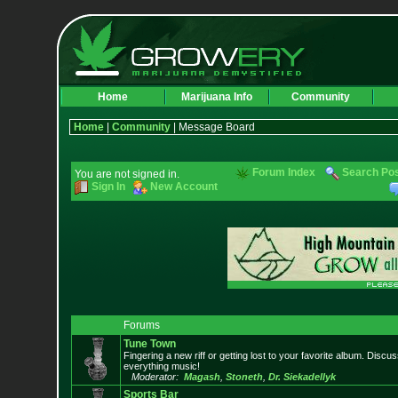
Home
Marijuana Info
Community
Home
|
Community
| Message Board
Forum Index
Search Po
You are not signed in.
Sign In
New Account
Forums
Tune Town
Fingering a new riff or getting lost to your favorite album. Discu
everything music!
Moderator:
Magash
,
Stoneth
,
Dr. Siekadellyk
Sports Bar