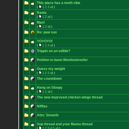
This place has a meth vibe
(
1
2
3
all
)
Rants
(
1
2
all
)
Man!
(
1
2
all
)
Re: paw sux
YOYOYO!
(
1
2
3
all
)
Trippin on an edible?
Petition to bann Wonttootreefer
Guess my weight
(
1
2
3
all
)
The countdown
Hang on Sloopy
(
1
2
all
)
The new improved chicken wings thread
Nifflas
Attn: Stoneth
Sup thread and your Mama thread
(
1
2
3
4
5
all
)