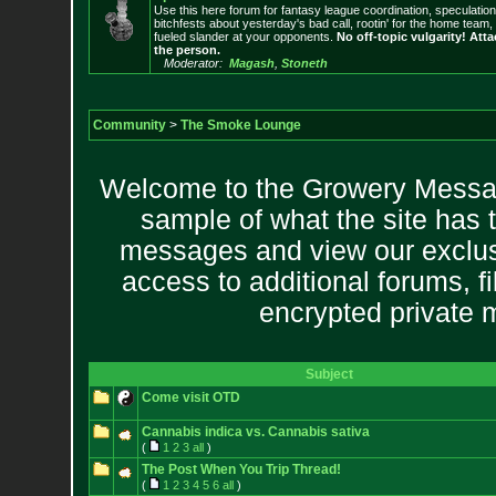
Use this here forum for fantasy league coordination, speculatio
bitchfests about yesterday's bad call, rootin' for the home team
fueled slander at your opponents.
No off-topic vulgarity! Atta
the person.
Moderator:
Magash
,
Stoneth
Community
>
The Smoke Lounge
Welcome to the Growery Messag
sample of what the site has 
messages and view our exclus
access to additional forums, f
encrypted private
Subject
Come visit OTD
Cannabis indica vs. Cannabis sativa
(
1
2
3
all
)
The Post When You Trip Thread!
(
1
2
3
4
5
6
all
)