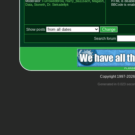
Moderator:
FurrowedBrow
,
Harry_Ba11sach
,
Magash
,
HTML is disable
Data
,
Stoneth
,
Dr. Siekadellyk
BBCode is enabl
Show posts
Search forum
Copyright 1997-2026
Generated in 0.023 seco