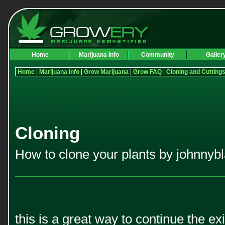
Home
Marijuana Info
Community
Galler
Home
|
Marijuana Info
|
Grow Marijuana
|
Grow FAQ
|
Cloning and Cutting
Cloning
How to clone your plants by johnnybl
this is a great way to continue the e