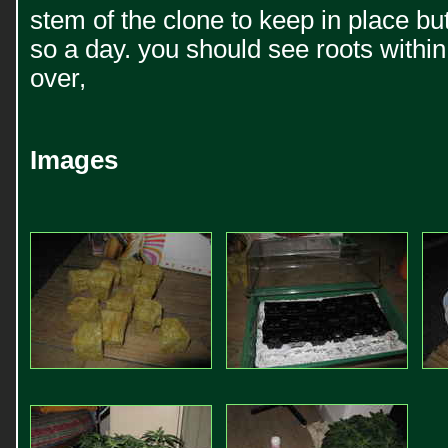
stem of the clone to keep in place bu
so a day. you should see roots within
over,
Images