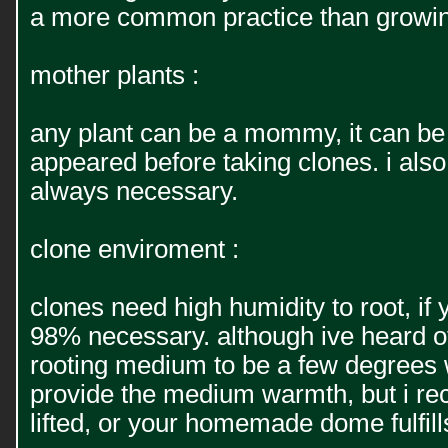
a more common practice than growing 
mother plants :
any plant can be a mommy, it can be
appeared before taking clones. i als
always necessary.
clone enviroment :
clones need high humidity to root, i
98% necessary. although ive heard of 
rooting medium to be a few degrees w
provide the medium warmth, but i re
lifted, or your homemade dome fulfills