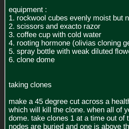
equipment :
1. rockwool cubes evenly moist but 
2. scissors and exacto razor
3. coffee cup with cold water
4. rooting hormone (olivias cloning ge
5. spray bottle with weak diluted flowe
6. clone dome
taking clones
make a 45 degree cut across a healthy
which will kill the clone. when all o
dome. take clones 1 at a time out of t
nodes are buried and one is above the