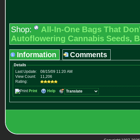
Shop:
All-In-One Bags That Don
Autoflowering Cannabis Seeds
,
B
Information
Comments