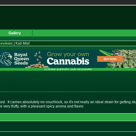
Gallery
Reviews
| Kali Mist
ked. It carries absolutely no couchlock, so it's not really an ideal strain for getting 
 very fluffy, with a pleasant spicy aroma and flavor.