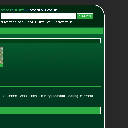
stupid-stoned. What it has is a very pleasant, soaring, cerebral