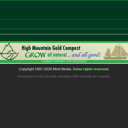
Copyright 1997-2026 Mind Media.
Some rights reserved
.
Generated in 0.021 seconds spending 0.004 seconds on 4 queries.