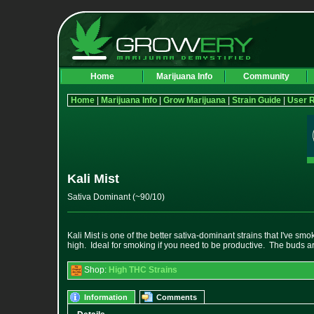
Home
Marijuana Info
Community
Home
|
Marijuana Info
|
Grow Marijuana
|
Strain Guide
|
User 
Kali Mist
Sativa Dominant (~90/10)
Kali Mist is one of the better sativa-dominant strains that I've smo
high. Ideal for smoking if you need to be productive. The buds are
Shop:
High THC Strains
Information
Comments