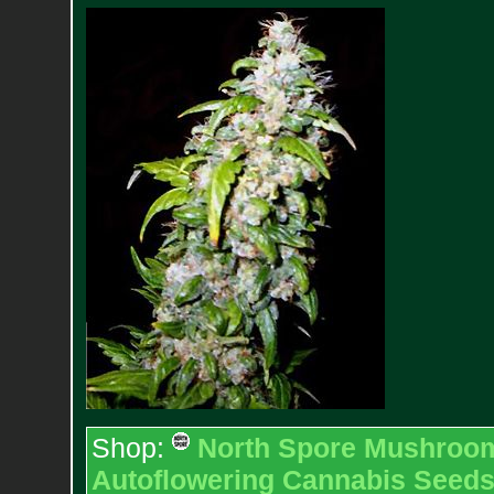
Shop:
North Spore Mushroom 
Autoflowering Cannabis Seed