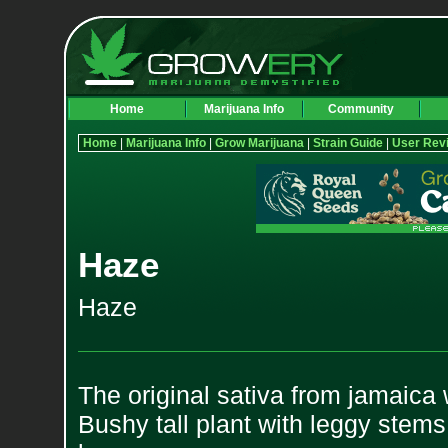
Home
Marijuana Info
Community
Home
|
Marijuana Info
|
Grow Marijuana
|
Strain Guide
|
User Rev
Haze
Haze
The original sativa from jamaica 
Bushy tall plant with leggy stem