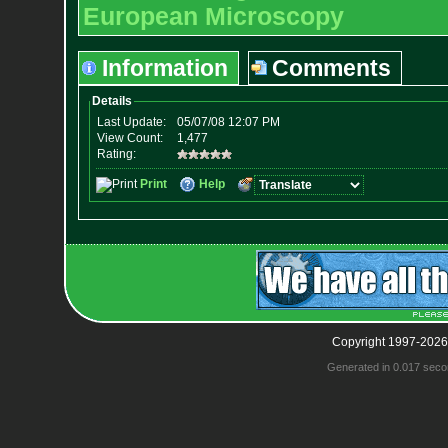
European Microscopy
Information
Comments
Copyright 1997-2026
Generated in 0.017 seco