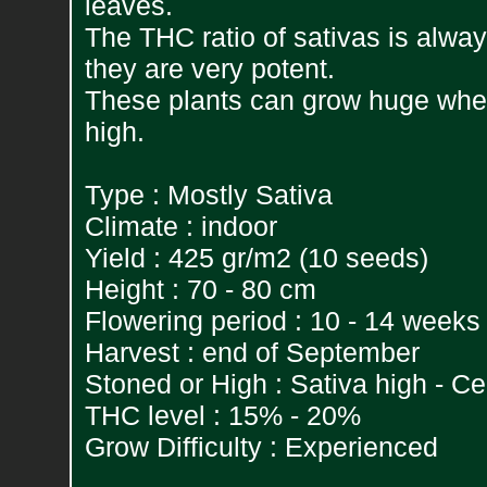
leaves.
The THC ratio of sativas is alwa
they are very potent.
These plants can grow huge whe
high.
Type : Mostly Sativa
Climate : indoor
Yield : 425 gr/m2 (10 seeds)
Height : 70 - 80 cm
Flowering period : 10 - 14 weeks
Harvest : end of September
Stoned or High : Sativa high - C
THC level : 15% - 20%
Grow Difficulty : Experienced