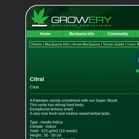
Home
Marijuana Info
Community
Home
|
Marijuana Info
|
Grow Marijuana
|
Strain Guide
|
User 
Citral
Citral
A Pakistani variety crossbreed with our Super Skunk.
This varity has strong hard buds.
Exceptional lemony smell.
A very nice fresh and mellow sweet herbal taste.
Type : mostly Indica
Climate : indoor
Yield : 425 gr/m2 (10 seeds)
Height : 30 - 50 cm