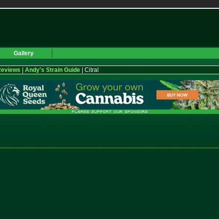
Gallery
Reviews
|
Andy's Strain Guide
| Citral