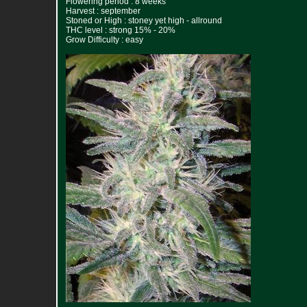
Flowering period : 8 weeks
Harvest : september
Stoned or High : stoney yet high - allround
THC level : strong 15% - 20%
Grow Difficulty : easy