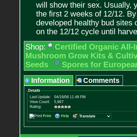
will show their sex. Usually, 
the first 2 weeks of 12/12. B
developed healthy bud sites o
on the 12/12 cycle until harve
Shop:
Certified Organic All
Mushroom Grow Kits & Cultiv
Seeds
Spores for Europea
Information
Comments