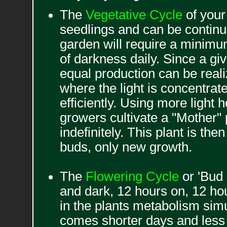
The
Vegetative Cycle
of your 
seedlings and can be continue
garden will require a minimum
of darkness daily. Since a gi
equal production can be reali
where the light is concentra
efficiently. Using more light
growers cultivate a "Mother" p
indefinitely. This plant is th
buds, only new growth.
The
Flowering Cycle
or 'Bud 
and dark, 12 hours on, 12 ho
in the plants metabolism simu
comes shorter days and less l