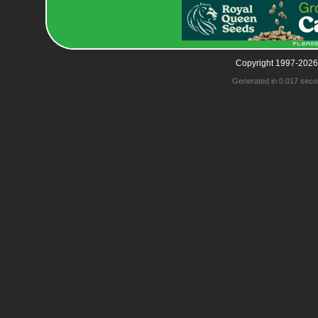
Copyright 1997-2026
Generated in 0.017 seco