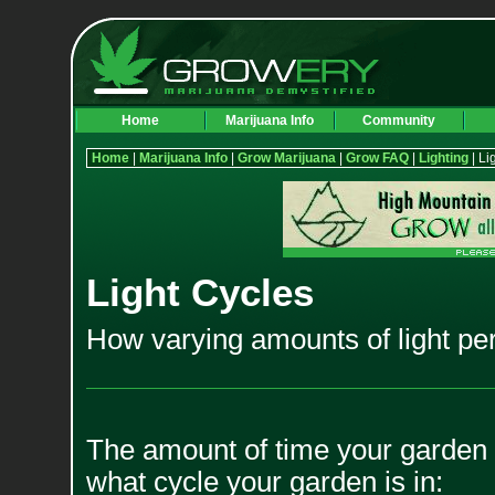
Home
Marijuana Info
Community
Home
|
Marijuana Info
|
Grow Marijuana
|
Grow FAQ
|
Lighting
| Li
Light Cycles
How varying amounts of light per
The amount of time your garden 
what cycle your garden is in: