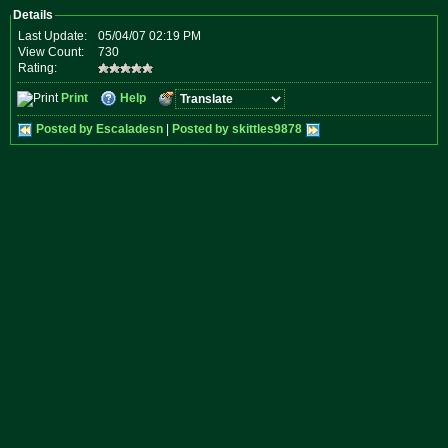
Details
Last Update:
05/04/07 02:19 PM
View Count:
730
Rating:
Print
Help
Posted by Escaladesn
|
Posted by skittles9878