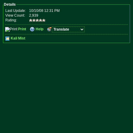
Details
Last Update:
10/10/08 12:31 PM
View Count:
2,939
Rating:
Print
Help
Kali Mist