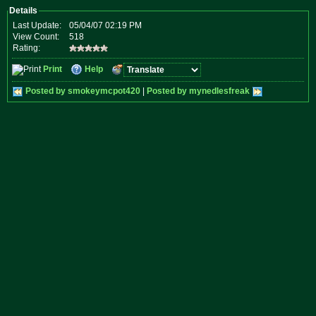
Details
Last Update:
05/04/07 02:19 PM
View Count:
518
Rating:
Print
Help
Posted by smokeymcpot420
|
Posted by mynedlesfreak