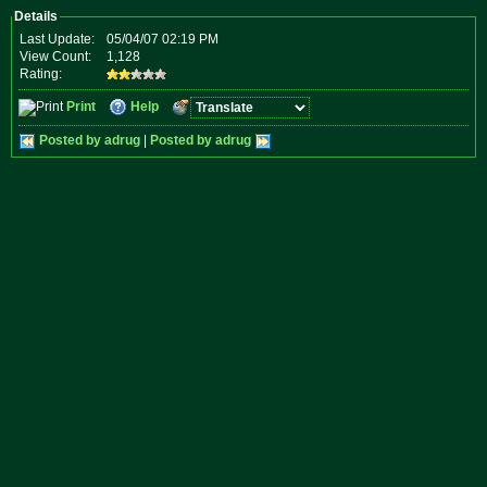
Details
Last Update:
05/04/07 02:19 PM
View Count:
1,128
Rating:
Print
Help
Posted by adrug
|
Posted by adrug