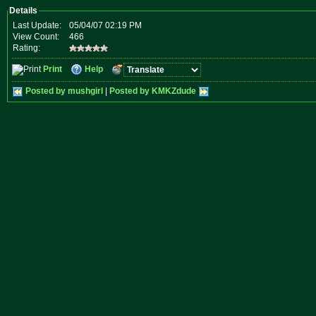
Details
Last Update:
05/04/07 02:19 PM
View Count:
466
Rating:
Print
Help
Posted by mushgirl
|
Posted by KMKZdude