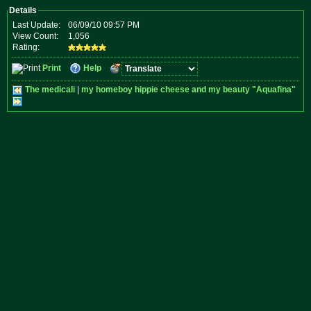
Details
Last Update:
06/09/10 09:57 PM
View Count:
1,056
Rating:
Print
Help
The medicali
|
my homeboy hippie cheese and my beauty "Aquafina"