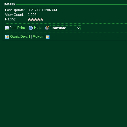
Details
Last Update:
05/07/08 03:06 PM
View Count:
1,205
Rating:
Print
Help
Ganja Dwarf
|
Mokum