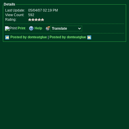
Details
Last Update:
05/04/07 02:19 PM
View Count:
592
Rating:
Print
Help
Posted by donteatglue
|
Posted by donteatglue