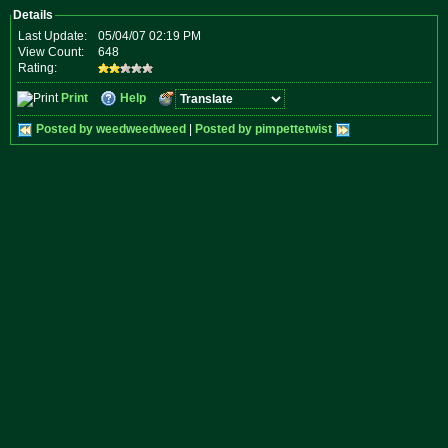
Details
Last Update:
05/04/07 02:19 PM
View Count:
648
Rating:
Print
Help
Posted by weedweedweed
|
Posted by pimpettetwist