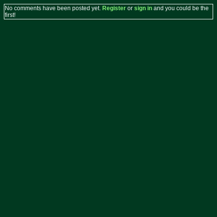
No comments have been posted yet.
Register
or
sign in
and you could be the
first!