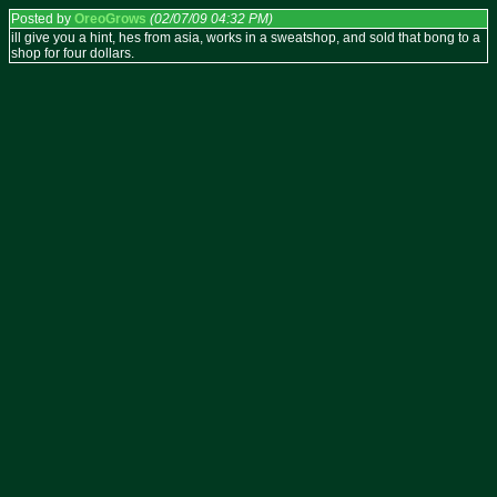
Posted by
OreoGrows
(02/07/09 04:32 PM)
ill give you a hint, hes from asia, works in a sweatshop, and sold that bong to a
shop for four dollars.