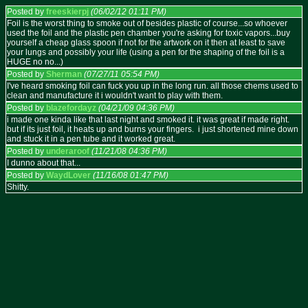
Posted by
freeskierpj
(06/02/12 01:11 PM)
Foil is the worst thing to smoke out of besides plastic of course...so whoever
used the foil and the plastic pen chamber you're asking for toxic vapors...buy
yourself a cheap glass spoon if not for the artwork on it then at least to save
your lungs and possibly your life (using a pen for the shaping of the foil is a
HUGE no no...)
Posted by
Sherman
(07/27/11 05:54 PM)
I've heard smoking foil can fuck you up in the long run. all those chems used to
clean and manufacture it i wouldn't want to play with them.
Posted by
blazefordayz
(04/21/09 04:36 PM)
i made one kinda like that last night and smoked it. it was great if made right.
but if its just foil, it heats up and burns your fingers. i just shortened mine down
and stuck it in a pen tube and it worked great.
Posted by
underaroof
(11/21/08 04:36 PM)
I dunno about that...
Posted by
WaydLover
(11/16/08 01:47 PM)
Shitty.