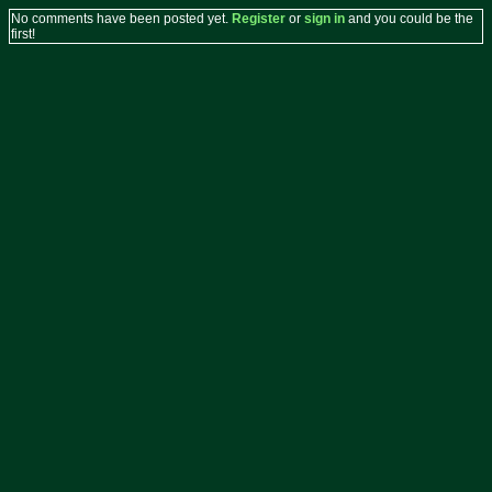
No comments have been posted yet.
Register
or
sign in
and you could be the
first!