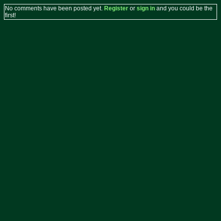
No comments have been posted yet.
Register
or
sign in
and you could be the
first!