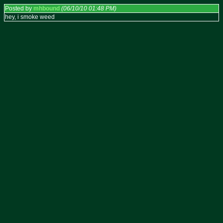
Posted by
mhbound
(06/10/10 01:48 PM)
hey, i smoke weed