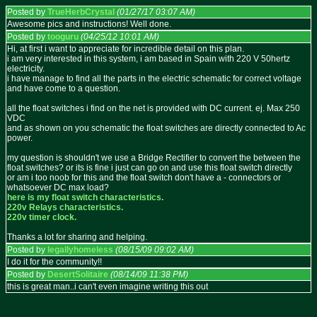
Posted by
TrueHerbCrystal
(01/27/17 03:07 AM)
Awesome pics and instructions! Well done.
Posted by
tooguru
(04/25/12 10:01 AM)
Hi, at first i want to appreciate for incredible detail on this plan.
i am very interested in this system, i am based in Spain with 220 V 50hertz
electricity.
i have manage to find all the parts in the electric schematic for correct voltage
and have come to a question.
all the float switches i find on the net is provided with DC current. ej. Max 250
VDC
and as shown on you schematic the float switches are directly connected to Ac
power.
my question is shouldn't we use a Bridge Rectifier to convert the between the
float switches? or its is fine i just can go on and use this float switch directly
or am i too noob for this and the float switch don't have a - connectors or
whatsoever DC max load?
here is my float switch characteristics.
220v Relays characteristics.
220v timer clock.
Thanks a lot for sharing and helping.
Posted by
legallyhomeless
(08/15/09 09:02 AM)
I do it for the community!!
Posted by
DesertSolitaire
(08/14/09 11:38 PM)
this is great man..i can't even imagine writing this out