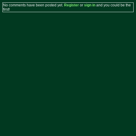
No comments have been posted yet.
Register
or
sign in
and you could be the
first!