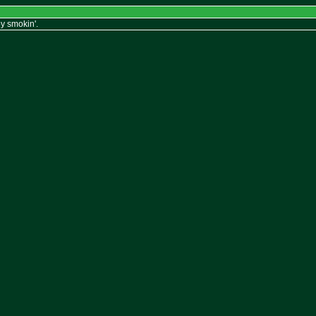
y smokin'.