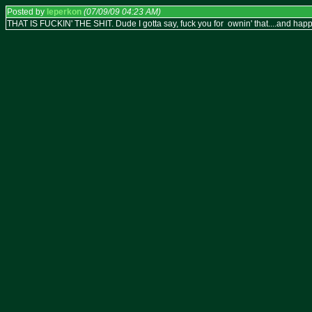
Posted by
leperkon
(07/09/09 04:23 AM)
THAT IS FUCKIN' THE SHIT. Dude I gotta say, fuck you for ownin' that....and happ