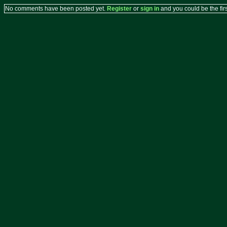
No comments have been posted yet.
Register
or
sign in
and you could be the firs