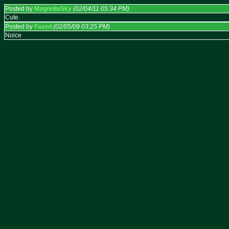
Posted by
MagnoliaSky
(02/04/11 05:34 PM)
Cute.
Posted by
Fazed
(02/05/09 03:25 PM)
Noice